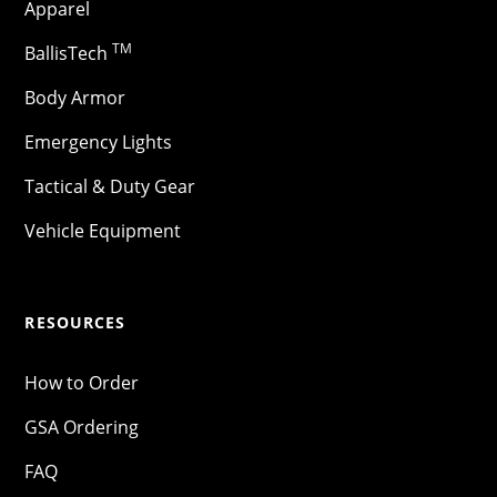
Apparel
TM
BallisTech
Body Armor
Emergency Lights
Tactical & Duty Gear
Vehicle Equipment
RESOURCES
How to Order
GSA Ordering
FAQ