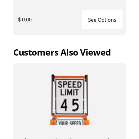
$ 0.00
See Options
Customers Also Viewed