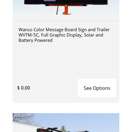
Wanco Color Message Board Sign and Trailer
WVTM-5C, Full Graphic Display, Solar and
Battery Powered
$ 0.00
See Options