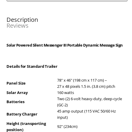
Description
Reviews
Solar Powered Silent Messenger III Portable Dynamic Message Sign
Details for Standard Trailer
78″ x 46″ (198 cm x 117 cm) –
Panel Size
27 x 48 pixels 1.5 in. (3.8 cm) pitch
Solar Array
160 watts
Two (2) 6-volt heavy-duty, deep-cycle
Batteries
(GC-2)
45 amp output (115 VAC 50/60 Hz
Battery Charger
input)
Height (transporting
92″ (234cm)
position)