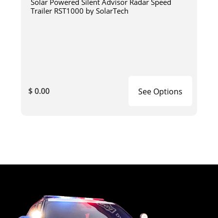
Solar Powered Silent Advisor Radar Speed
Trailer RST1000 by SolarTech
$ 0.00
See Options