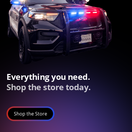
Everything you need.
Shop the store today.
Shop the Store