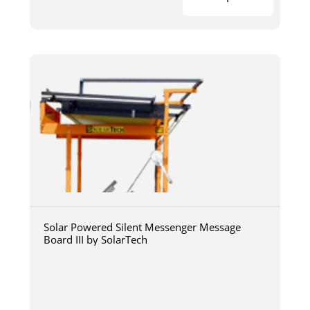
Solar Powered Silent Messenger Message
Board III by SolarTech