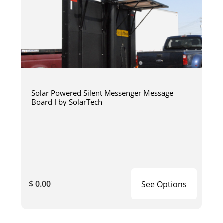
Solar Powered Silent Messenger Message
Board I by SolarTech
$ 0.00
See Options