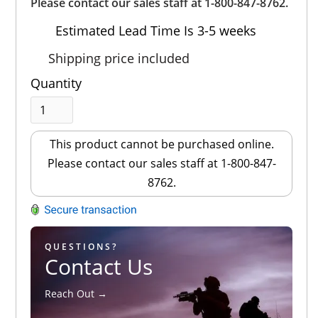
Out of 5.0
Please contact our sales staff at 1-800-847-8762.
Estimated Lead Time Is 3-5 weeks
Shipping price included
Quantity
This product cannot be purchased online.
Please contact our sales staff at 1-800-847-
8762.
QUESTIONS?
Contact Us
Reach Out →