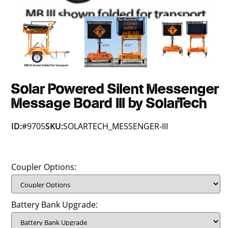
Solar Powered Silent Messenger
Message Board III by SolarTech
ID:
#9705
SKU:
SOLARTECH_MESSENGER-III
Coupler Options:
Battery Bank Upgrade: