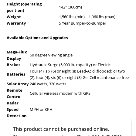
Height (operating
142″ (360cm)
position)
Weight
1,560 lbs (min) – 1,960 lbs (max)
Warranty
5 Year Bumper-to-Bumper
Available Options and Upgrades
Mega-Flux
60 degree viewing angle
Display
Brakes
Hydraulic Surge (5,000 lb. capacity) or Electric
Four (4), six (6) or eight (8) Lead-Acid (flooded) or two
Batteries
(2), four (4), six (6) or eight (8) Gel-Cell maintenance-free
Solar Array
240 watts, 320 watts
Remote
Cellular wireless modem with GPS
Control
Radar
Speed
MPH or KPH
Detection
Overall
This product cannot be purchased online.
Rating