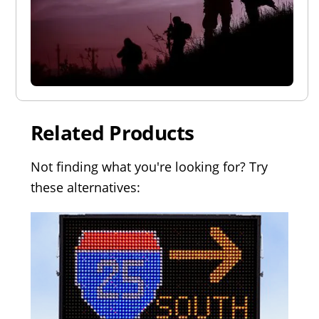
Related Products
Not finding what you're looking for? Try
these alternatives: