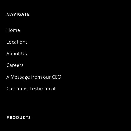
NAVIGATE
Home
Locations
About Us
Careers
A Message from our CEO
Customer Testimonials
PRODUCTS