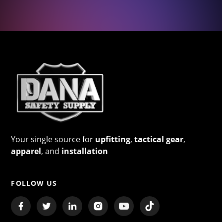
Your single source for
upfitting
,
tactical gear
,
apparel
, and
installation
FOLLOW US