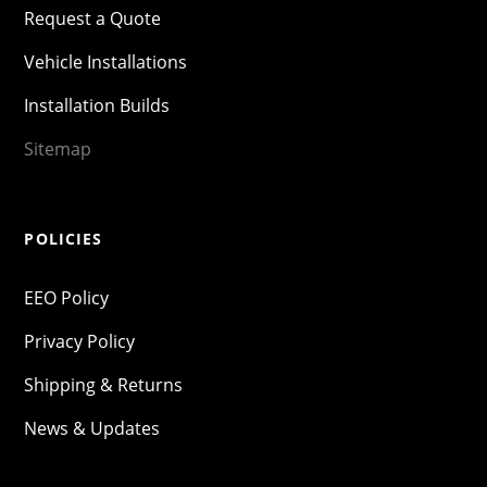
Request a Quote
Vehicle Installations
Installation Builds
Sitemap
POLICIES
EEO Policy
Privacy Policy
Shipping & Returns
News & Updates