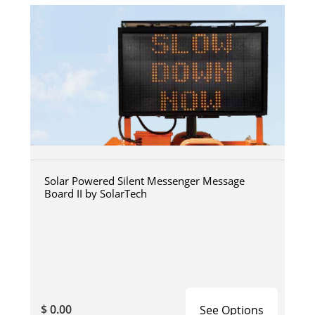
Solar Powered Silent Messenger Message
Board II by SolarTech
$ 0.00
See Options