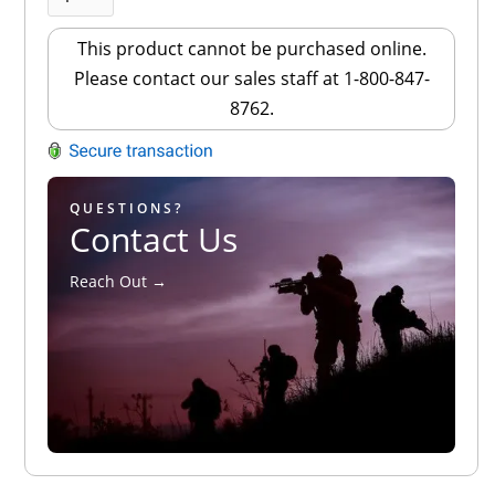
This product cannot be purchased online.
Please contact our sales staff at 1-800-847-
8762.
QUESTIONS?
Contact Us
Reach Out →