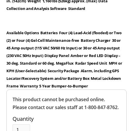
in. (142cm)
Weight
1,160 lbs (526kg) approx. (max)
Data
Collection and Analysis Software
Standard
Available Options
Batteries
Four (4) Lead-Acid (flooded) or Two
(2) or Four (4) Gel-Cell Maintenance-free
Battery Charger
30 or
45 Amp output (115 VAC 50/60 Hz Input) or 30 or 45 Amp output
(230 VAC 50Hz Input)
Display Panel
Amber or Red LED Display –
30 deg. Standard or 60 deg. MegaFlux
Radar Speed Unit
MPH or
KPH (User-Selectable)
Security Package
Alarm, including GPS
Locator/Recovery System and/or Battery Box Metal Lockdown
Frame
Warranty
5 Year Bumper-to-Bumper
Overall
This product cannot be purchased online.
Rating
Out of 5.0
Please contact our sales staff at 1-800-847-8762.
Quantity