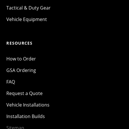
Tactical & Duty Gear
Vehicle Equipment
RESOURCES
How to Order
GSA Ordering
FAQ
Request a Quote
Vehicle Installations
Installation Builds
Sitemap