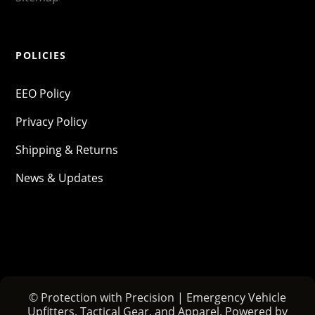
POLICIES
EEO Policy
Privacy Policy
Shipping & Returns
News & Updates
© Protection with Precision | Emergency Vehicle
Upfitters, Tactical Gear, and Apparel. Powered by