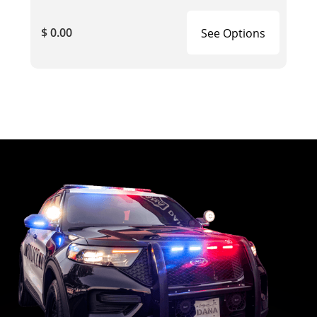
$ 0.00
See Options