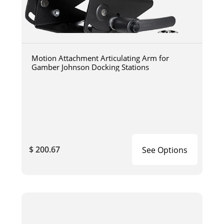
Motion Attachment Articulating Arm for
Gamber Johnson Docking Stations
$ 200.67
See Options