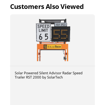
Customers Also Viewed
Solar Powered Silent Advisor Radar Speed
Trailer RST 2000 by SolarTech