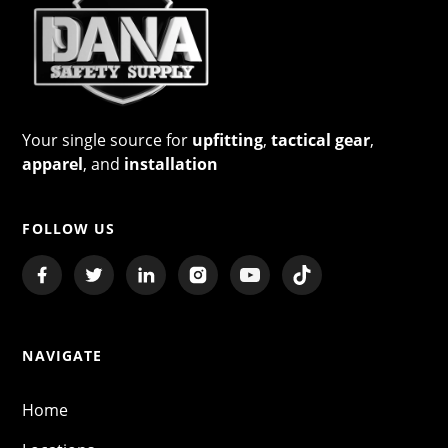
Your single source for
upfitting
,
tactical gear
,
apparel
, and
installation
FOLLOW US
NAVIGATE
Home