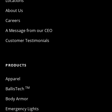
Locations
About Us
Careers
A Message from our CEO
Customer Testimonials
PRODUCTS
Apparel
TM
BallisTech
Body Armor
Emergency Lights