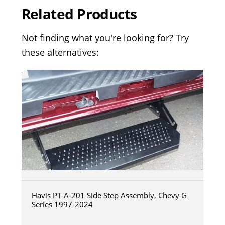
Related Products
Not finding what you're looking for? Try
these alternatives:
Havis PT-A-201 Side Step Assembly, Chevy G
Series 1997-2024