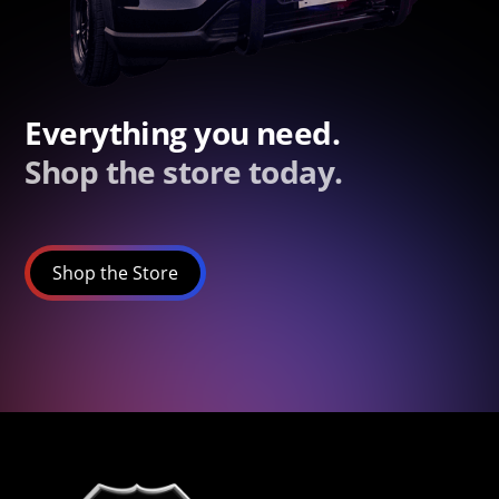
Everything you need.
Shop the store today.
Shop the Store