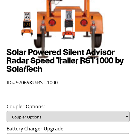
Solar Powered Silent Advisor
Radar Speed Trailer RST1000 by
SolarTech
ID:
#9706
SKU:
RST-1000
Coupler Options:
Battery Charger Upgrade: