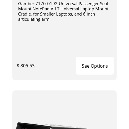
Gamber 7170-0192 Universal Passenger Seat
Mount NotePad V-LT Universal Laptop Mount
Cradle, for Smaller Laptops, and 6 inch
articulating arm
$ 805.53
See Options