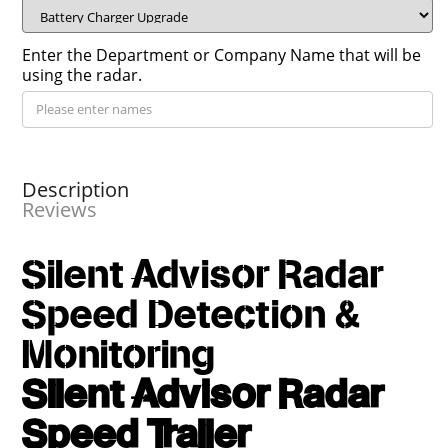
Enter the Department or Company Name that will be
using the radar.
Description
Reviews
Silent Advisor Radar
Speed Detection &
Monitoring
Silent Advisor Radar
Speed Trailer