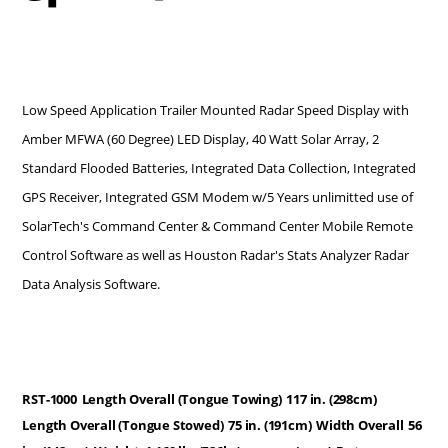
Low Speed Application Trailer Mounted Radar Speed Display with
Amber MFWA (60 Degree) LED Display, 40 Watt Solar Array, 2
Standard Flooded Batteries, Integrated Data Collection, Integrated
GPS Receiver, Integrated GSM Modem w/5 Years unlimitted use of
SolarTech's Command Center & Command Center Mobile Remote
Control Software as well as Houston Radar's Stats Analyzer Radar
Data Analysis Software.
RST-1000
Length Overall (Tongue Towing)
117 in. (298cm)
Length Overall (Tongue Stowed)
75 in. (191cm)
Width Overall
56