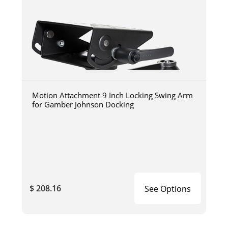
Motion Attachment 9 Inch Locking Swing Arm
for Gamber Johnson Docking
$ 208.16
See Options