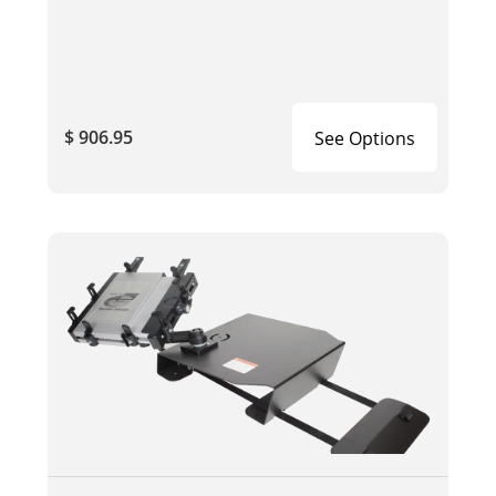
$ 906.95
See Options