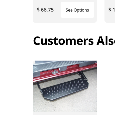
$ 66.75
$ 
See Options
Customers Als