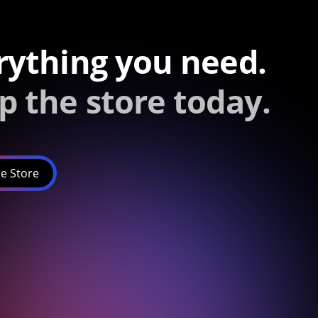
rything you need.
p the store today.
e Store