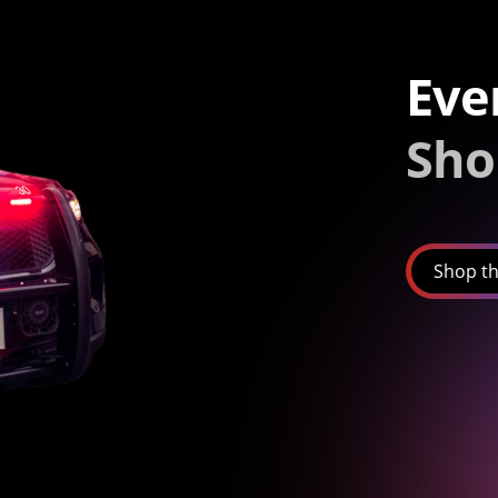
Eve
Sho
Shop th