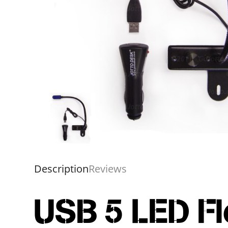
Description
Reviews
USB 5 LED Fl