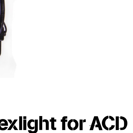
exlight for ACD