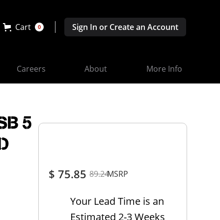
Cart
Sign In or Create an Account
0
Careers
About
More Info
SB 5
CD
$ 75.85
89.24
MSRP
Your Lead Time is an
Estimated 2-3 Weeks