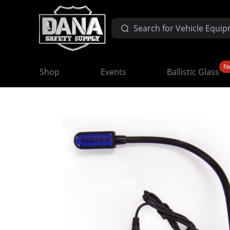
N
Shop
Events
Ballistic Glass