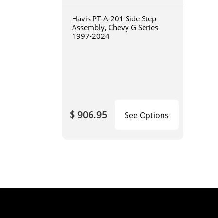
Havis PT-A-201 Side Step
Assembly, Chevy G Series
1997-2024
$ 906.95
See Options