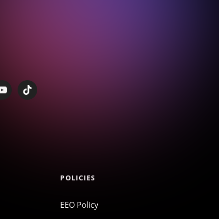
POLICIES
EEO Policy