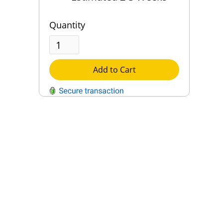
Quantity
Add to Cart
QUESTIONS?
Contact Us
Reach Out →