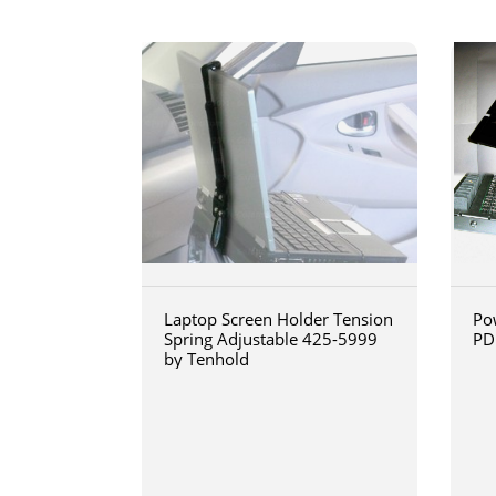
Laptop Screen Holder Tension
Po
Spring Adjustable 425-5999
PD
by Tenhold