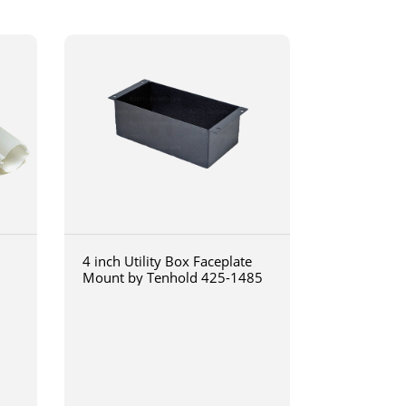
4 inch Utility Box Faceplate
Mount by Tenhold 425-1485