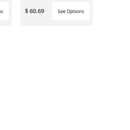
$ 60.69
ns
See Options