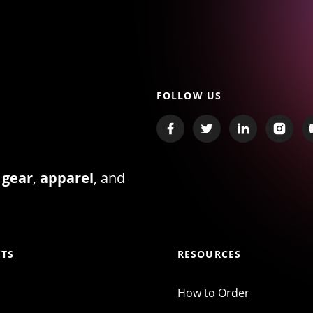
FOLLOW US
 gear
,
apparel
, and
TS
RESOURCES
How to Order