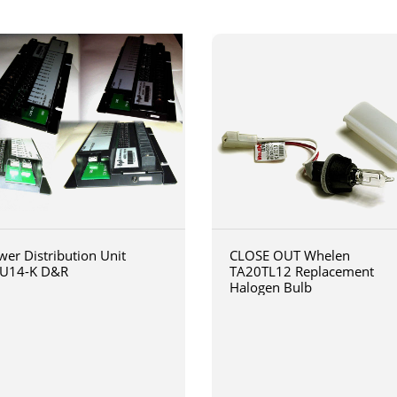
wer Distribution Unit
CLOSE OUT Whelen
U14-K D&R
TA20TL12 Replacement
Halogen Bulb