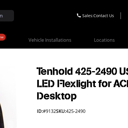
Sales:
Contact Us
ew
Vehicle Installations
Locations
Tenhold 425-2490 U
LED Flexlight for A
Desktop
ID:
#9132
SKU:
425-2490