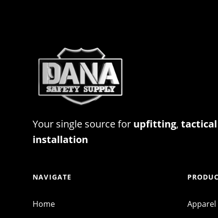
Your single source for
upfitting
,
tactical
installation
NAVIGATE
PRODUC
Home
Apparel