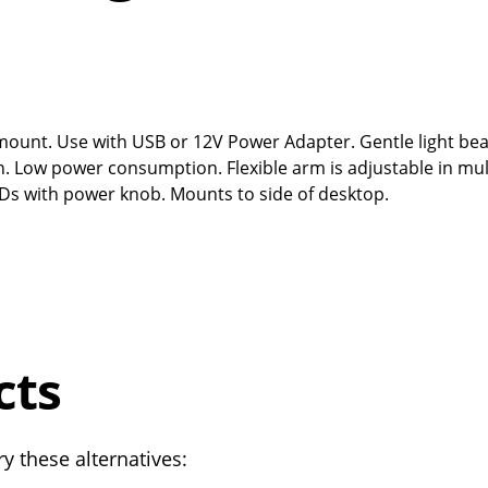
p mount. Use with USB or 12V Power Adapter. Gentle light be
on. Low power consumption. Flexible arm is adjustable in mul
LEDs with power knob. Mounts to side of desktop.
cts
y these alternatives: