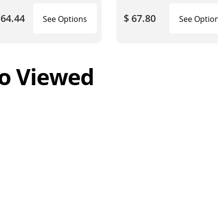
164.44
$ 67.80
See Options
See Optio
o Viewed