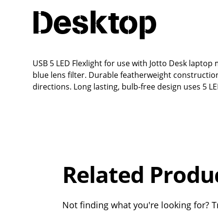
Desktop
USB 5 LED Flexlight for use with Jotto Desk lapto
blue lens filter. Durable featherweight constructi
directions. Long lasting, bulb-free design uses 5 
Overall
Rating
Out of 5.0
Related Produ
Not finding what you're looking for? Tr