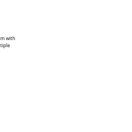
am with
tiple