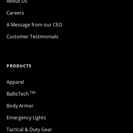
About Us
Careers
A Message from our CEO
Customer Testimonials
PRODUCTS
Apparel
TM
BallisTech
Body Armor
Emergency Lights
Tactical & Duty Gear