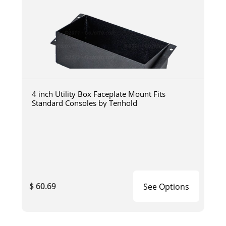
4 inch Utility Box Faceplate Mount Fits
Standard Consoles by Tenhold
$ 60.69
See Options