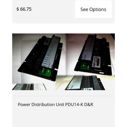
$ 66.75
See Options
Power Distribution Unit PDU14-K D&R