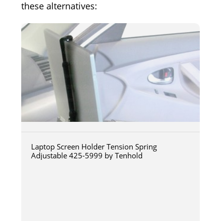
these alternatives:
Laptop Screen Holder Tension Spring
Adjustable 425-5999 by Tenhold