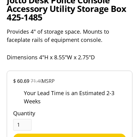
Jotto Desk Police Console
Accessory Utility Storage Box
425-1485
Provides 4" of storage space. Mounts to
faceplate rails of equipment console.
Dimensions 4"H x 8.55"W x 2.75"D
Overall
$ 60.69
71.40
MSRP
Rating
Out of 5.0
Your Lead Time is an Estimated 2-3
Weeks
Quantity