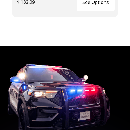
$ 182.09
See Options