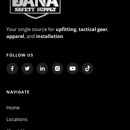
Your single source for
upfitting
,
tactical gear
,
apparel
, and
installation
FOLLOW US
NAVIGATE
Home
Locations