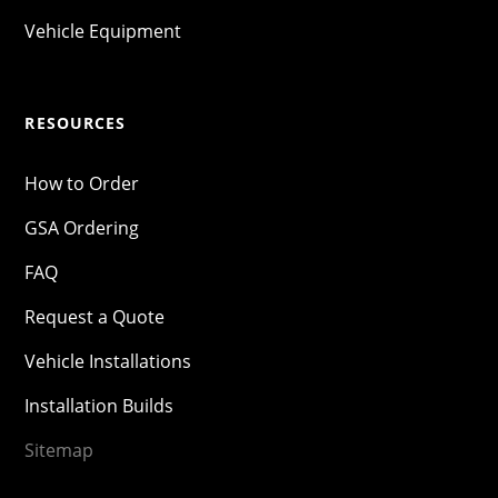
Vehicle Equipment
RESOURCES
How to Order
GSA Ordering
FAQ
Request a Quote
Vehicle Installations
Installation Builds
Sitemap