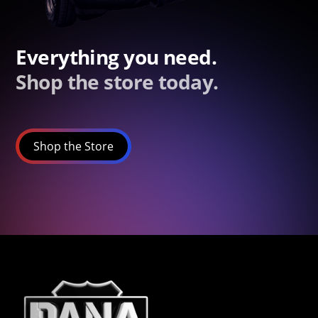
Everything you need.
Shop the store today.
Shop the Store