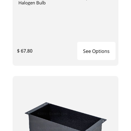
Halogen Bulb
$ 67.80
See Options