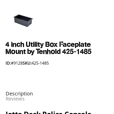
4 inch Utility Box Faceplate
Mount by Tenhold 425-1485
ID:
#9128
SKU:
425-1485
Description
Reviews