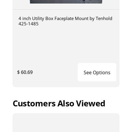
4 inch Utility Box Faceplate Mount by Tenhold
425-1485
$ 60.69
See Options
Customers Also Viewed