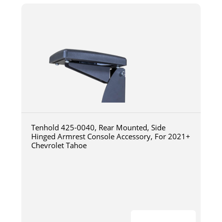
Tenhold 425-0040, Rear Mounted, Side
Hinged Armrest Console Accessory, For 2021+
Chevrolet Tahoe