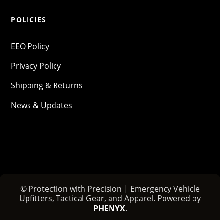
POLICIES
EEO Policy
Privacy Policy
Shipping & Returns
News & Updates
© Protection with Precision | Emergency Vehicle
Upfitters, Tactical Gear, and Apparel. Powered by
PHENYX
.