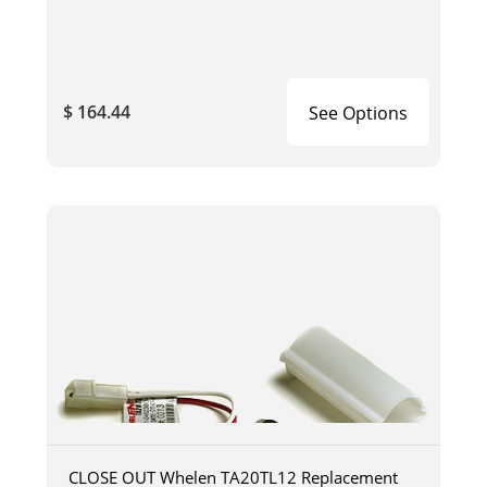
$ 164.44
See Options
CLOSE OUT Whelen TA20TL12 Replacement