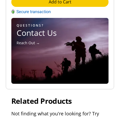
Add to Cart
QUESTIONS?
Contact Us
Reach Out →
Related Products
Not finding what you're looking for? Try