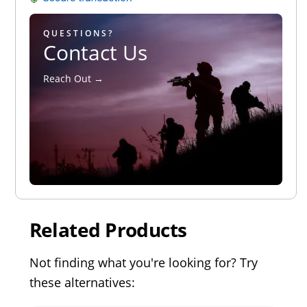
QUESTIONS?
Contact Us
Reach Out →
Related Products
Not finding what you're looking for? Try
these alternatives: