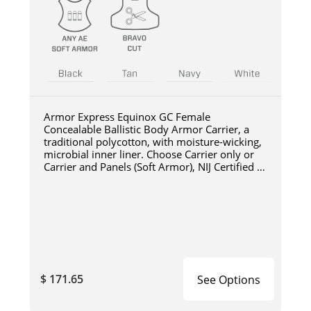
Armor Express Equinox GC Female
Concealable Ballistic Body Armor Carrier, a
traditional polycotton, with moisture-wicking,
microbial inner liner. Choose Carrier only or
Carrier and Panels (Soft Armor), NIJ Certified -
Level
$ 171.65
See Options