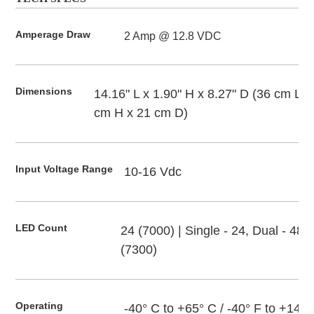
Amperage Draw
2 Amp @ 12.8 VDC
Dimensions
14.16" L x 1.90" H x 8.27" D (36 cm L x
cm H x 21 cm D)
Input Voltage Range
10-16 Vdc
LED Count
24 (7000) | Single - 24, Dual - 48
(7300)
Operating 
-40° C to +65° C / -40° F to +149°