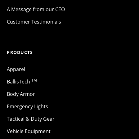
A Message from our CEO
Customer Testimonials
PRODUCTS
Apparel
TM
BallisTech
Body Armor
Emergency Lights
Tactical & Duty Gear
Vehicle Equipment