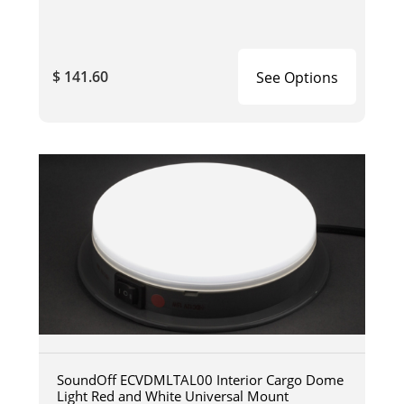
$ 141.60
See Options
SoundOff ECVDMLTAL00 Interior Cargo Dome
Light Red and White Universal Mount