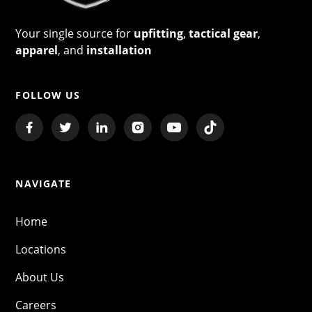
Your single source for
upfitting
,
tactical gear
,
apparel
, and
installation
FOLLOW US
NAVIGATE
Home
Locations
About Us
Careers