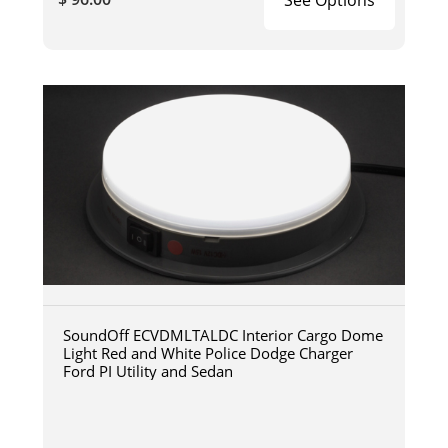
SoundOff ECVDMLTALDC Interior Cargo Dome
Light Red and White Police Dodge Charger
Ford PI Utility and Sedan