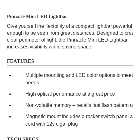
Pinnacle Mini LED Lightbar
Give yourself the flexibility of a compact lightbar powerful 
enough to be seen from great distances. Designed to create 
clear perimeter of light, the Pinnacle Mini LED Lightbar 
increases visibility while saving space.
FEATURES
Multiple mounting and LED color options to meet yo
needs
High optical performance at a great price
Non-volatile memory – recalls last flash pattern use
Magnetic mount includes a rocker switch panel and 
cord with 12v cigar plug
TECH SPECS