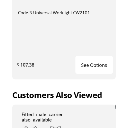
Code-3 Universal Worklight CW2101
$ 107.38
See Options
Customers Also Viewed