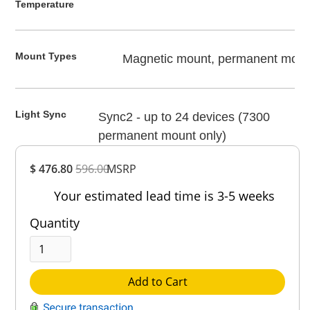
Temperature
Mount Types
Magnetic mount, permanent moun
Light Sync
Sync2 - up to 24 devices (7300
permanent mount only)
Overall
$ 476.80
596.00
MSRP
Rating
Out of 5.0
Your estimated lead time is 3-5 weeks
Quantity
Add to Cart