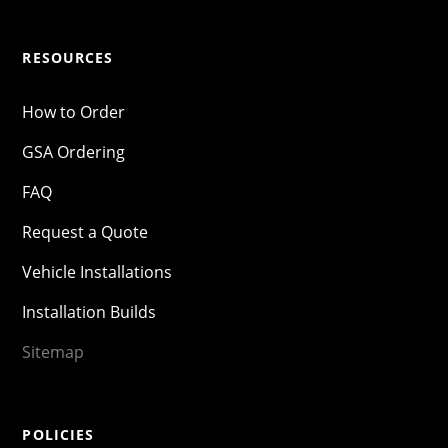
RESOURCES
How to Order
GSA Ordering
FAQ
Request a Quote
Vehicle Installations
Installation Builds
Sitemap
POLICIES