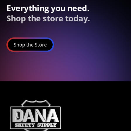
Everything you need.
Shop the store today.
Shop the Store