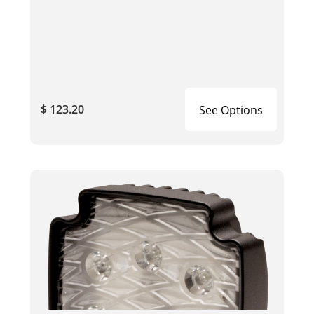
$ 123.20
See Options