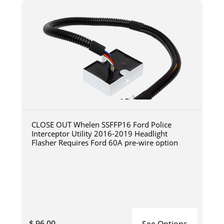
CLOSE OUT Whelen SSFFP16 Ford Police
Interceptor Utility 2016-2019 Headlight
Flasher Requires Ford 60A pre-wire option
$ 96.00
See Options