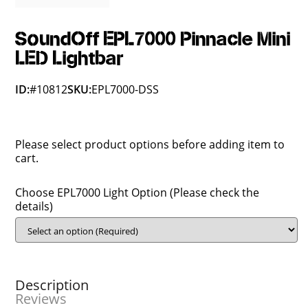
SoundOff EPL7000 Pinnacle Mini
LED Lightbar
ID:
#10812
SKU:
EPL7000-DSS
Please select product options before adding item to
cart.
Choose EPL7000 Light Option (Please check the
details)
Description
Reviews