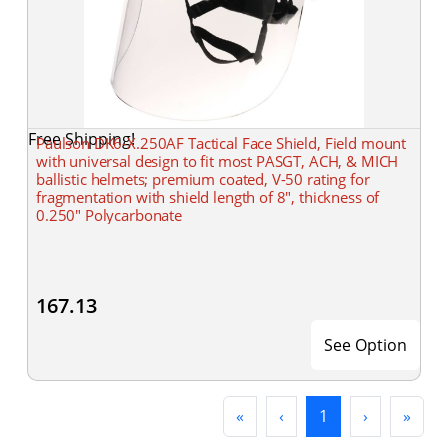
Free Shipping!
Paulson DK6-X.250AF Tactical Face Shield, Field mount
with universal design to fit most PASGT, ACH, & MICH
ballistic helmets; premium coated, V-50 rating for
fragmentation with shield length of 8", thickness of
0.250" Polycarbonate
167.13
See Option
First
Previous
(current)
Next
Last
«
‹
1
›
»