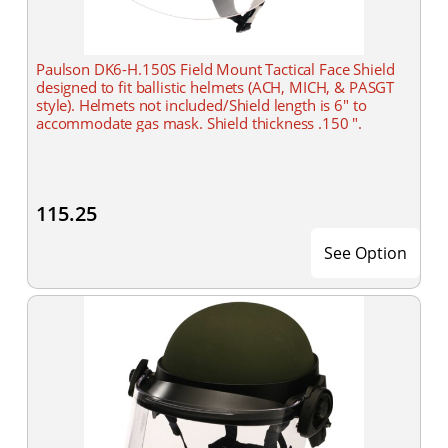
Paulson DK6-H.150S Field Mount Tactical Face Shield
designed to fit ballistic helmets (ACH, MICH, & PASGT
style). Helmets not included/Shield length is 6" to
accommodate gas mask. Shield thickness .150 ".
115.25
See Option