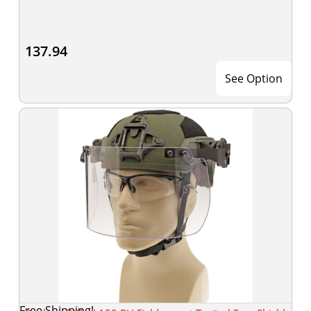
137.94
See Option
Free Shipping!