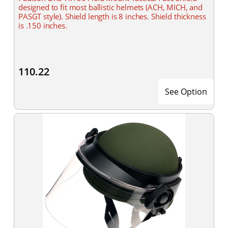
designed to fit most ballistic helmets (ACH, MICH, and
PASGT style). Shield length is 8 inches. Shield thickness
is .150 inches.
110.22
See Option