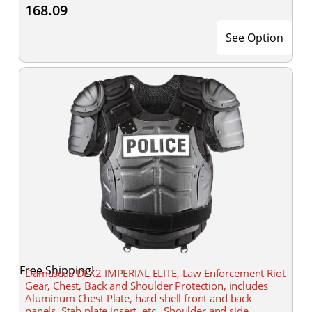
168.09
See Option
Free Shipping!
Damascus DFX2 IMPERIAL ELITE, Law Enforcement Riot
Gear, Chest, Back and Shoulder Protection, includes
Aluminum Chest Plate, hard shell front and back
panels, Stab plate insert, etc., Shoulder and side