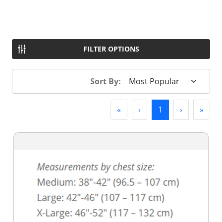
FILTER OPTIONS
Sort By:
First
Previous
(current)
Next
Last
«
‹
1
›
»