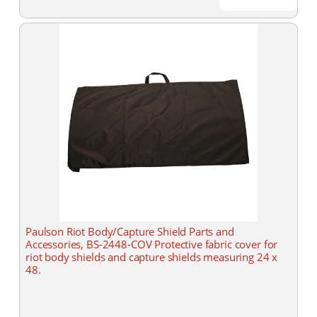
Paulson Riot Body/Capture Shield Parts and
Accessories, BS-2448-COV Protective fabric cover for
riot body shields and capture shields measuring 24 x
48.