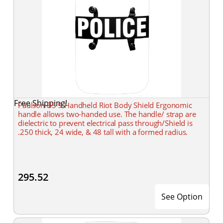
Free Shipping!
Paulson BS-9 Handheld Riot Body Shield Ergonomic
handle allows two-handed use. The handle/ strap are
dielectric to prevent electrical pass through/Shield is
.250 thick, 24 wide, & 48 tall with a formed radius.
295.52
See Option