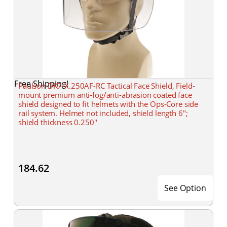
Free Shipping!
Paulson DK7-X.250AF-RC Tactical Face Shield, Field-
mount premium anti-fog/anti-abrasion coated face
shield designed to fit helmets with the Ops-Core side
rail system. Helmet not included, shield length 6";
shield thickness 0.250"
184.62
See Option