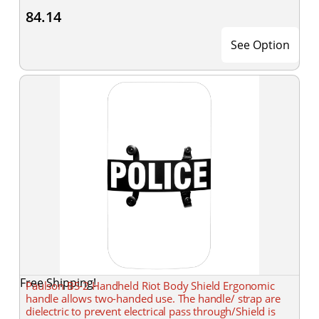
84.14
See Option
Free Shipping!
Paulson BS-2 Handheld Riot Body Shield Ergonomic
handle allows two-handed use. The handle/ strap are
dielectric to prevent electrical pass through/Shield is