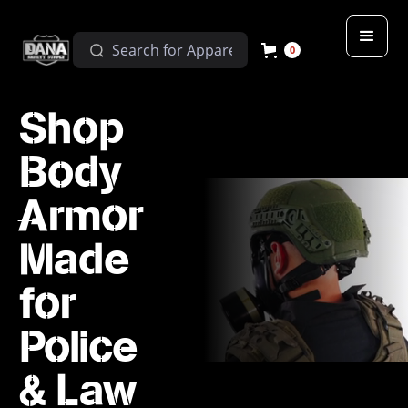
0
Shop
Body
Armor
Made
for
Police
& Law