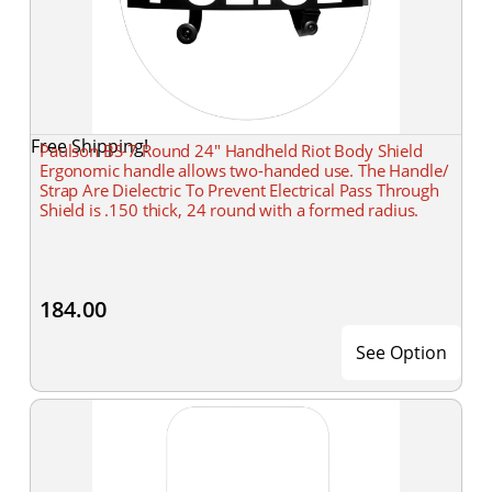
Free Shipping!
Paulson BS-7 Round 24" Handheld Riot Body Shield
Ergonomic handle allows two-handed use. The Handle/
Strap Are Dielectric To Prevent Electrical Pass Through
Shield is .150 thick, 24 round with a formed radius.
184.00
See Option