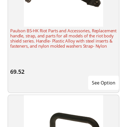
Paulson BS-HK Riot Parts and Accessories, Replacement
handle, strap, and parts for all models of the riot body
shield series. Handle- Plastic Alloy with steel inserts &
fasteners, and nylon molded washers Strap- Nylon
69.52
See Option