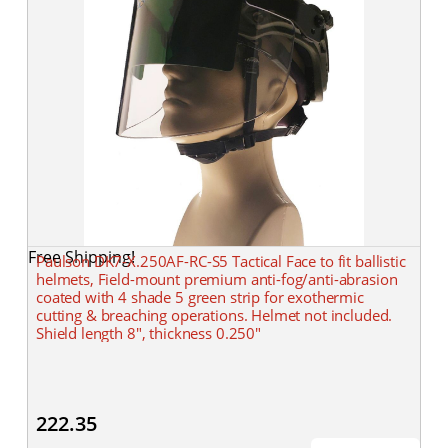
Free Shipping!
Paulson DK7-X.250AF-RC-S5 Tactical Face to fit ballistic
helmets, Field-mount premium anti-fog/anti-abrasion
coated with 4 shade 5 green strip for exothermic
cutting & breaching operations. Helmet not included.
Shield length 8", thickness 0.250"
222.35