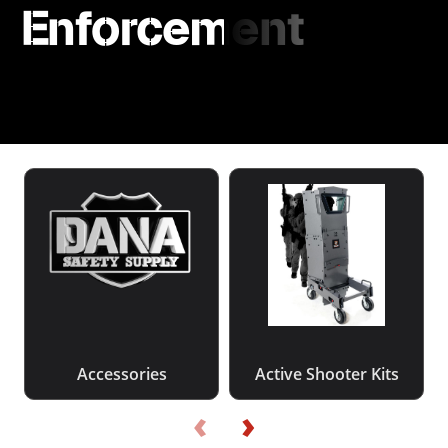
Enforcement
Accessories
Active Shooter Kits
‹
›