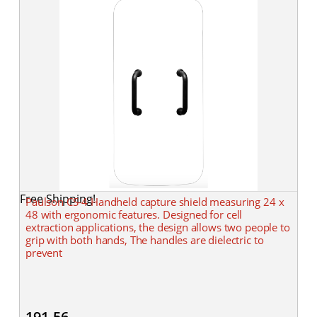
Free Shipping!
Paulson CS-4 Handheld capture shield measuring 24 x
48 with ergonomic features. Designed for cell
extraction applications, the design allows two people to
grip with both hands, The handles are dielectric to
prevent
191.56