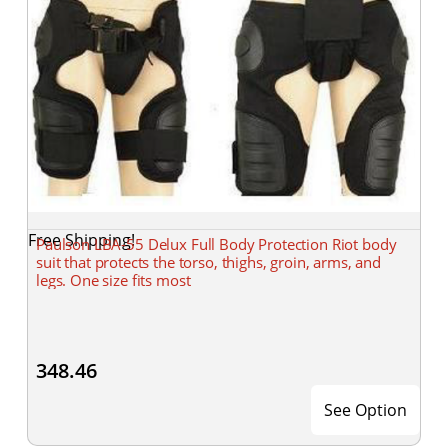
Free Shipping!
Paulson LBA-55 Delux Full Body Protection Riot body
suit that protects the torso, thighs, groin, arms, and
legs. One size fits most
348.46
See Option