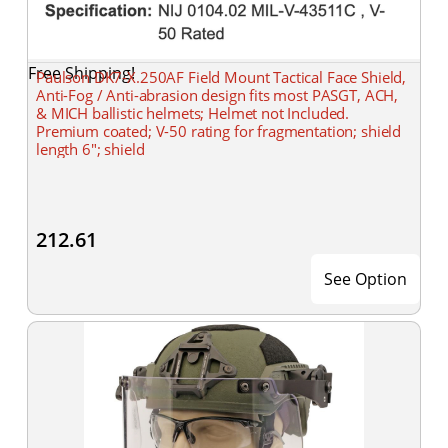
Free Shipping!
Paulson DK7-X.250AF Field Mount Tactical Face Shield,
Anti-Fog / Anti-abrasion design fits most PASGT, ACH,
& MICH ballistic helmets; Helmet not Included.
Premium coated; V-50 rating for fragmentation; shield
length 6"; shield
212.61
See Option