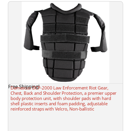
Free Shipping!
Damascus DCP-2000 Law Enforcement Riot Gear,
Chest, Back and Shoulder Protection, a premier upper
body protection unit, with shoulder pads with hard
shell plastic inserts and foam padding, adjustable
reinforced straps with Velcro, Non-ballistic