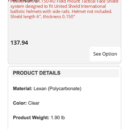
Paulson DK7-H.150-RU Field mount Tactical Face Shield
system designed to fit United Shield International
ballistic helmets with side rails. Helmet not included.
Shield length 6", thickness 0.150"
137.94
See Option