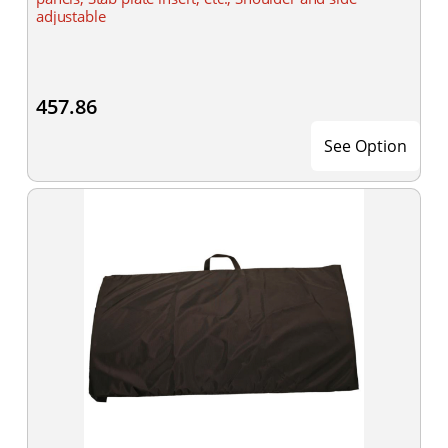
adjustable
457.86
See Option