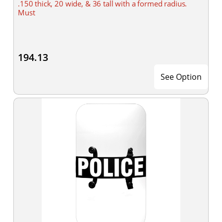
.150 thick, 20 wide, & 36 tall with a formed radius.
Must
194.13
See Option