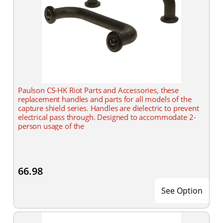
Paulson CS-HK Riot Parts and Accessories, these
replacement handles and parts for all models of the
capture shield series. Handles are dielectric to prevent
electrical pass through. Designed to accommodate 2-
person usage of the
66.98
See Option