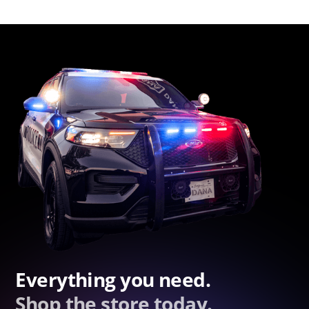
Everything you need.
Shop the store today.