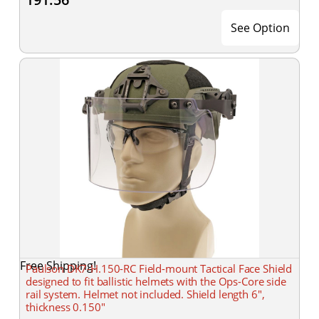
See Option
Free Shipping!
Paulson DK7-H.150-RC Field-mount Tactical Face Shield
designed to fit ballistic helmets with the Ops-Core side
rail system. Helmet not included. Shield length 6",
thickness 0.150"