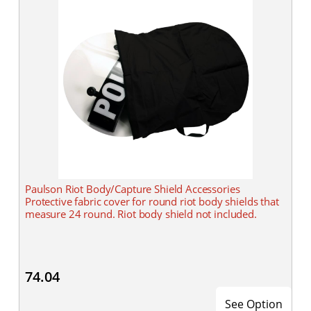
Paulson Riot Body/Capture Shield Accessories
Protective fabric cover for round riot body shields that
measure 24 round. Riot body shield not included.
74.04
See Option