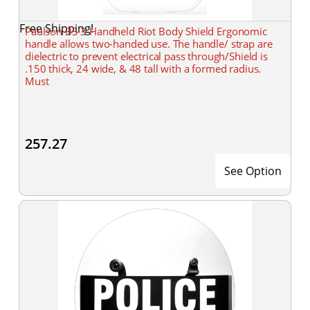
Free Shipping!
Paulson BS-3 Handheld Riot Body Shield Ergonomic
handle allows two-handed use. The handle/ strap are
dielectric to prevent electrical pass through/Shield is
.150 thick, 24 wide, & 48 tall with a formed radius.
Must
257.27
See Option