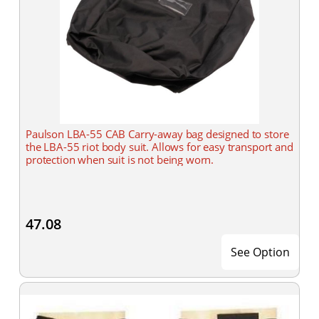
Paulson LBA-55 CAB Carry-away bag designed to store
the LBA-55 riot body suit. Allows for easy transport and
protection when suit is not being worn.
47.08
See Option