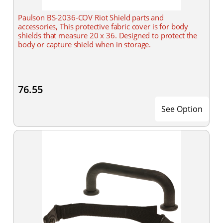
Paulson BS-2036-COV Riot Shield parts and
accessories, This protective fabric cover is for body
shields that measure 20 x 36. Designed to protect the
body or capture shield when in storage.
76.55
See Option