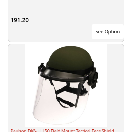
191.20
See Option
Paulson DK6-H.150 Field Mount Tactical Face Shield