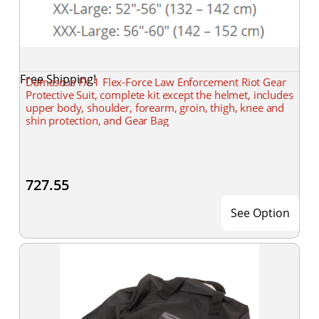
Free Shipping!
Damascus FX-1 Flex-Force Law Enforcement Riot Gear
Protective Suit, complete kit except the helmet, includes
upper body, shoulder, forearm, groin, thigh, knee and
shin protection, and Gear Bag
727.55
See Option