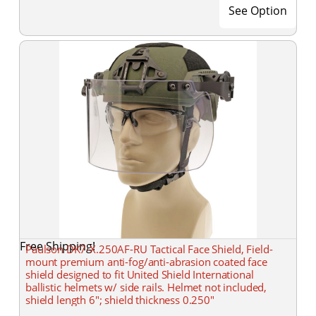
See Option
Free Shipping!
Paulson DK7-X.250AF-RU Tactical Face Shield, Field-
mount premium anti-fog/anti-abrasion coated face
shield designed to fit United Shield International
ballistic helmets w/ side rails. Helmet not included,
shield length 6"; shield thickness 0.250"