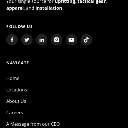
Your single source for
upfitting
,
tactical gear
,
apparel
, and
installation
FOLLOW US
NAVIGATE
Home
Locations
About Us
Careers
A Message from our CEO