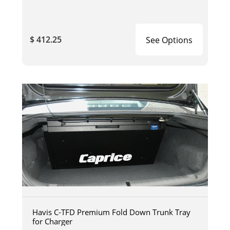
$ 412.25
See Options
Havis C-TFD Premium Fold Down Trunk Tray
for Charger