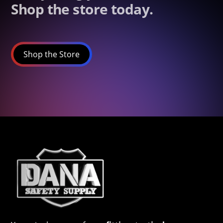
Shop the store today.
Shop the Store