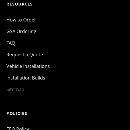
RESOURCES
How to Order
GSA Ordering
FAQ
Request a Quote
Vehicle Installations
Installation Builds
Sitemap
POLICIES
EEO Policy