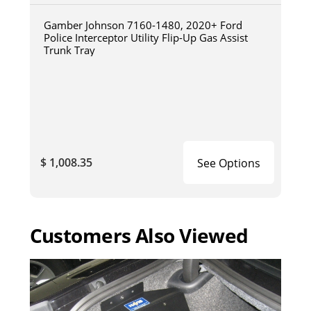
Gamber Johnson 7160-1480, 2020+ Ford
Police Interceptor Utility Flip-Up Gas Assist
Trunk Tray
$ 1,008.35
See Options
Customers Also Viewed