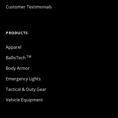
Customer Testimonials
PRODUCTS
Apparel
TM
BallisTech
Body Armor
Emergency Lights
Tactical & Duty Gear
Vehicle Equipment