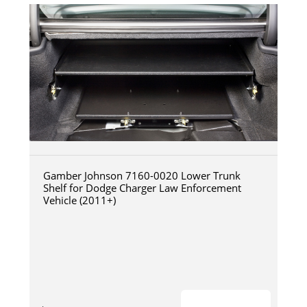
Gamber Johnson 7160-0020 Lower Trunk
Shelf for Dodge Charger Law Enforcement
Vehicle (2011+)