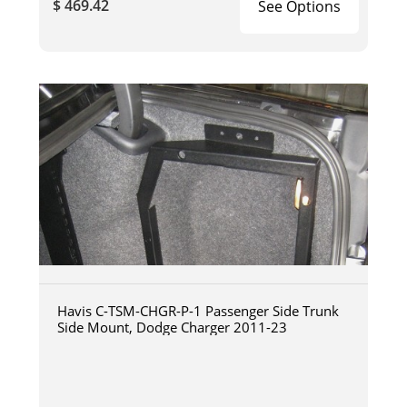
$ 469.42
See Options
Havis C-TSM-CHGR-P-1 Passenger Side Trunk
Side Mount, Dodge Charger 2011-23