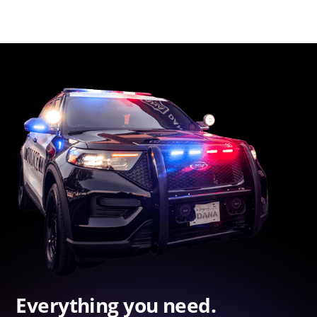
Everything you need.