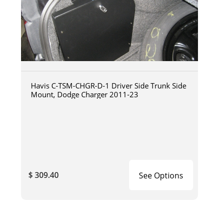
Havis C-TSM-CHGR-D-1 Driver Side Trunk Side
Mount, Dodge Charger 2011-23
$ 309.40
See Options