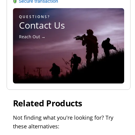
QUESTIONS?
Contact Us
Reach Out →
Related Products
Not finding what you're looking for? Try
these alternatives: