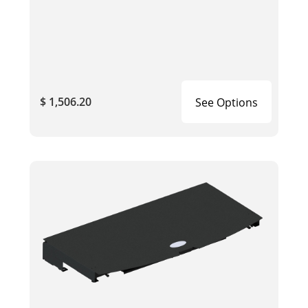
$ 1,506.20
See Options