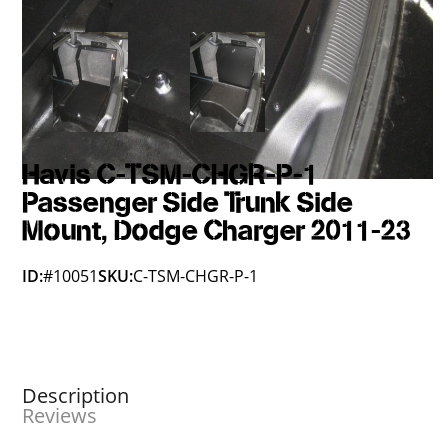
Havis C-TSM-CHGR-P-1
Passenger Side Trunk Side
Mount, Dodge Charger 2011-23
ID:
#10051
SKU:
C-TSM-CHGR-P-1
Description
Reviews