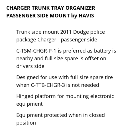
CHARGER TRUNK TRAY ORGANIZER
PASSENGER SIDE MOUNT by HAVIS
Trunk side mount 2011 Dodge police
package Charger - passenger side
C-TSM-CHGR-P-1 is preferred as battery is
nearby and full size spare is offset on
drivers side
Designed for use with full size spare tire
when C-TTB-CHGR-3 is not needed
Hinged platform for mounting electronic
equipment
Equipment protected when in closed
position