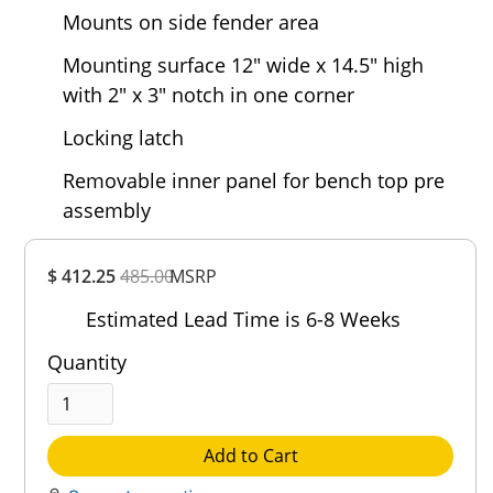
Mounts on side fender area
Mounting surface 12" wide x 14.5" high
with 2" x 3" notch in one corner
Locking latch
Removable inner panel for bench top pre
assembly
Overall
$ 412.25
485.00
MSRP
Rating
Out of 5.0
Estimated Lead Time is 6-8 Weeks
Quantity
Add to Cart