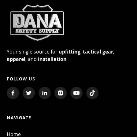
Your single source for
upfitting
,
tactical gear
,
apparel
, and
installation
FOLLOW US
NAVIGATE
Home