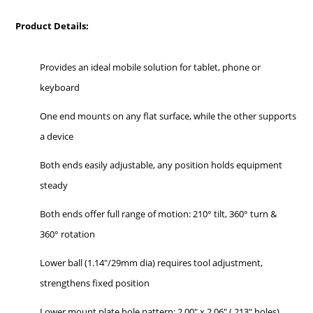
Product Details:
Provides an ideal mobile solution for tablet, phone or
keyboard
One end mounts on any flat surface, while the other supports
a device
Both ends easily adjustable, any position holds equipment
steady
Both ends offer full range of motion: 210° tilt, 360° turn &
360° rotation
Lower ball (1.14"/29mm dia) requires tool adjustment,
strengthens fixed position
Lower mount plate hole pattern: 2.00" x 2.06" (.213" holes)