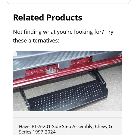
Related Products
Not finding what you're looking for? Try
these alternatives:
Havis PT-A-201 Side Step Assembly, Chevy G
Series 1997-2024