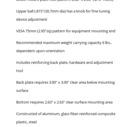
Upper ball (.815"/20.7mm dia) has a knob for fine tuning
device adjustment
VESA 75mm (2.95"sq) pattern for equipment mounting end
Recommended maximum weight carrying capacity 6 lbs.,
dependent upon orientation
Includes reinforcing back plate, hardware and adjustment
tool
Back plate requires 3.00" x 3.00" clear area below mounting
surface
Bottom requires 2.63" x 2.63" clear surface mounting area
Constructed of aluminum, glass fiber-reinforced composite
plastic, steel