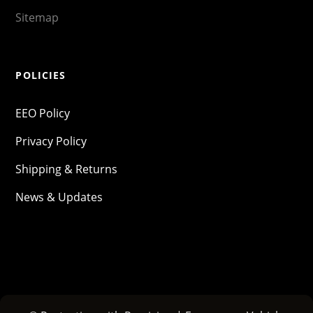
Sitemap
POLICIES
EEO Policy
Privacy Policy
Shipping & Returns
News & Updates