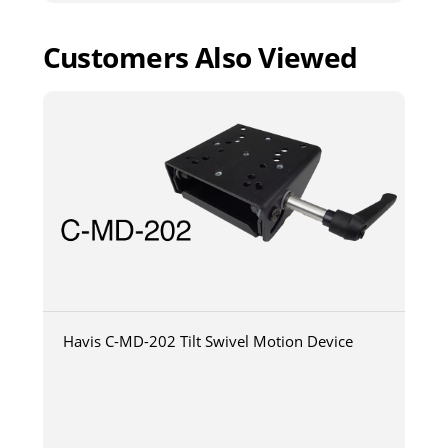
Customers Also Viewed
Havis C-MD-202 Tilt Swivel Motion Device