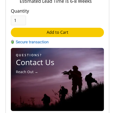
Estimated Lead Time is 6-8 Weeks
Quantity
Add to Cart
QUESTIONS?
Contact Us
Reach Out →