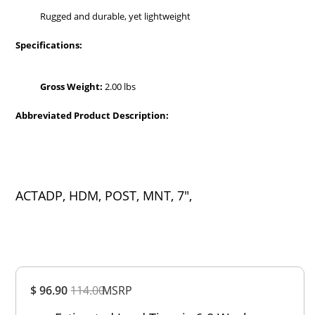
Rugged and durable, yet lightweight
Specifications:
Gross Weight:
2.00 lbs
Abbreviated Product Description:
ACTADP, HDM, POST, MNT, 7",
Overall
$ 96.90
114.00
MSRP
Rating
Out of 5.0