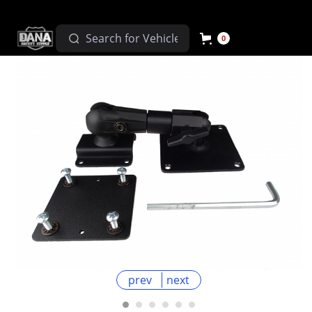
0
prev
next