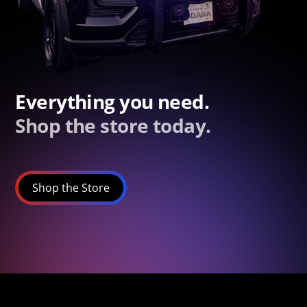
Everything you need.
Shop the store today.
Shop the Store