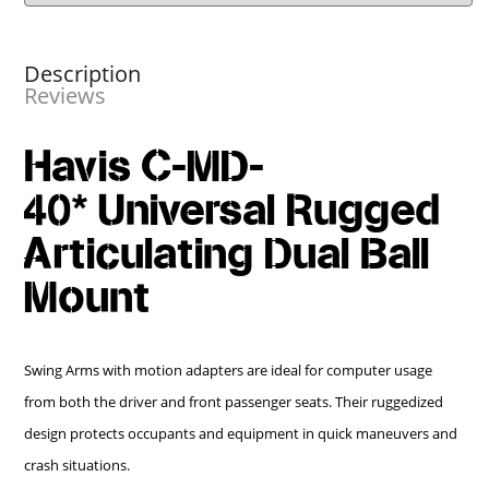
Description
Reviews
Havis C-MD-
40* Universal Rugged
Articulating Dual Ball
Mount
Swing Arms with motion adapters are ideal for computer usage
from both the driver and front passenger seats. Their ruggedized
design protects occupants and equipment in quick maneuvers and
crash situations.