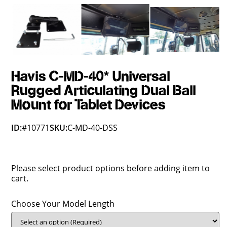
Havis C-MD-40* Universal
Rugged Articulating Dual Ball
Mount for Tablet Devices
ID:
#10771
SKU:
C-MD-40-DSS
Please select product options before adding item to
cart.
Choose Your Model Length