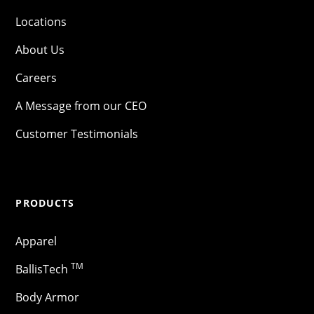
Locations
About Us
Careers
A Message from our CEO
Customer Testimonials
PRODUCTS
Apparel
TM
BallisTech
Body Armor