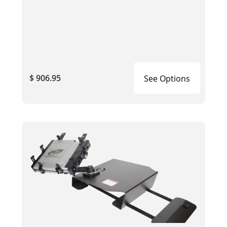
$ 906.95
See Options