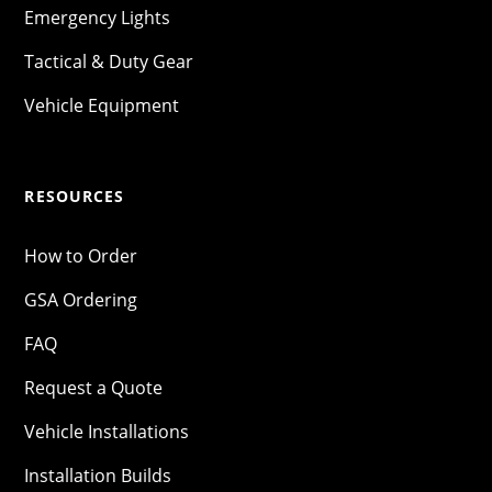
Emergency Lights
Tactical & Duty Gear
Vehicle Equipment
RESOURCES
How to Order
GSA Ordering
FAQ
Request a Quote
Vehicle Installations
Installation Builds