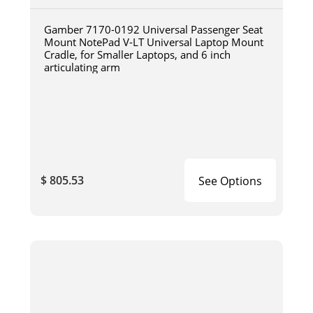
Gamber 7170-0192 Universal Passenger Seat
Mount NotePad V-LT Universal Laptop Mount
Cradle, for Smaller Laptops, and 6 inch
articulating arm
$ 805.53
See Options