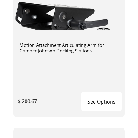
Motion Attachment Articulating Arm for
Gamber Johnson Docking Stations
$ 200.67
See Options