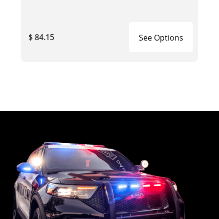
$ 84.15
See Options