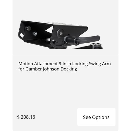
Motion Attachment 9 Inch Locking Swing Arm
for Gamber Johnson Docking
$ 208.16
See Options