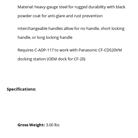
Material: heavy-gauge steel for rugged durability with black
powder coat for anti-glare and rust prevention
Interchangeable handles allow for no handle, short locking
handle, or long locking handle
Requires C-ADP-117 to work with Panasonic CF-CDS20VM
docking station (OEM dock for CF-20)
Specifications:
Gross Weight:
3.00 lbs