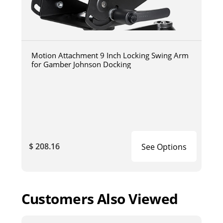
Motion Attachment 9 Inch Locking Swing Arm
for Gamber Johnson Docking
$ 208.16
See Options
Customers Also Viewed