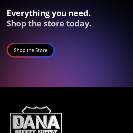
Everything you need.
Shop the store today.
Shop the Store