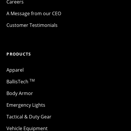
Careers
A Message from our CEO
Customer Testimonials
PRODUCTS
Apparel
TM
BallisTech
Body Armor
Emergency Lights
Tactical & Duty Gear
Vehicle Equipment