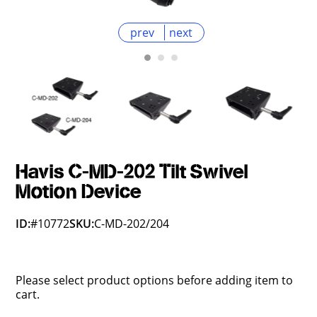
prev
next
Havis C-MD-202 Tilt Swivel
Motion Device
ID:
#10772
SKU:
C-MD-202/204
Please select product options before adding item to
cart.