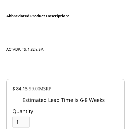
Abbreviated Product Description:
ACTADP, TS, 1.82h, SP,
Overall
$ 84.15
99.00
MSRP
Rating
Out of 5.0
Estimated Lead Time is 6-8 Weeks
Quantity