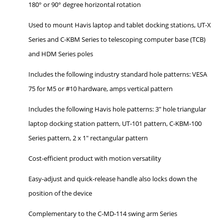
180° or 90° degree horizontal rotation
Used to mount Havis laptop and tablet docking stations, UT-X
Series and C-KBM Series to telescoping computer base (TCB)
and HDM Series poles
Includes the following industry standard hole patterns: VESA
75 for M5 or #10 hardware, amps vertical pattern
Includes the following Havis hole patterns: 3" hole triangular
laptop docking station pattern, UT-101 pattern, C-KBM-100
Series pattern, 2 x 1" rectangular pattern
Cost-efficient product with motion versatility
Easy-adjust and quick-release handle also locks down the
position of the device
Complementary to the C-MD-114 swing arm Series