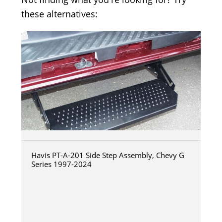
these alternatives:
Havis PT-A-201 Side Step Assembly, Chevy G
Series 1997-2024