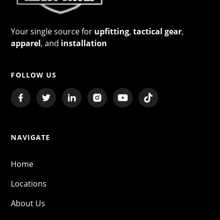
Your single source for
upfitting
,
tactical gear
,
apparel
, and
installation
FOLLOW US
NAVIGATE
Home
Locations
About Us