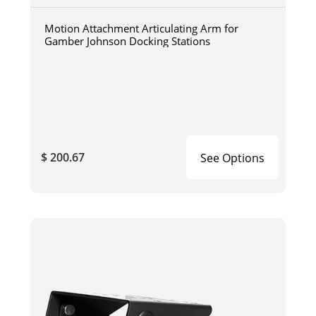
Motion Attachment Articulating Arm for
Gamber Johnson Docking Stations
$ 200.67
See Options