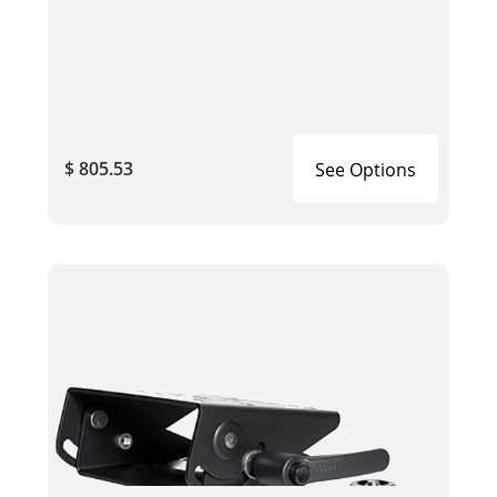
$ 805.53
See Options