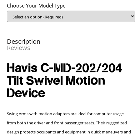
Choose Your Model Type
Description
Reviews
Havis C-MD-202/204
Tilt Swivel Motion
Device
Swing Arms with motion adapters are ideal for computer usage
from both the driver and front passenger seats. Their ruggedized
design protects occupants and equipment in quick maneuvers and