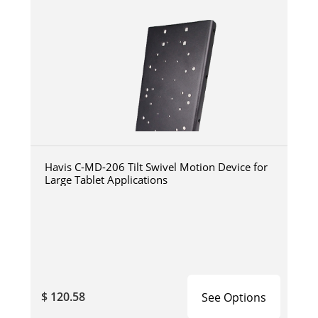
Havis C-MD-206 Tilt Swivel Motion Device for
Large Tablet Applications
$ 120.58
See Options