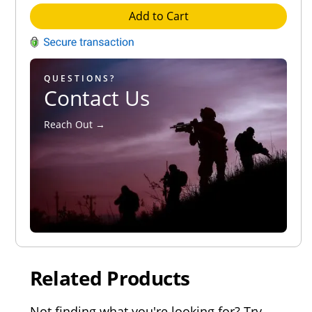
Add to Cart
QUESTIONS?
Contact Us
Reach Out →
Related Products
Not finding what you're looking for? Try