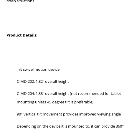
crash situations.
Product Details:
Tilt swivel motion device
C-MD-202: 1.82" overall height
C-MD-204:
1.38" overall height (not recommended for tablet
mounting unless 45 degree tilt is preferable)
90° vertical tilt movement provides improved viewing angle
Depending on the device it is mounted to, it can provide 360°,