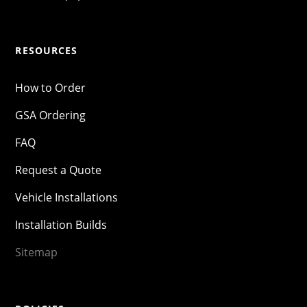
RESOURCES
How to Order
GSA Ordering
FAQ
Request a Quote
Vehicle Installations
Installation Builds
Sitemap