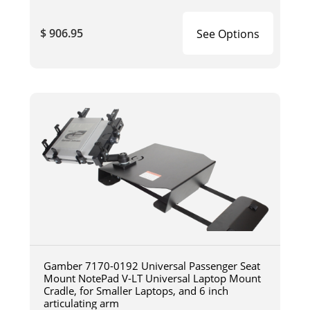
$ 906.95
See Options
Gamber 7170-0192 Universal Passenger Seat
Mount NotePad V-LT Universal Laptop Mount
Cradle, for Smaller Laptops, and 6 inch
articulating arm