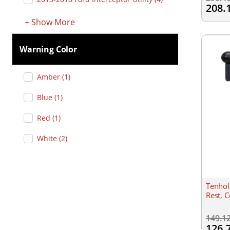
208.
+
Show
More
Warning Color
Amber
(
1
)
Blue
(
1
)
Red
(
1
)
White
(
2
)
Tenhol
Rest, 
149.1
126.