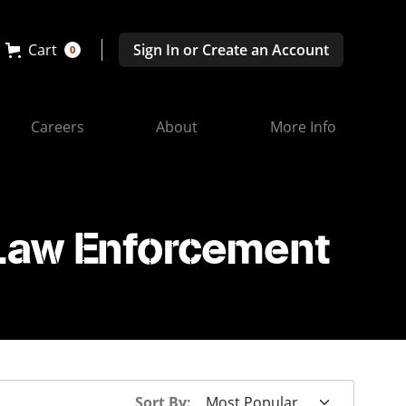
Cart
Sign In or Create an Account
0
Careers
About
More Info
 Law Enforcement
Sort By: