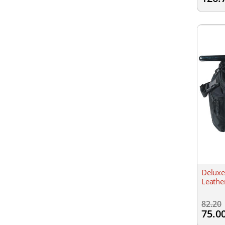
Deluxe
Leathe
82.20
75.0