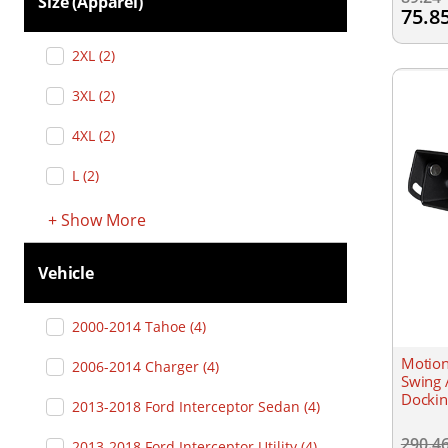
Size (apparel)
75.8
2XL
(
2
)
3XL
(
2
)
4XL
(
2
)
L
(
2
)
+
Show
More
Vehicle
2000-2014 Tahoe
(
4
)
Motion
2006-2014 Charger
(
4
)
Swing 
Dockin
2013-2018 Ford Interceptor Sedan
(
4
)
290.4
2013-2018 Ford Interceptor Utility
(
4
)