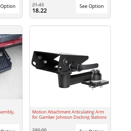
21.43
 Option
See Option
18.22
ssembly,
Motion Attachment Articulating Arm
for Gamber Johnson Docking Stations
280.00