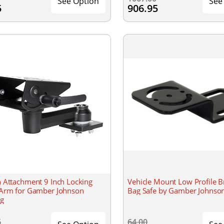
See Option
See
5
906.95
 Attachment 9 Inch Locking
Vehicle Mount Low Profile B
Arm for Gamber Johnson
Bag Safe by Gamber Johnso
g
6
64.00