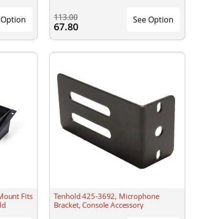
113.00
 Option
See Option
67.80
Mount Fits
Tenhold 425-3692, Microphone
ld
Bracket, Console Accessory