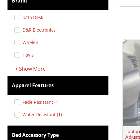
Brand
Jotto Desk
D&R Electronics
Whelen
Havis
+
Show
More
Apparel Features
Fade Resistant
(
1
)
Water Resistant
(
1
)
Laptop
Bed Accessory Type
Adjust