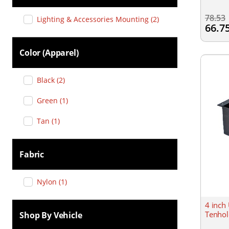
78.53
Lighting & Accessories Mounting
(
2
)
66.7
Color (apparel)
Black
(
2
)
Green
(
1
)
Tan
(
1
)
Fabric
Nylon
(
1
)
4 inch
Tenhol
Shop By Vehicle