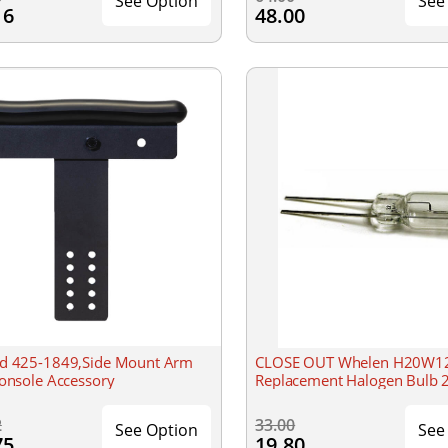
See Option
See
16
48.00
d 425-1849,Side Mount Arm
CLOSE OUT Whelen H20W1
Console Accessory
Replacement Halogen Bulb 
2
33.00
See Option
See
75
19.80