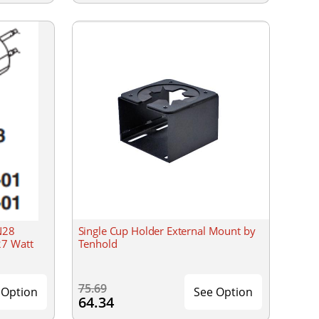
N28
Single Cup Holder External Mount by
27 Watt
Tenhold
75.69
 Option
See Option
64.34