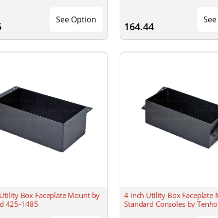
See Option
See
5
164.44
 Utility Box Faceplate Mount by
4 inch Utility Box Faceplate 
d 425-1485
Standard Consoles by Tenho