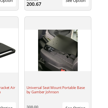
 Option
See Option
200.67
racket Air
Universal Seat Mount Portable Base
n
by Gamber Johnson
308.00