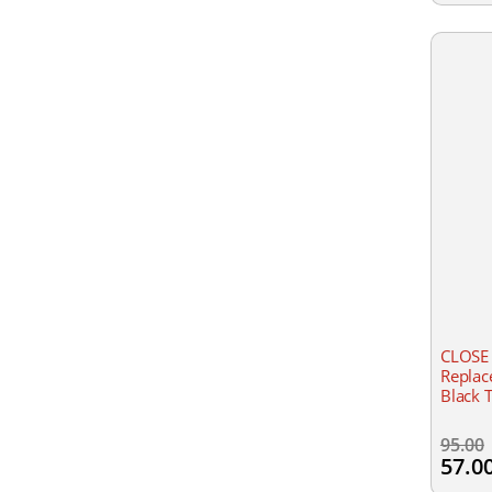
CLOSE
Replac
Black 
95.00
57.0