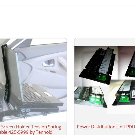
 Screen Holder Tension Spring
Power Distribution Unit P
able 425-5999 by Tenhold