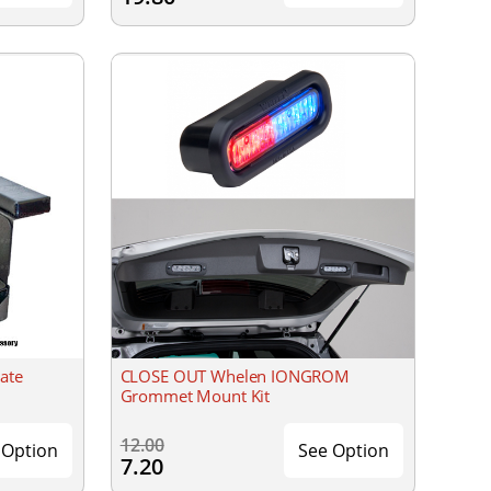
ate
CLOSE OUT Whelen IONGROM
Grommet Mount Kit
12.00
 Option
See Option
7.20