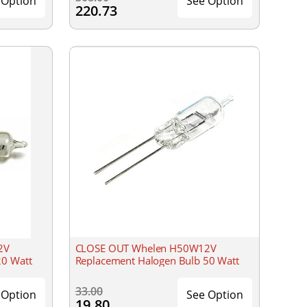
 Option
See Option
220.73
2V
CLOSE OUT Whelen H50W12V
20 Watt
Replacement Halogen Bulb 50 Watt
33.00
 Option
See Option
19.80