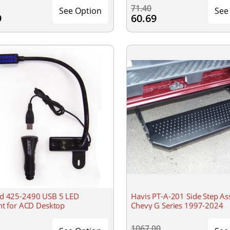
71.40
See Option
See
9
60.69
d 425-2490 USB 5 LED
Havis PT-A-201 Side Step A
ght for ACD Desktop
Chevy G Series 1997-2024
1067.00