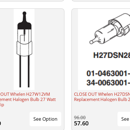
 OUT Whelen H27W12VM
CLOSE OUT Whelen H27DS
ement Halogen Bulb 27 Watt
Replacement Halogen Bulb 
Tip
96.00
See Option
See
0
57.60