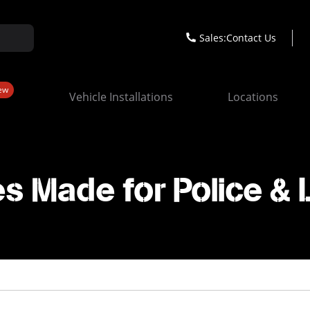
Sales:
Contact Us
ew
Vehicle Installations
Locations
s Made for Police &