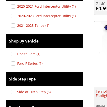
71.40
2020-2021 Ford Interceptor Utility
(
1
)
60.6
2020-2023 Ford Interceptor Utility
(
1
)
2021-2023 Tahoe
(
1
)
Shop By Vehicle
Dodge Ram
(
1
)
Ford F Series
(
1
)
Side Step Type
Tenhol
Side or Hitch Step
(
5
)
Flexli
89.24