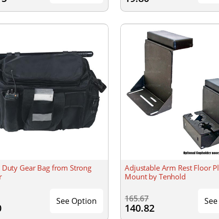
 Duty Gear Bag from Strong
Adjustable Arm Rest Floor Pl
r
Mount by Tenhold
165.67
See Option
See
0
140.82