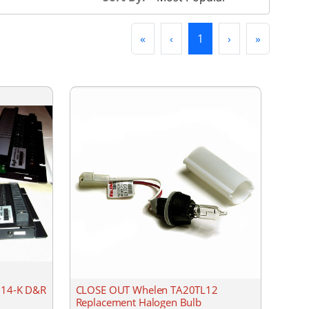
First
Previous
(current)
Next
Last
«
‹
1
›
»
DU14-K D&R
CLOSE OUT Whelen TA20TL12
Replacement Halogen Bulb