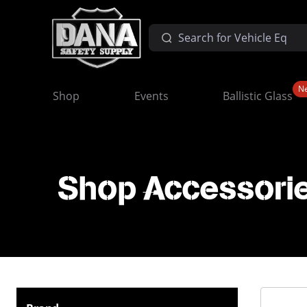
N
Shop
Events
Ballistic Glass
Shop Accessorie