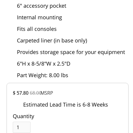
6" accessory pocket
Internal mounting
Fits all consoles
Carpeted liner (in base only)
Provides storage space for your equipment
6"H x 8-5/8"W x 2.5"D
Part Weight: 8.00 lbs
Overall
$ 57.80
68.00
MSRP
Rating
Out of 5.0
Estimated Lead Time is 6-8 Weeks
Quantity