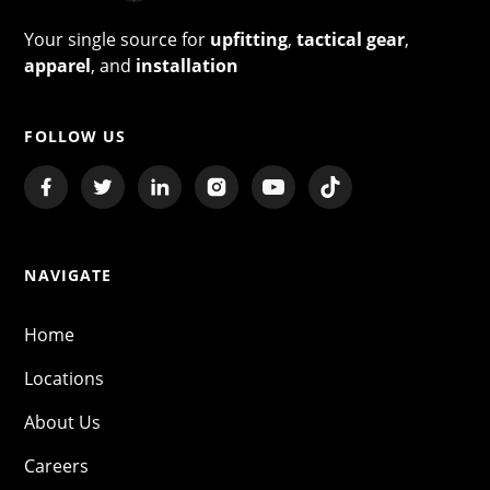
Your single source for
upfitting
,
tactical gear
,
apparel
, and
installation
FOLLOW US
NAVIGATE
Home
Locations
About Us
Careers