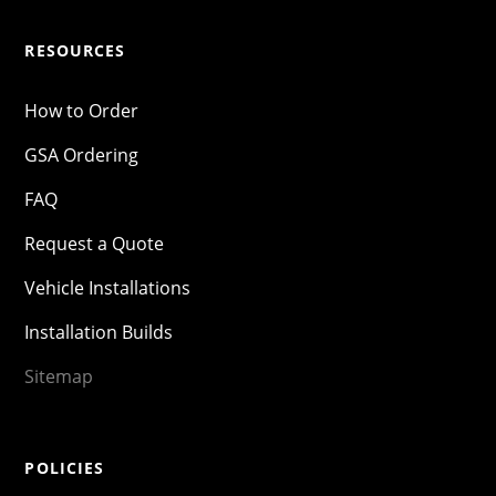
RESOURCES
How to Order
GSA Ordering
FAQ
Request a Quote
Vehicle Installations
Installation Builds
Sitemap
POLICIES