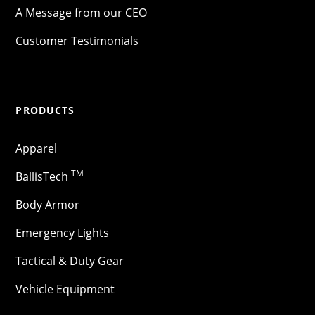
A Message from our CEO
Customer Testimonials
PRODUCTS
Apparel
TM
BallisTech
Body Armor
Emergency Lights
Tactical & Duty Gear
Vehicle Equipment