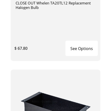
CLOSE OUT Whelen TA20TL12 Replacement
Halogen Bulb
$ 67.80
See Options