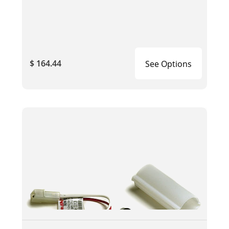
$ 164.44
See Options