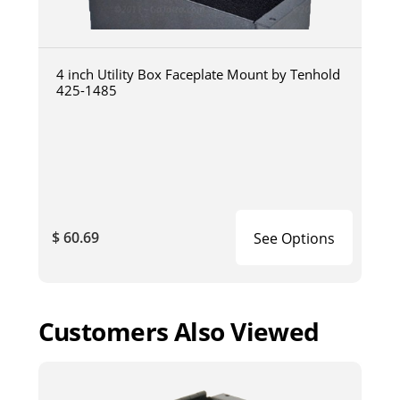
4 inch Utility Box Faceplate Mount by Tenhold
425-1485
$ 60.69
See Options
Customers Also Viewed