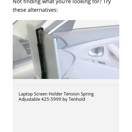
Not finding what you're looking for? Try
these alternatives:
Laptop Screen Holder Tension Spring
Adjustable 425-5999 by Tenhold