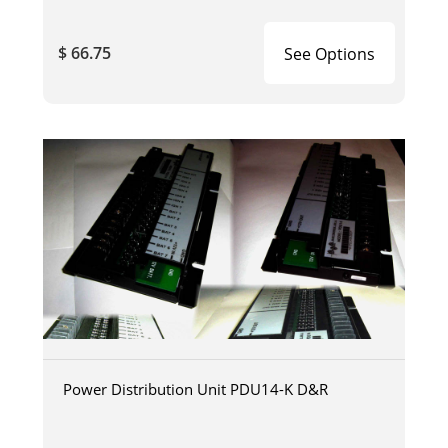
$ 66.75
See Options
Power Distribution Unit PDU14-K D&R