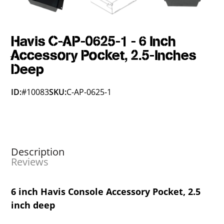
Havis C-AP-0625-1 - 6 Inch
Accessory Pocket, 2.5-Inches
Deep
ID:
#10083
SKU:
C-AP-0625-1
Description
Reviews
6 inch Havis Console Accessory Pocket, 2.5
inch deep