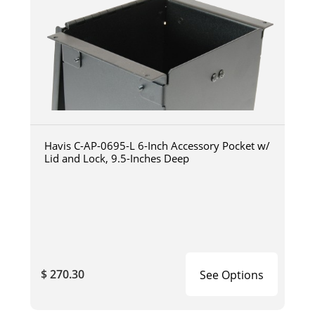
Havis C-AP-0695-L 6-Inch Accessory Pocket w/
Lid and Lock, 9.5-Inches Deep
$ 270.30
See Options