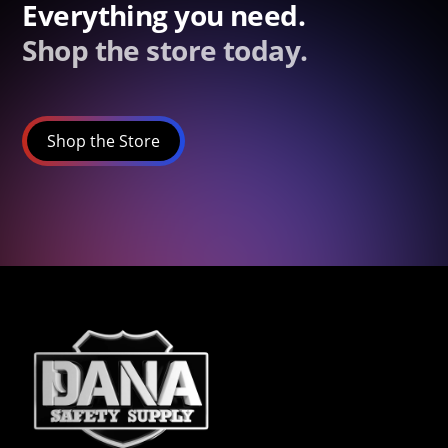
Everything you need.
Shop the store today.
Shop the Store