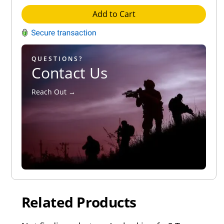
Add to Cart
QUESTIONS?
Contact Us
Reach Out →
Related Products