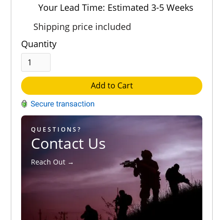
Out of 5.0
Your Lead Time: Estimated 3-5 Weeks
Shipping price included
Quantity
Add to Cart
QUESTIONS?
Contact Us
Reach Out →