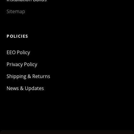
Sitemap
POLICIES
EEO Policy
Privacy Policy
Shipping & Returns
News & Updates