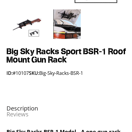
Big Sky Racks Sport BSR-1 Roof
Mount Gun Rack
ID:
#10107
SKU:
Big-Sky-Racks-BSR-1
Description
Reviews
Big Sky Racks BSR-1 Model - A one gun rack