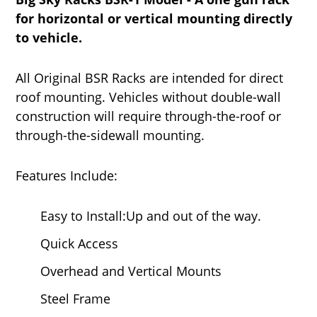
for horizontal or vertical mounting directly
to vehicle.
All Original BSR Racks are intended for direct
roof mounting. Vehicles without double-wall
construction will require through-the-roof or
through-the-sidewall mounting.
Features Include:
Easy to Install:Up and out of the way.
Quick Access
Overhead and Vertical Mounts
Steel Frame