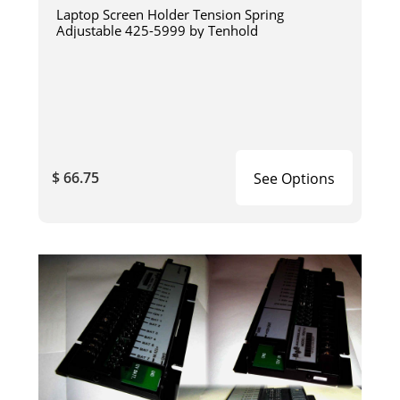
Laptop Screen Holder Tension Spring
Adjustable 425-5999 by Tenhold
$ 66.75
See Options