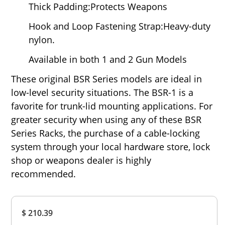
Thick Padding:Protects Weapons
Hook and Loop Fastening Strap:Heavy-duty
nylon.
Available in both 1 and 2 Gun Models
These original BSR Series models are ideal in
low-level security situations. The BSR-1 is a
favorite for trunk-lid mounting applications. For
greater security when using any of these BSR
Series Racks, the purchase of a cable-locking
system through your local hardware store, lock
shop or weapons dealer is highly
recommended.
Overall
$ 210.39
Rating