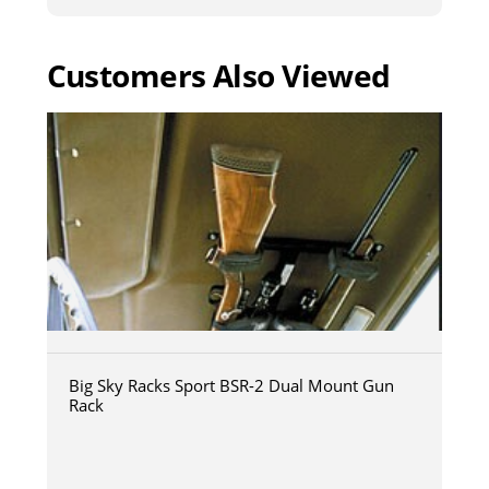
Customers Also Viewed
Big Sky Racks Sport BSR-2 Dual Mount Gun
Rack