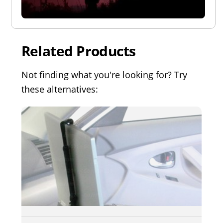
Related Products
Not finding what you're looking for? Try
these alternatives: