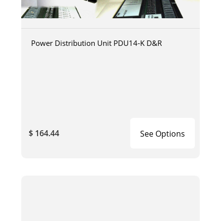
Power Distribution Unit PDU14-K D&R
$ 164.44
See Options