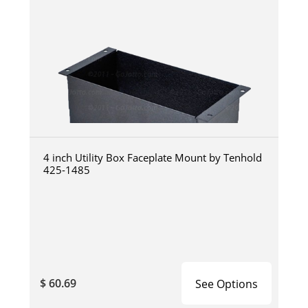
4 inch Utility Box Faceplate Mount by Tenhold
425-1485
$ 60.69
See Options