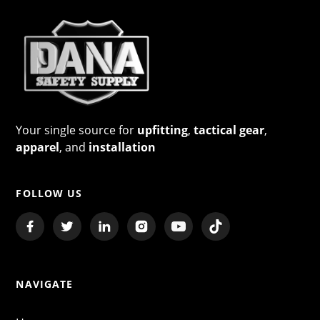
Your single source for
upfitting
,
tactical gear
,
apparel
, and
installation
FOLLOW US
NAVIGATE