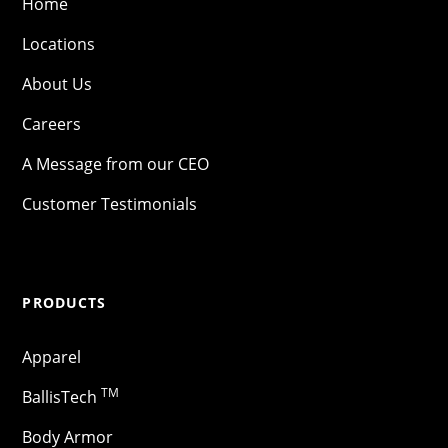
Home
Locations
About Us
Careers
A Message from our CEO
Customer Testimonials
PRODUCTS
Apparel
TM
BallisTech
Body Armor