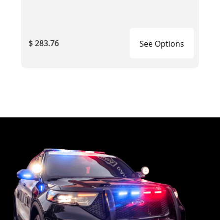
$ 283.76
See Options