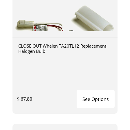
CLOSE OUT Whelen TA20TL12 Replacement
Halogen Bulb
$ 67.80
See Options