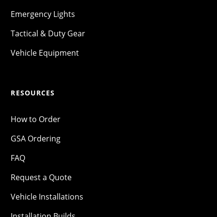
Emergency Lights
Tactical & Duty Gear
Vehicle Equipment
RESOURCES
How to Order
GSA Ordering
FAQ
Request a Quote
Vehicle Installations
Installation Builds