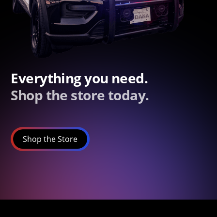
Everything you need.
Shop the store today.
Shop the Store