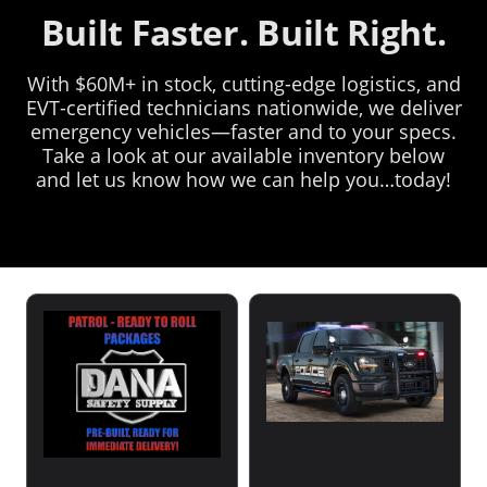
Built Faster. Built Right.
With $60M+ in stock, cutting-edge logistics, and
EVT-certified technicians nationwide, we deliver
emergency vehicles—faster and to your specs.
Take a look at our available inventory below
and let us know how we can help you…today!