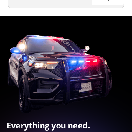
Everything you need.