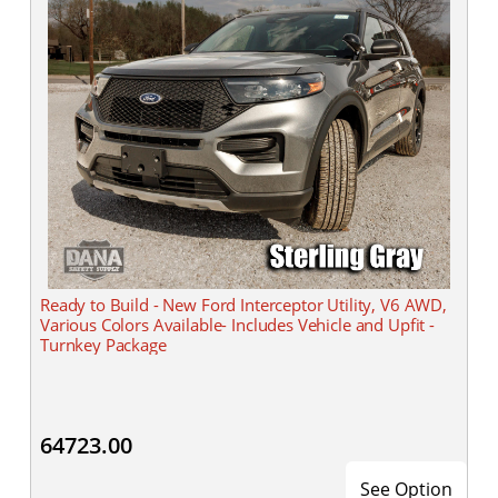
Ready to Build - New Ford Interceptor Utility, V6 AWD,
Various Colors Available- Includes Vehicle and Upfit -
Turnkey Package
64723.00
See Option