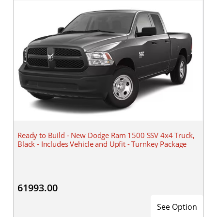
Ready to Build - New Dodge Ram 1500 SSV 4x4 Truck,
Black - Includes Vehicle and Upfit - Turnkey Package
61993.00
See Option