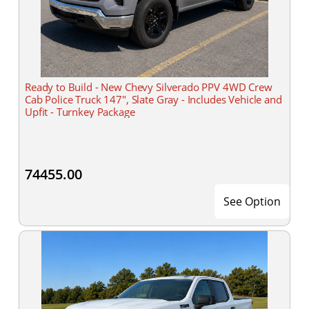
Ready to Build - New Chevy Silverado PPV 4WD Crew
Cab Police Truck 147", Slate Gray - Includes Vehicle and
Upfit - Turnkey Package
74455.00
See Option