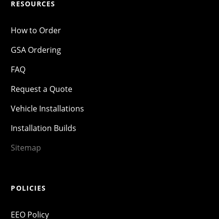
RESOURCES
How to Order
GSA Ordering
FAQ
Request a Quote
Vehicle Installations
Installation Builds
Sitemap
POLICIES
EEO Policy