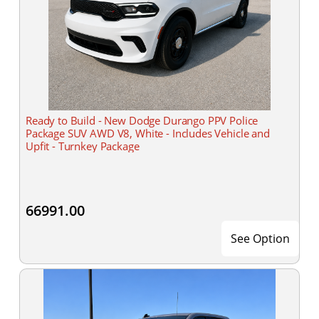
Ready to Build - New Dodge Durango PPV Police
Package SUV AWD V8, White - Includes Vehicle and
Upfit - Turnkey Package
66991.00
See Option