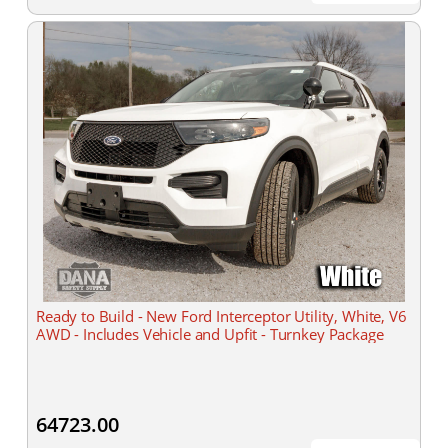
Ready to Build - New Ford Interceptor Utility, White, V6
AWD - Includes Vehicle and Upfit - Turnkey Package
64723.00