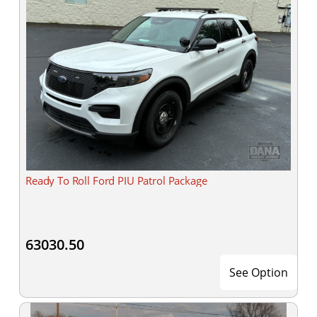
Ready To Roll Ford PIU Patrol Package
63030.50
See Option