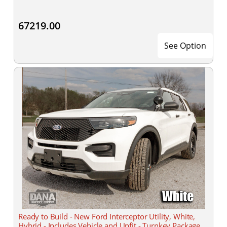
67219.00
See Option
Ready to Build - New Ford Interceptor Utility, White,
Hybrid - Includes Vehicle and Upfit - Turnkey Package