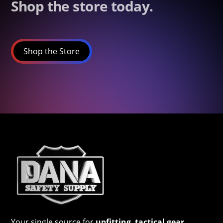
Shop the store today.
Shop the Store
Your single source for
upfitting
,
tactical gear
,