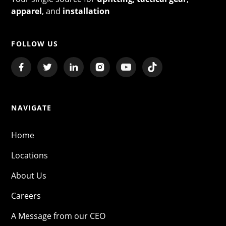
apparel
, and
installation
FOLLOW US
NAVIGATE
Home
Locations
About Us
Careers
A Message from our CEO