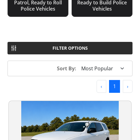
Patrol, Ready to Roll
Ready to Build Police
Police Vehicles
Vehicles
FILTER OPTIONS
Sort By:
Previous
(current)
Next
‹
1
›