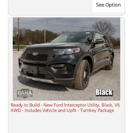
See Option
Ready to Build - New Ford Interceptor Utility, Black, V6
AWD - Includes Vehicle and Upfit - Turnkey Package