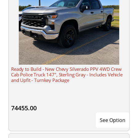
Ready to Build - New Chevy Silverado PPV 4WD Crew
Cab Police Truck 147", Sterling Gray - Includes Vehicle
and Upfit - Turnkey Package
74455.00
See Option