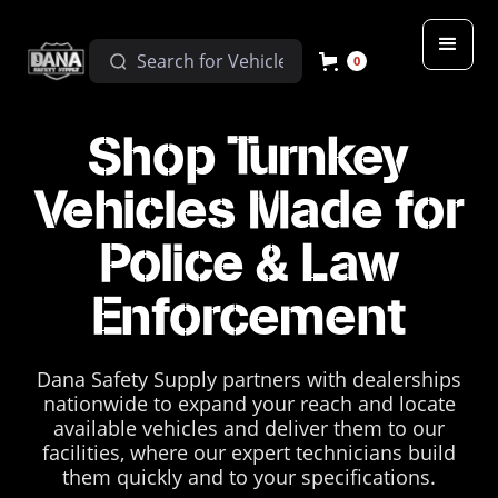
0
Shop Turnkey
Vehicles Made for
Police & Law
Enforcement
Dana Safety Supply partners with dealerships
nationwide to expand your reach and locate
available vehicles and deliver them to our
facilities, where our expert technicians build
them quickly and to your specifications.