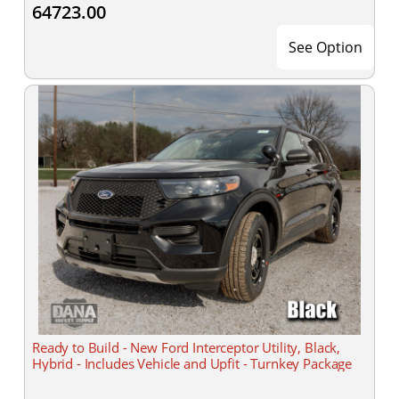
64723.00
See Option
Ready to Build - New Ford Interceptor Utility, Black,
Hybrid - Includes Vehicle and Upfit - Turnkey Package