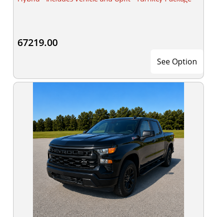
67219.00
See Option