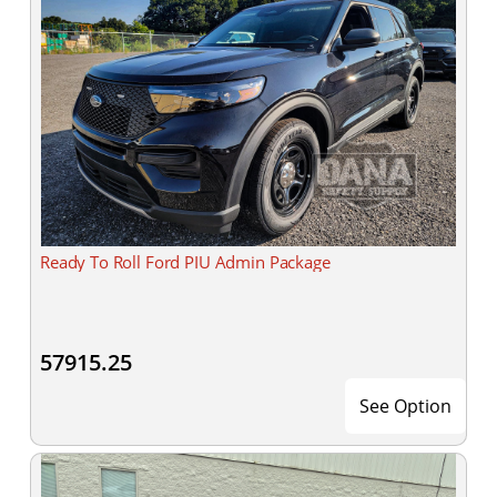
Ready To Roll Ford PIU Admin Package
57915.25
See Option