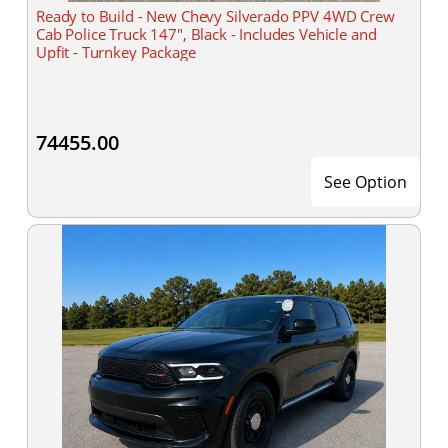
Ready to Build - New Chevy Silverado PPV 4WD Crew
Cab Police Truck 147", Black - Includes Vehicle and
Upfit - Turnkey Package
74455.00
See Option