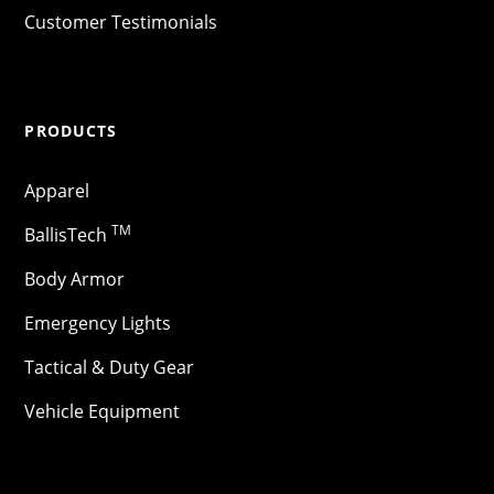
Customer Testimonials
PRODUCTS
Apparel
TM
BallisTech
Body Armor
Emergency Lights
Tactical & Duty Gear
Vehicle Equipment