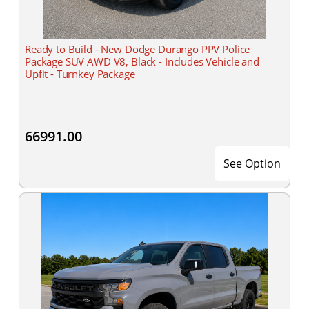
Ready to Build - New Dodge Durango PPV Police
Package SUV AWD V8, Black - Includes Vehicle and
Upfit - Turnkey Package
66991.00
See Option