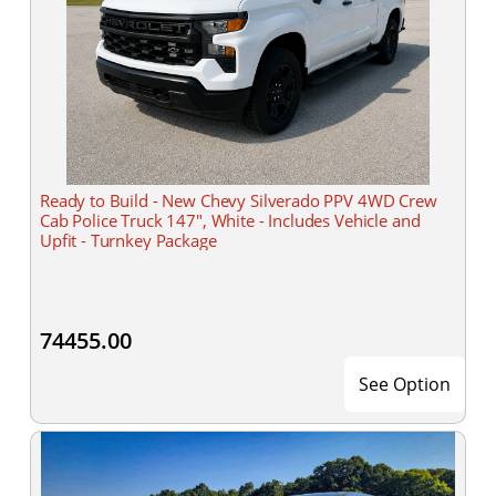
Ready to Build - New Chevy Silverado PPV 4WD Crew
Cab Police Truck 147", White - Includes Vehicle and
Upfit - Turnkey Package
74455.00
See Option