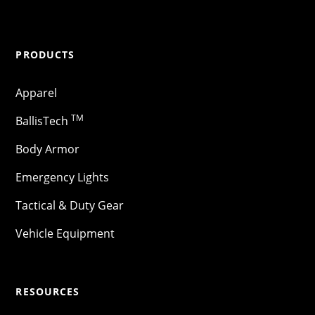
PRODUCTS
Apparel
TM
BallisTech
Body Armor
Emergency Lights
Tactical & Duty Gear
Vehicle Equipment
RESOURCES