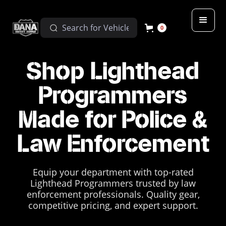
0
Shop Lighthead
Programmers
Made for Police &
Law Enforcement
Equip your department with top-rated
Lighthead Programmers trusted by law
enforcement professionals. Quality gear,
competitive pricing, and expert support.