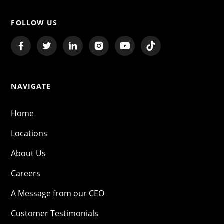
FOLLOW US
NAVIGATE
Home
Locations
About Us
Careers
A Message from our CEO
Customer Testimonials