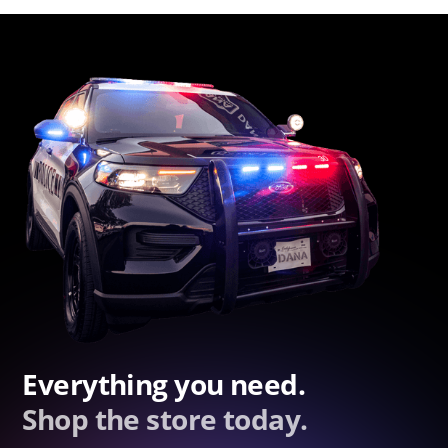
Everything you need.
Shop the store today.