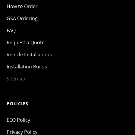
How to Order
GSA Ordering
FAQ
Request a Quote
Vehicle Installations
Installation Builds
Sitemap
POLICIES
EEO Policy
Privacy Policy