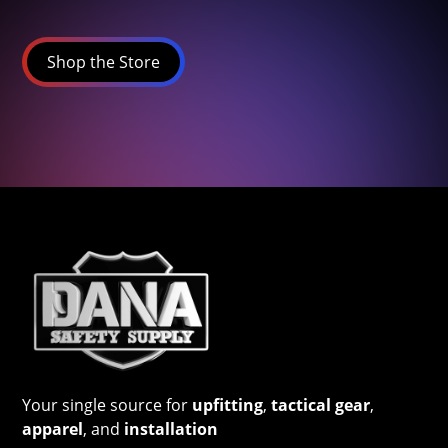
Shop the Store
Your single source for
upfitting
,
tactical gear
,
apparel
, and
installation