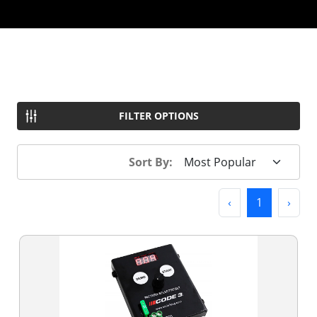
FILTER OPTIONS
Sort By:
Previous
(current)
Next
‹
1
›