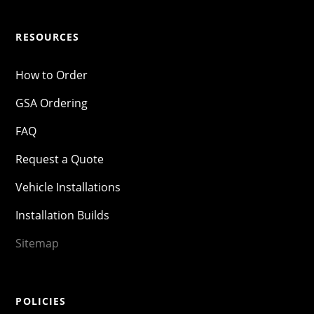
RESOURCES
How to Order
GSA Ordering
FAQ
Request a Quote
Vehicle Installations
Installation Builds
Sitemap
POLICIES