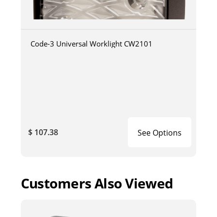
Code-3 Universal Worklight CW2101
$ 107.38
See Options
Customers Also Viewed