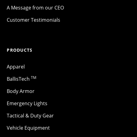
A Message from our CEO
Customer Testimonials
PRODUCTS
Apparel
TM
BallisTech
Body Armor
Emergency Lights
Tactical & Duty Gear
Vehicle Equipment