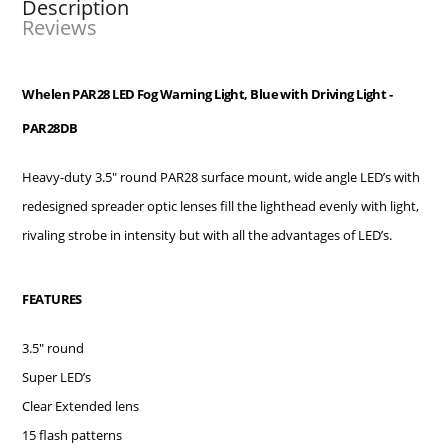
Description
Reviews
Whelen PAR28 LED Fog Warning Light, Blue with Driving Light -
PAR28DB
Heavy-duty 3.5" round PAR28 surface mount, wide angle LED’s with
redesigned spreader optic lenses fill the lighthead evenly with light,
rivaling strobe in intensity but with all the advantages of LED’s.
FEATURES
3.5" round
Super LED’s
Clear Extended lens
15 flash patterns