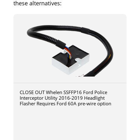
these alternatives:
CLOSE OUT Whelen SSFFP16 Ford Police
Interceptor Utility 2016-2019 Headlight
Flasher Requires Ford 60A pre-wire option