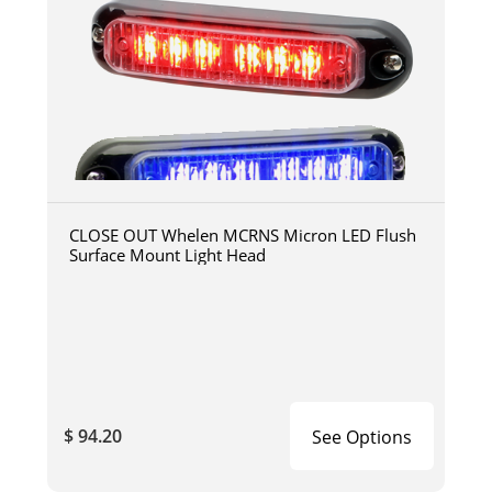
CLOSE OUT Whelen MCRNS Micron LED Flush
Surface Mount Light Head
$ 94.20
See Options