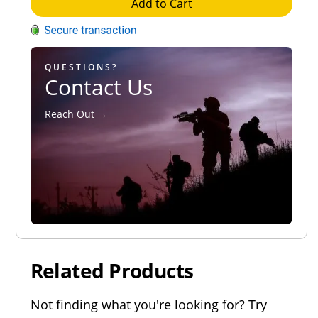
Add to Cart
QUESTIONS?
Contact Us
Reach Out →
Related Products
Not finding what you're looking for? Try