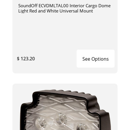
SoundOff ECVDMLTAL00 Interior Cargo Dome
Light Red and White Universal Mount
$ 123.20
See Options