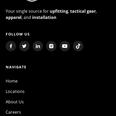
Your single source for
upfitting
,
tactical gear
,
apparel
, and
installation
FOLLOW US
NAVIGATE
Home
Locations
About Us
Careers