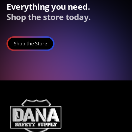
Everything you need.
Shop the store today.
Shop the Store