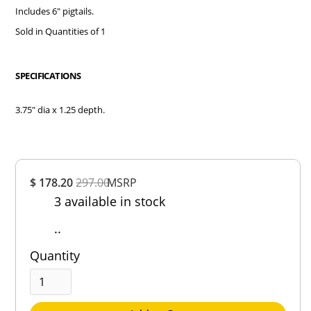
Includes 6" pigtails.
Sold in Quantities of 1
SPECIFICATIONS
3.75" dia x 1.25 depth.
Overall
$ 178.20
297.00
MSRP
Rating
3 available in stock
Out of 5.0
..
Quantity