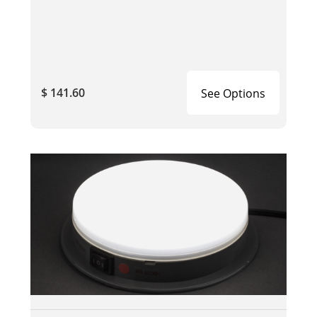
$ 141.60
See Options