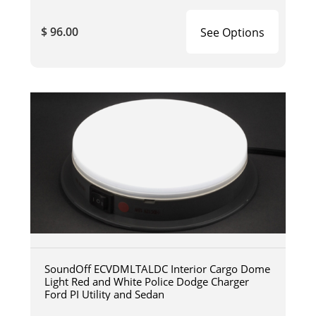
$ 96.00
See Options
SoundOff ECVDMLTALDC Interior Cargo Dome
Light Red and White Police Dodge Charger
Ford PI Utility and Sedan