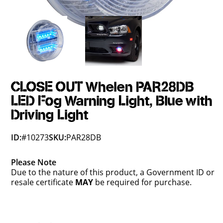
CLOSE OUT Whelen PAR28DB
LED Fog Warning Light, Blue with
Driving Light
ID:
#10273
SKU:
PAR28DB
Please Note
Due to the nature of this product, a Government ID or
resale certificate
MAY
be required for purchase.