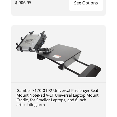
$ 906.95
See Options
Gamber 7170-0192 Universal Passenger Seat
Mount NotePad V-LT Universal Laptop Mount
Cradle, for Smaller Laptops, and 6 inch
articulating arm