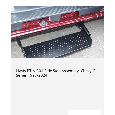
Havis PT-A-201 Side Step Assembly, Chevy G
Series 1997-2024