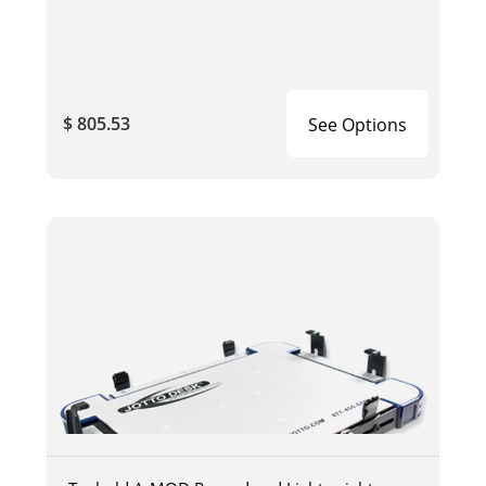
$ 805.53
See Options