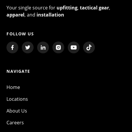
Your single source for
upfitting
,
tactical gear
,
apparel
, and
installation
FOLLOW US
NAVIGATE
Home
Locations
About Us
Careers