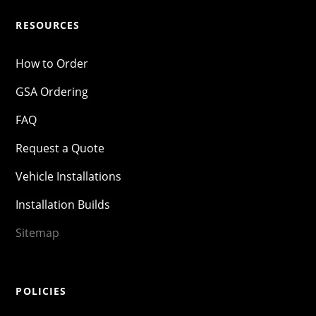
RESOURCES
How to Order
GSA Ordering
FAQ
Request a Quote
Vehicle Installations
Installation Builds
Sitemap
POLICIES