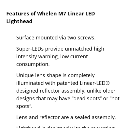
Features of Whelen M7 Linear LED
Lighthead
Surface mounted via two screws.
Super-LEDs provide unmatched high
intensity warning, low current
consumption.
Unique lens shape is completely
illuminated with patented Linear-LED®
designed reflector assembly, unlike older
designs that may have “dead spots” or “hot
spots”.
Lens and reflector are a sealed assembly.