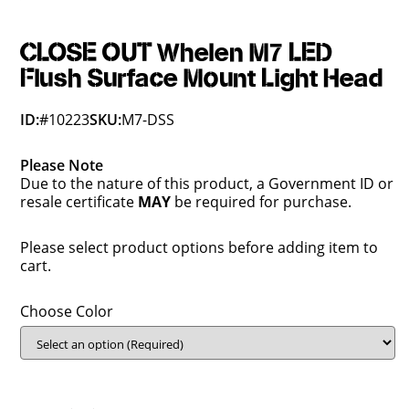
CLOSE OUT Whelen M7 LED
Flush Surface Mount Light Head
ID:
#10223
SKU:
M7-DSS
Please Note
Due to the nature of this product, a Government ID or
resale certificate
MAY
be required for purchase.
Please select product options before adding item to
cart.
Choose Color