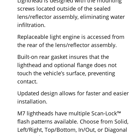
Lighthead is designed with the mounting
screws located outside of the sealed
lens/reflector assembly, eliminating water
infiltration.
Replaceable light engine is accessed from
the rear of the lens/reflector assembly.
Built-on rear gasket insures that the
lighthead and optional flange does not
touch the vehicle’s surface, preventing
contact.
Updated design allows for faster and easier
installation.
M7 lightheads have multiple Scan-Lock™
flash patterns available. Choose from Solid,
Left/Right, Top/Bottom, In/Out, or Diagonal