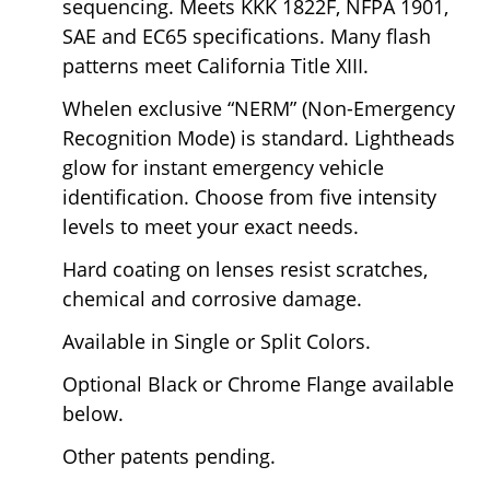
sequencing. Meets KKK 1822F, NFPA 1901,
SAE and EC65 specifications. Many flash
patterns meet California Title XIII.
Whelen exclusive “NERM” (Non-Emergency
Recognition Mode) is standard. Lightheads
glow for instant emergency vehicle
identification. Choose from five intensity
levels to meet your exact needs.
Hard coating on lenses resist scratches,
chemical and corrosive damage.
Available in Single or Split Colors.
Optional Black or Chrome Flange available
below.
Other patents pending.