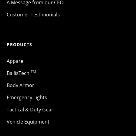
A Message from our CEO
Customer Testimonials
PRODUCTS
Apparel
TM
BallisTech
Body Armor
Emergency Lights
Tactical & Duty Gear
Vehicle Equipment