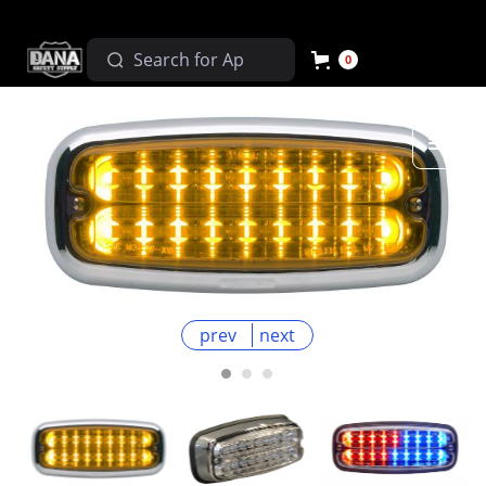
0
prev
next