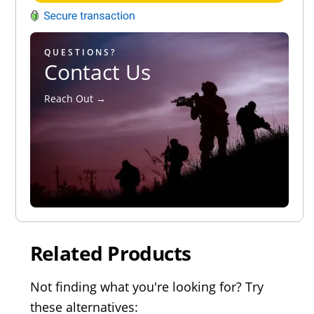
QUESTIONS?
Contact Us
Reach Out →
Related Products
Not finding what you're looking for? Try
these alternatives: