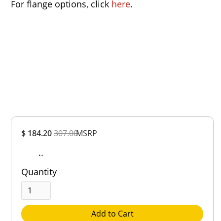
For flange options, click
here
.
Overall
$ 184.20
307.00
MSRP
Rating
Out of 5.0
..
Quantity
Add to Cart