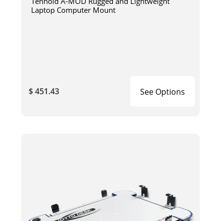
Tenhold A-MOD Rugged and Lightweight
Laptop Computer Mount
$ 451.43
See Options