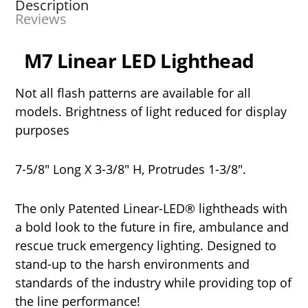
Description
Reviews
M7 Linear LED Lighthead
Not all flash patterns are available for all
models. Brightness of light reduced for display
purposes
7-5/8" Long X 3-3/8" H, Protrudes 1-3/8".
The only Patented Linear-LED® lightheads with
a bold look to the future in fire, ambulance and
rescue truck emergency lighting. Designed to
stand-up to the harsh environments and
standards of the industry while providing top of
the line performance!