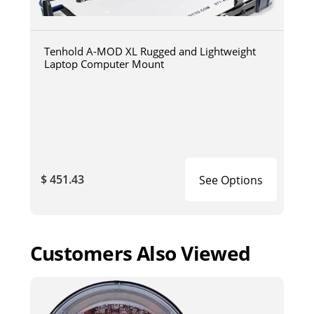
Tenhold A-MOD XL Rugged and Lightweight
Laptop Computer Mount
$ 451.43
See Options
Customers Also Viewed