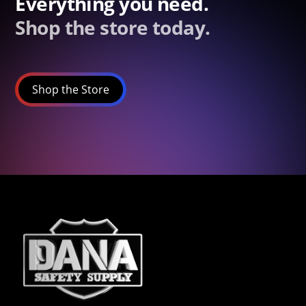
Everything you need.
Shop the store today.
Shop the Store