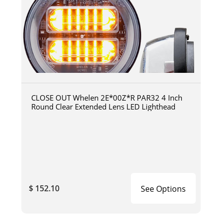
CLOSE OUT Whelen 2E*00Z*R PAR32 4 Inch
Round Clear Extended Lens LED Lighthead
$ 152.10
See Options