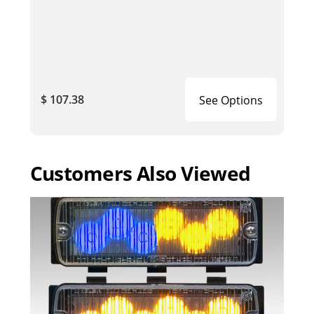
$ 107.38
See Options
Customers Also Viewed