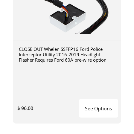
CLOSE OUT Whelen SSFFP16 Ford Police
Interceptor Utility 2016-2019 Headlight
Flasher Requires Ford 60A pre-wire option
$ 96.00
See Options