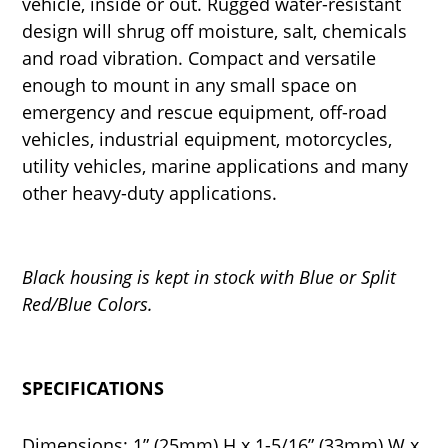
vehicle, inside or out. Rugged water-resistant
design will shrug off moisture, salt, chemicals
and road vibration. Compact and versatile
enough to mount in any small space on
emergency and rescue equipment, off-road
vehicles, industrial equipment, motorcycles,
utility vehicles, marine applications and many
other heavy-duty applications.
Black housing is kept in stock with Blue or Split
Red/Blue Colors.
SPECIFICATIONS
Dimensions: 1” (25mm) H x 1-5/16” (33mm) W x