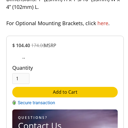
4” (102mm) L.
For Optional Mounting Brackets, click
here
.
Overall
$ 104.40
174.00
MSRP
Rating
Out of 5.0
..
Quantity
Add to Cart
QUESTIONS?
Contact Us