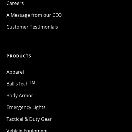
Careers
A Message from our CEO
Customer Testimonials
PRODUCTS
Apparel
TM
BallisTech
Body Armor
Emergency Lights
Tactical & Duty Gear
Vehicle Equipment