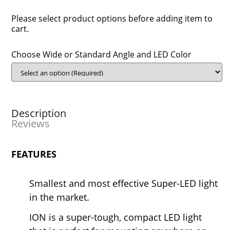
Please select product options before adding item to
cart.
Choose Wide or Standard Angle and LED Color
Description
Reviews
FEATURES
Smallest and most effective Super-LED light
in the market.
ION is a super-tough, compact LED light