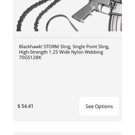
Blackhawk! STORM Sling, Single Point Sling,
High-Strength 1.25 Wide Nylon Webbing
70GS12BK
$ 54.41
See Options