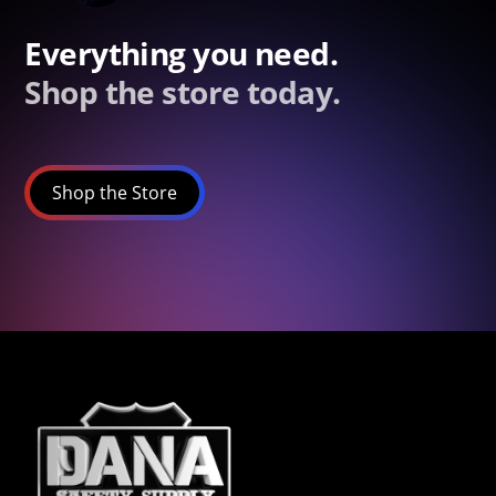
Everything you need.
Shop the store today.
Shop the Store