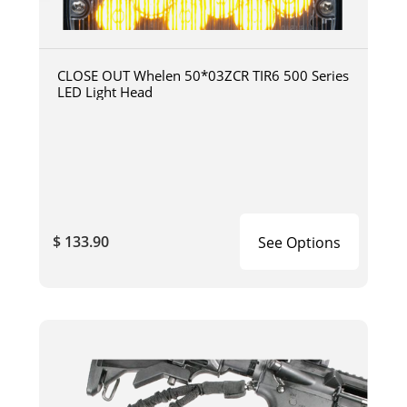
CLOSE OUT Whelen 50*03ZCR TIR6 500 Series
LED Light Head
$ 133.90
See Options