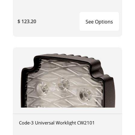
$ 123.20
See Options
Code-3 Universal Worklight CW2101