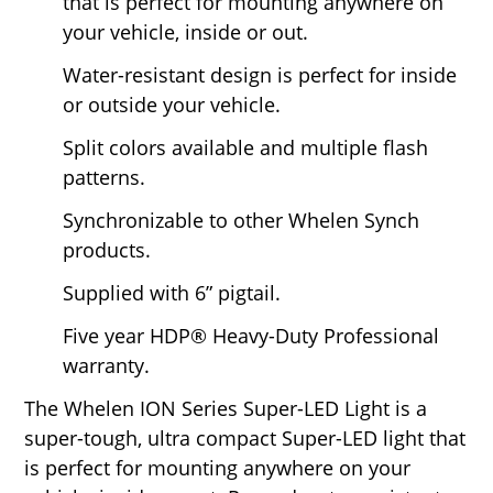
that is perfect for mounting anywhere on
your vehicle, inside or out.
Water-resistant design is perfect for inside
or outside your vehicle.
Split colors available and multiple flash
patterns.
Synchronizable to other Whelen Synch
products.
Supplied with 6” pigtail.
Five year HDP® Heavy-Duty Professional
warranty.
The Whelen ION Series Super-LED Light is a
super-tough, ultra compact Super-LED light that
is perfect for mounting anywhere on your