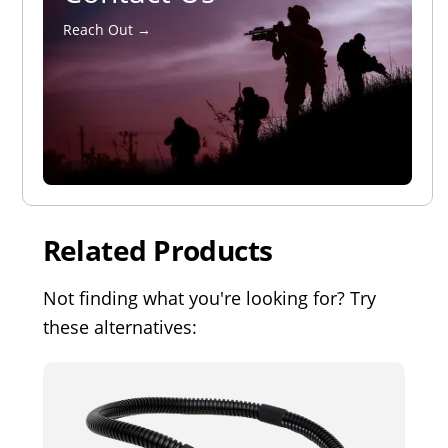
Reach Out →
Related Products
Not finding what you're looking for? Try
these alternatives: