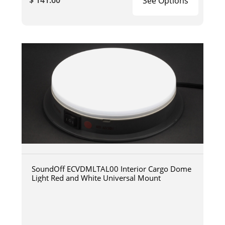
See Options
SoundOff ECVDMLTAL00 Interior Cargo Dome
Light Red and White Universal Mount