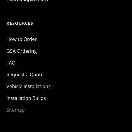
RESOURCES
How to Order
GSA Ordering
FAQ
Request a Quote
Vehicle Installations
Installation Builds
Sitemap