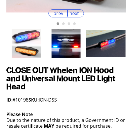
prev
next
CLOSE OUT Whelen ION Hood
and Universal Mount LED Light
Head
ID:
#10198
SKU:
ION-DSS
Please Note
Due to the nature of this product, a Government ID or
resale certificate
MAY
be required for purchase.