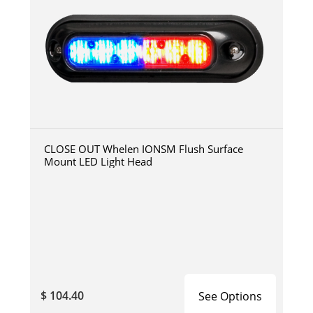
CLOSE OUT Whelen IONSM Flush Surface
Mount LED Light Head
$ 104.40
See Options