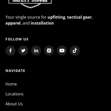
Your single source for
upfitting
,
tactical gear
,
apparel
, and
installation
FOLLOW US
NAVIGATE
Home
Locations
About Us