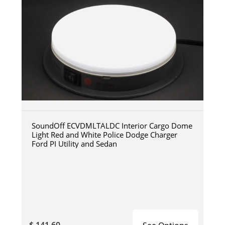
SoundOff ECVDMLTALDC Interior Cargo Dome
Light Red and White Police Dodge Charger
Ford PI Utility and Sedan
$ 141.60