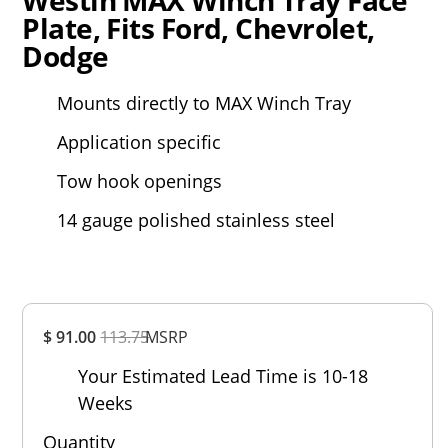
Plate, Fits Ford, Chevrolet,
Dodge
Mounts directly to MAX Winch Tray
Application specific
Tow hook openings
14 gauge polished stainless steel
Overall
$ 91.00
113.75
MSRP
Rating
Out of 5.0
Your Estimated Lead Time is 10-18
Weeks
Quantity