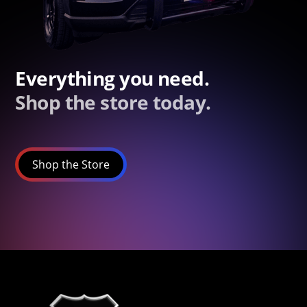
Everything you need.
Shop the store today.
Shop the Store