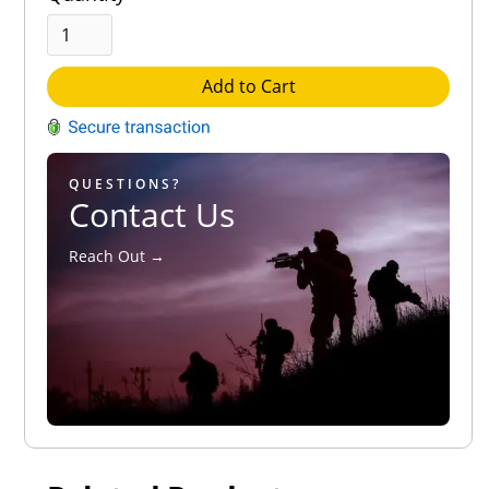
Add to Cart
QUESTIONS?
Contact Us
Reach Out →