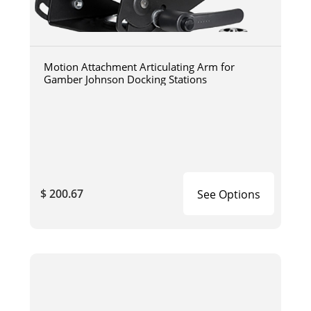
Motion Attachment Articulating Arm for
Gamber Johnson Docking Stations
$ 200.67
See Options