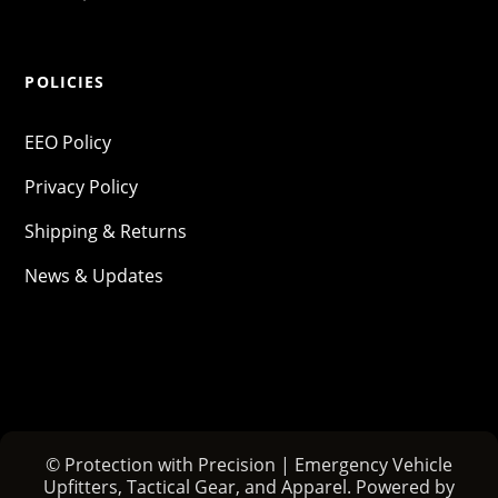
POLICIES
EEO Policy
Privacy Policy
Shipping & Returns
News & Updates
© Protection with Precision | Emergency Vehicle
Upfitters, Tactical Gear, and Apparel. Powered by