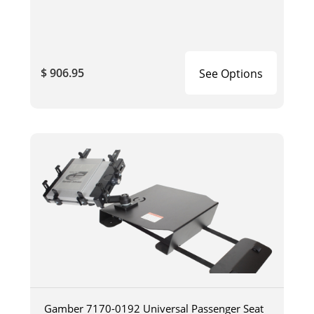
$ 906.95
See Options
Gamber 7170-0192 Universal Passenger Seat