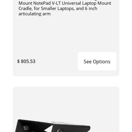
Mount NotePad V-LT Universal Laptop Mount
Cradle, for Smaller Laptops, and 6 inch
articulating arm
$ 805.53
See Options