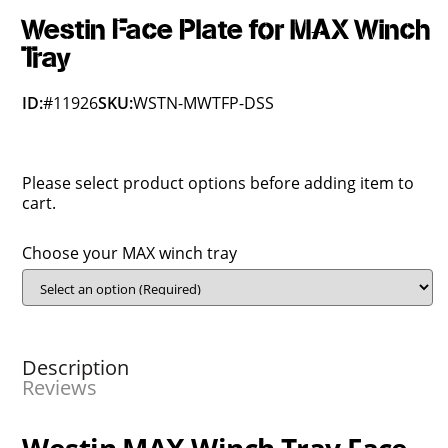
Westin Face Plate for MAX Winch
Tray
ID:
#11926
SKU:
WSTN-MWTFP-DSS
Please select product options before adding item to
cart.
Choose your MAX winch tray
Description
Reviews
Westin MAX Winch Tray Face