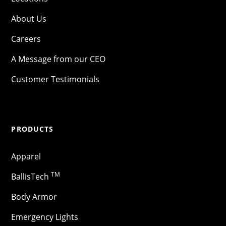
About Us
Careers
A Message from our CEO
Customer Testimonials
PRODUCTS
Apparel
TM
BallisTech
Body Armor
Emergency Lights