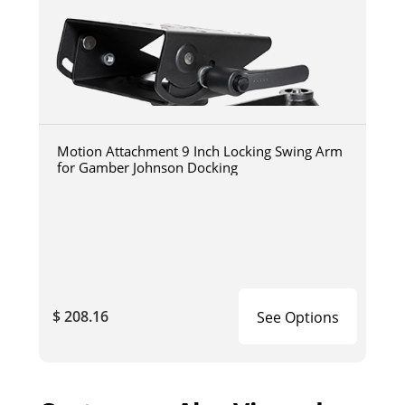
Motion Attachment 9 Inch Locking Swing Arm
for Gamber Johnson Docking
$ 208.16
See Options