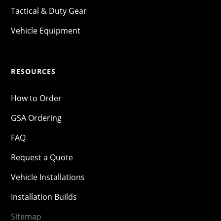
Tactical & Duty Gear
Vehicle Equipment
RESOURCES
How to Order
GSA Ordering
FAQ
Request a Quote
Vehicle Installations
Installation Builds
Sitemap