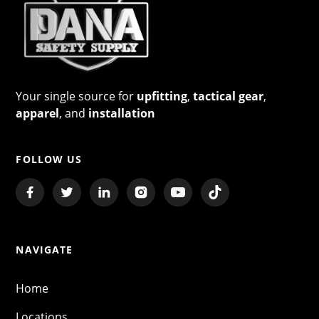
Your single source for
upfitting
,
tactical gear
,
apparel
, and
installation
FOLLOW US
NAVIGATE
Home
Locations