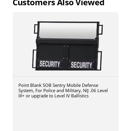
Customers Also Viewed
Point Blank SOB Sentry Mobile Defense
System, For Police and Military, NIJ .06 Level
III+ or upgrade to Level IV Ballistics