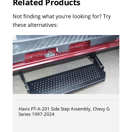
Related Products
Not finding what you're looking for? Try
these alternatives:
Havis PT-A-201 Side Step Assembly, Chevy G
Series 1997-2024