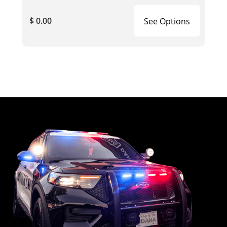
$ 0.00
See Options