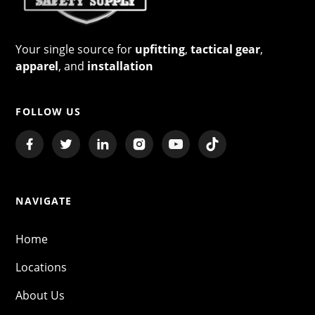
Your single source for
upfitting
,
tactical gear
,
apparel
, and
installation
FOLLOW US
NAVIGATE
Home
Locations
About Us