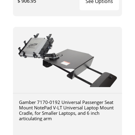
$ 906.95
See Options
Gamber 7170-0192 Universal Passenger Seat
Mount NotePad V-LT Universal Laptop Mount
Cradle, for Smaller Laptops, and 6 inch
articulating arm