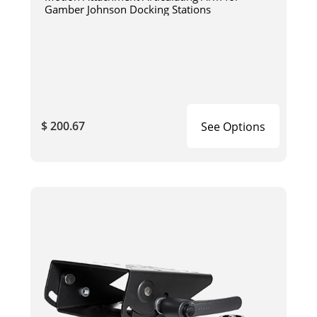
Gamber Johnson Docking Stations
$ 200.67
See Options