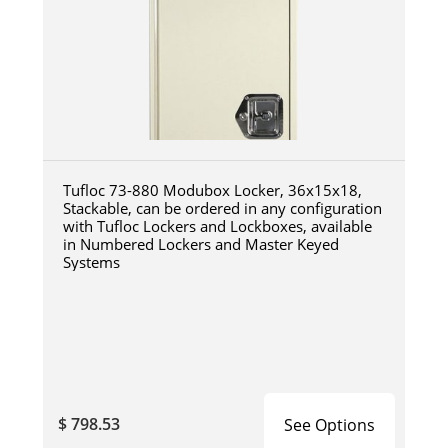
Tufloc 73-880 Modubox Locker, 36x15x18,
Stackable, can be ordered in any configuration
with Tufloc Lockers and Lockboxes, available
in Numbered Lockers and Master Keyed
Systems
$ 798.53
See Options