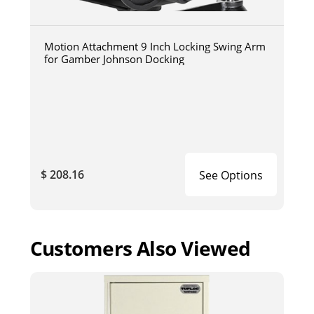
Motion Attachment 9 Inch Locking Swing Arm
for Gamber Johnson Docking
$ 208.16
See Options
Customers Also Viewed