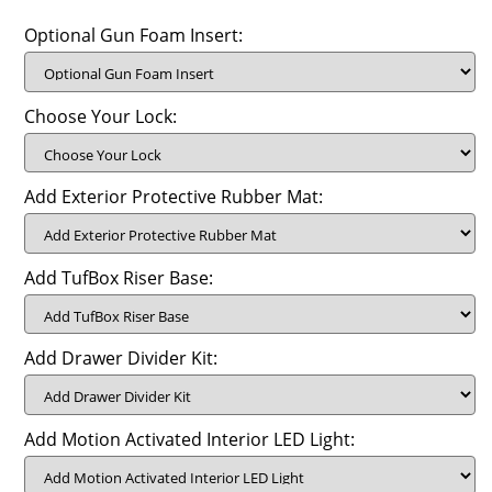
Optional Gun Foam Insert:
Choose Your Lock:
Add Exterior Protective Rubber Mat:
Add TufBox Riser Base:
Add Drawer Divider Kit:
Add Motion Activated Interior LED Light: