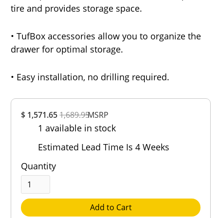
tire and provides storage space.
• TufBox accessories allow you to organize the
drawer for optimal storage.
• Easy installation, no drilling required.
Overall
$ 1,571.65
1,689.95
Rating
MSRP
1 available in stock
Out of 5.0
Estimated Lead Time Is 4 Weeks
Quantity
Add to Cart