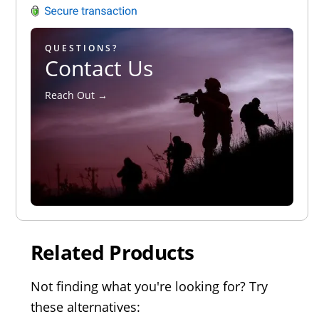
QUESTIONS?
Contact Us
Reach Out →
Related Products
Not finding what you're looking for? Try
these alternatives: