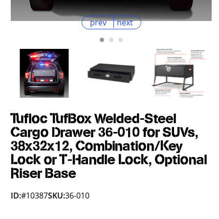
prev
next
Tufloc TufBox Welded-Steel
Cargo Drawer 36-010 for SUVs,
38x32x12, Combination/Key
Lock or T-Handle Lock, Optional
Riser Base
ID:
#10387
SKU:
36-010