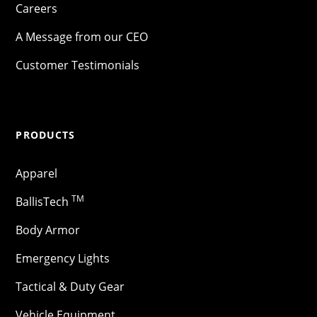
Careers
A Message from our CEO
Customer Testimonials
PRODUCTS
Apparel
TM
BallisTech
Body Armor
Emergency Lights
Tactical & Duty Gear
Vehicle Equipment