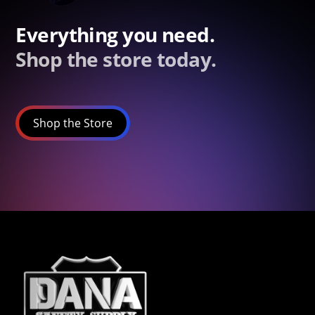
Everything you need.
Shop the store today.
Shop the Store