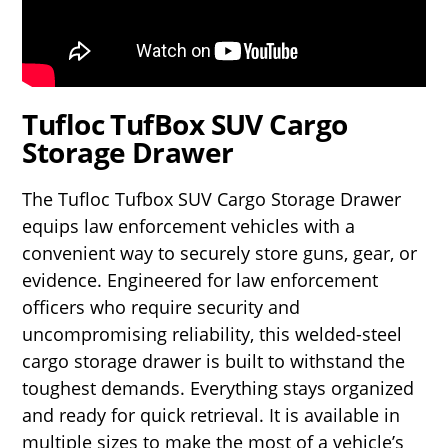
Tufloc TufBox SUV Cargo
Storage Drawer
The Tufloc Tufbox SUV Cargo Storage Drawer
equips law enforcement vehicles with a
convenient way to securely store guns, gear, or
evidence. Engineered for law enforcement
officers who require security and
uncompromising reliability, this welded-steel
cargo storage drawer is built to withstand the
toughest demands. Everything stays organized
and ready for quick retrieval. It is available in
multiple sizes to make the most of a vehicle’s