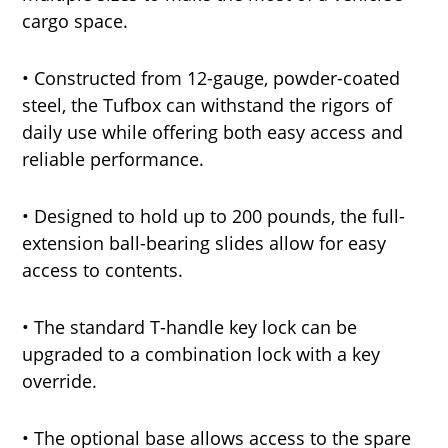
cargo space.
• Constructed from 12-gauge, powder-coated
steel, the Tufbox can withstand the rigors of
daily use while offering both easy access and
reliable performance.
• Designed to hold up to 200 pounds, the full-
extension ball-bearing slides allow for easy
access to contents.
• The standard T-handle key lock can be
upgraded to a combination lock with a key
override.
• The optional base allows access to the spare