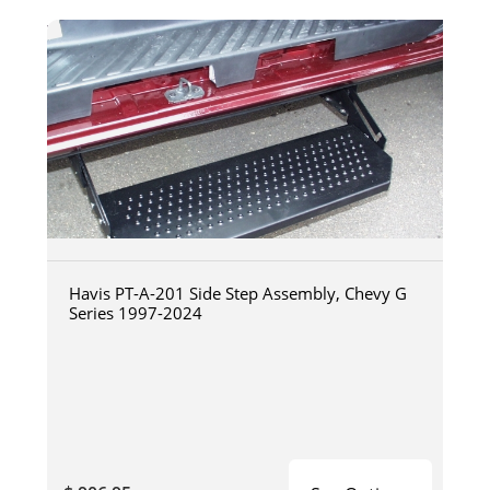
Havis PT-A-201 Side Step Assembly, Chevy G
Series 1997-2024