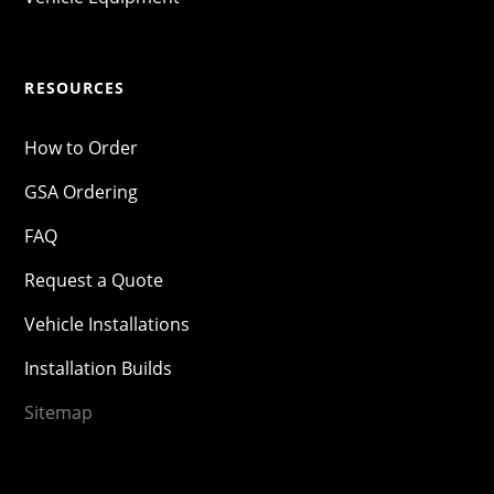
RESOURCES
How to Order
GSA Ordering
FAQ
Request a Quote
Vehicle Installations
Installation Builds
Sitemap