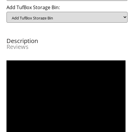
Add TufBox Storage Bin:
Description
Reviews