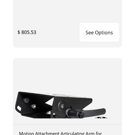
$ 805.53
See Options
Motion Attachment Articulating Arm for