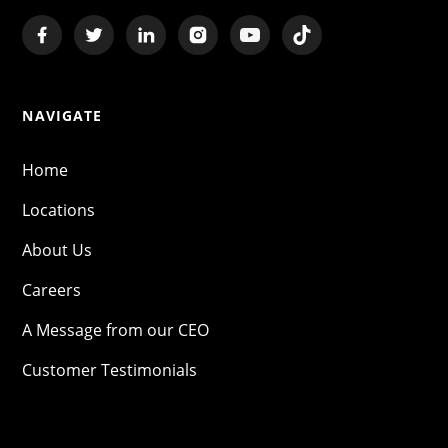
NAVIGATE
Home
Locations
About Us
Careers
A Message from our CEO
Customer Testimonials