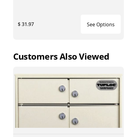
$ 31.97
See Options
Customers Also Viewed