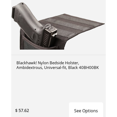
Blackhawk! Nylon Bedside Holster,
Ambidextrous, Universal-fit, Black 40BH00BK
$ 57.62
See Options