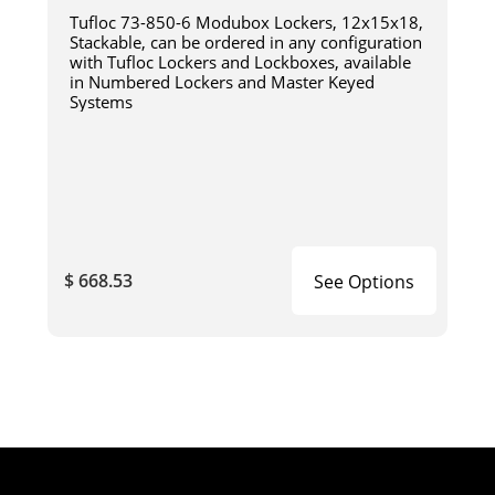
Tufloc 73-850-6 Modubox Lockers, 12x15x18,
Stackable, can be ordered in any configuration
with Tufloc Lockers and Lockboxes, available
in Numbered Lockers and Master Keyed
Systems
$ 668.53
See Options