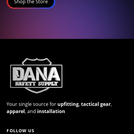
Shop the Store
Your single source for
upfitting
,
tactical gear
,
apparel
, and
installation
FOLLOW US