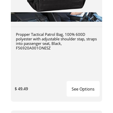
Propper Tactical Patrol Bag, 100% 600D
polyester with adjustable shoulder stap, straps
into passenger seat, Black,
F56920A001ONESZ
$ 49.49
See Options