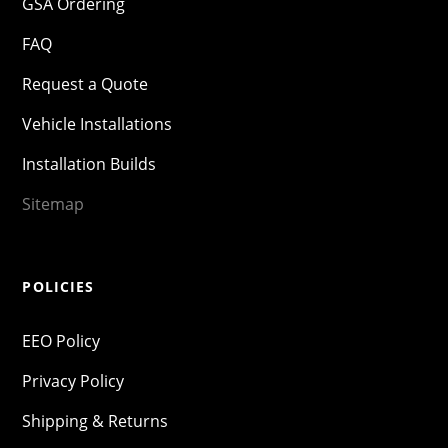
GSA Ordering
FAQ
Request a Quote
Vehicle Installations
Installation Builds
Sitemap
POLICIES
EEO Policy
Privacy Policy
Shipping & Returns