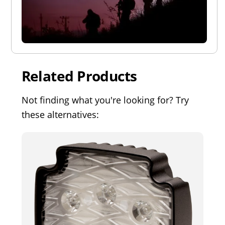
Related Products
Not finding what you're looking for? Try
these alternatives: