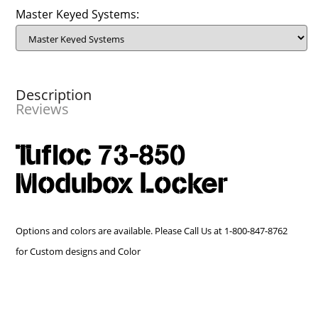
Master Keyed Systems:
Description
Reviews
Tufloc 73-850
Modubox Locker
Options and colors are available. Please Call Us at 1-800-847-8762
for Custom designs and Color