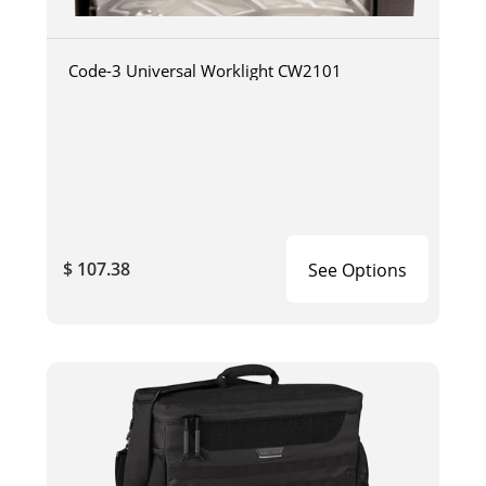
Code-3 Universal Worklight CW2101
$ 107.38
See Options