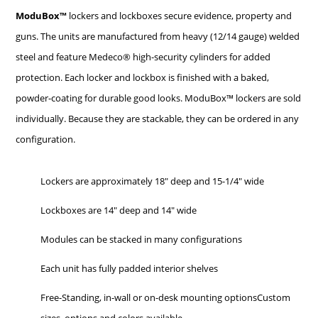
ModuBox™
lockers and lockboxes secure evidence, property and
guns. The units are manufactured from heavy (12/14 gauge) welded
steel and feature Medeco® high-security cylinders for added
protection. Each locker and lockbox is finished with a baked,
powder-coating for durable good looks. ModuBox™ lockers are sold
individually. Because they are stackable, they can be ordered in any
configuration.
Lockers are approximately 18″ deep and 15-1/4″ wide
Lockboxes are 14″ deep and 14″ wide
Modules can be stacked in many configurations
Each unit has fully padded interior shelves
Free-Standing, in-wall or on-desk mounting optionsCustom
sizes, options and colors available.