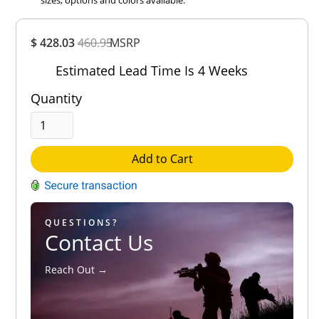
Overall
$ 428.03
460.95
MSRP
Rating
Out of 5.0
Estimated Lead Time Is 4 Weeks
Quantity
Add to Cart
QUESTIONS?
Contact Us
Reach Out →