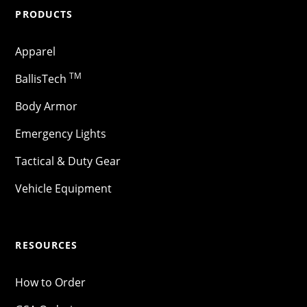
PRODUCTS
Apparel
TM
BallisTech
Body Armor
Emergency Lights
Tactical & Duty Gear
Vehicle Equipment
RESOURCES
How to Order