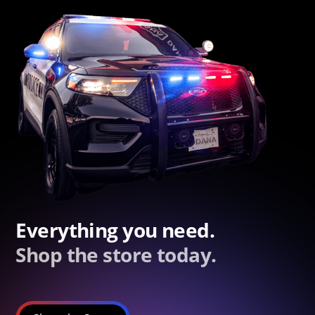
Everything you need.
Shop the store today.