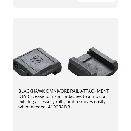
BLACKHAWK OMNIVORE RAIL ATTACHMENT
DEVICE, easy to install, attaches to almost all
existing accessory rails, and removes easily
when needed, 4190RADB