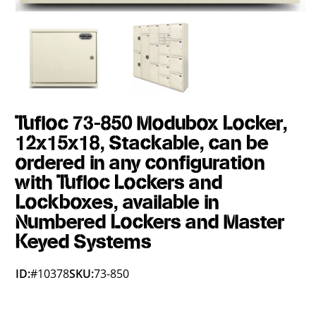
Tufloc 73-850 Modubox Locker,
12x15x18, Stackable, can be
ordered in any configuration
with Tufloc Lockers and
Lockboxes, available in
Numbered Lockers and Master
Keyed Systems
ID:
#10378
SKU:
73-850