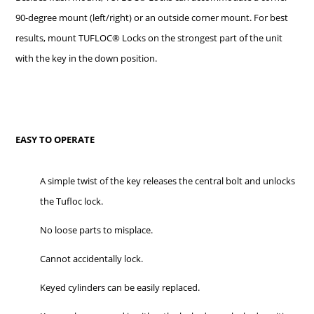
90-degree mount (left/right) or an outside corner mount. For best
results, mount TUFLOC® Locks on the strongest part of the unit
with the key in the down position.
EASY TO OPERATE
A simple twist of the key releases the central bolt and unlocks
the Tufloc lock.
No loose parts to misplace.
Cannot accidentally lock.
Keyed cylinders can be easily replaced.