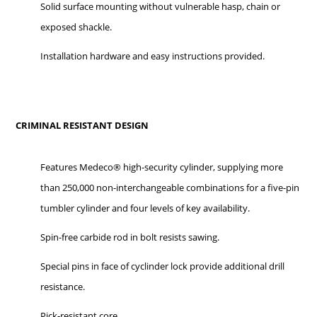
Solid surface mounting without vulnerable hasp, chain or
exposed shackle.
Installation hardware and easy instructions provided.
CRIMINAL RESISTANT DESIGN
Features Medeco® high-security cylinder, supplying more
than 250,000 non-interchangeable combinations for a five-pin
tumbler cylinder and four levels of key availability.
Spin-free carbide rod in bolt resists sawing.
Special pins in face of cyclinder lock provide additional drill
resistance.
Pick-resistant core.