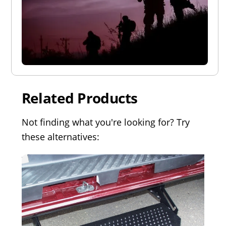
Related Products
Not finding what you're looking for? Try
these alternatives: