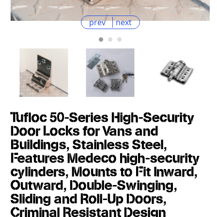
prev
next
Tufloc 50-Series High-Security
Door Locks for Vans and
Buildings, Stainless Steel,
Features Medeco high-security
cylinders, Mounts to Fit Inward,
Outward, Double-Swinging,
Sliding and Roll-Up Doors,
Criminal Resistant Design