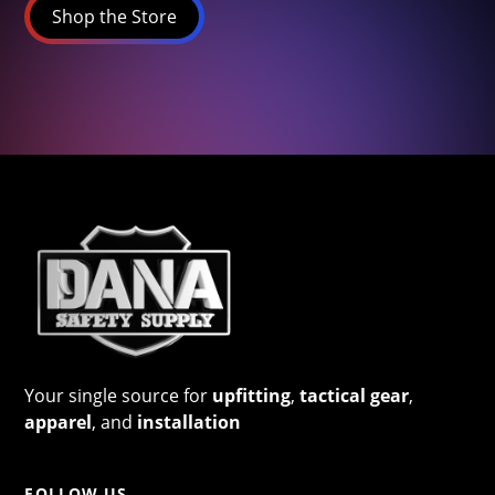
Shop the Store
Your single source for
upfitting
,
tactical gear
,
apparel
, and
installation
FOLLOW US