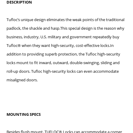
DESCRIPTION
Tufloc’s unique design eliminates the weak points of the traditional
padlock, the shackle and hasp.This special design is the reason why
business, industry, U.S. military and government repeatedly buy
Tufloc® when they want high-security, cost-effective locks.In
addition to providing superb protection, the Tufloc high-security
locks mount to fit inward, outward, double-swinging, sliding and
roll-up doors. Tufloc high-security locks can even accommodate
misaligned doors.
MOUNTING SPECS
Besides flush mount, TUFLOC® Locks can accommodate a corner