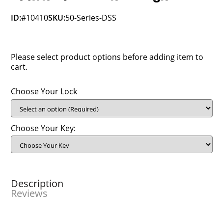
ID:
#10410
SKU:
50-Series-DSS
Please select product options before adding item to
cart.
Choose Your Lock
Choose Your Key:
Description
Reviews