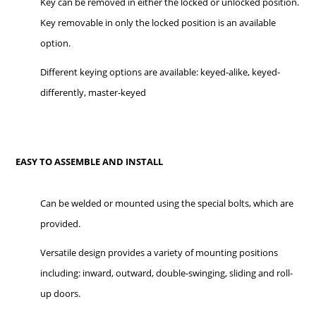
Key can be removed in either the locked or unlocked position.
Key removable in only the locked position is an available
option.
Different keying options are available: keyed-alike, keyed-
differently, master-keyed
EASY TO ASSEMBLE AND INSTALL
Can be welded or mounted using the special bolts, which are
provided.
Versatile design provides a variety of mounting positions
including: inward, outward, double-swinging, sliding and roll-
up doors.