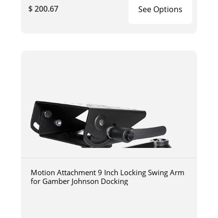
$ 200.67
See Options
Motion Attachment 9 Inch Locking Swing Arm
for Gamber Johnson Docking