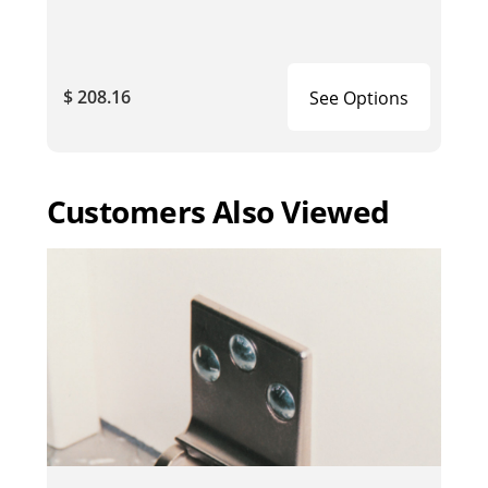
$ 208.16
See Options
Customers Also Viewed