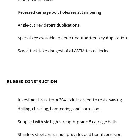
Recessed carriage bolt holes resist tampering.
Angle-cut key deters duplications.
Special key available to deter unauthorized key duplication.
Saw attack takes longest of all ASTM-tested locks.
RUGGED CONSTRUCTION
Investment-cast from 304 stainless steel to resist sawing,
drilling, chiseling, hammering, and corrosion.
Supplied with six high-strength, grade-5 carriage bolts.
Stainless steel central bolt provides additional corrosion