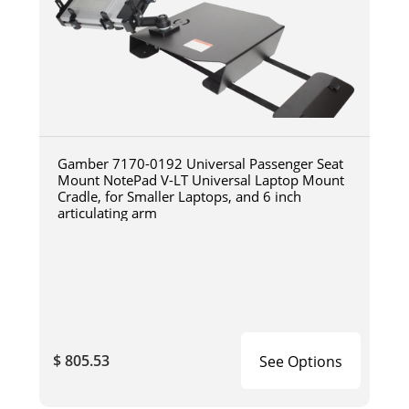
Gamber 7170-0192 Universal Passenger Seat
Mount NotePad V-LT Universal Laptop Mount
Cradle, for Smaller Laptops, and 6 inch
articulating arm
$ 805.53
See Options