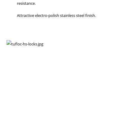
resistance.
Attractive electro-polish stainless steel finish.