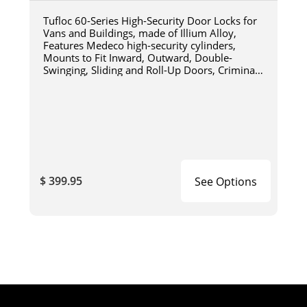
Tufloc 60-Series High-Security Door Locks for
Vans and Buildings, made of Illium Alloy,
Features Medeco high-security cylinders,
Mounts to Fit Inward, Outward, Double-
Swinging, Sliding and Roll-Up Doors, Criminal
Resistant Design, For Military
$ 399.95
See Options