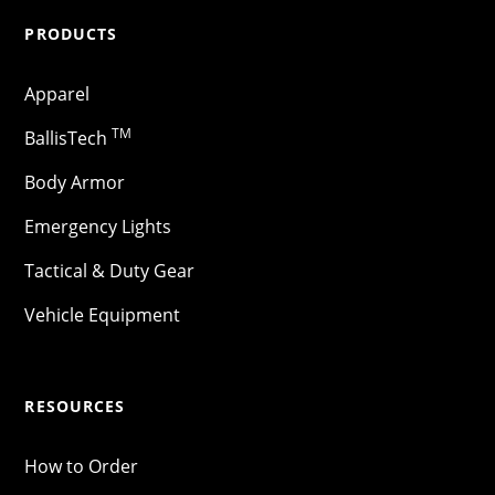
PRODUCTS
Apparel
TM
BallisTech
Body Armor
Emergency Lights
Tactical & Duty Gear
Vehicle Equipment
RESOURCES
How to Order