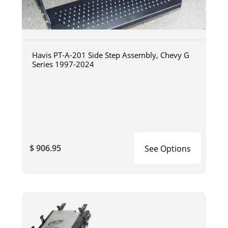
Havis PT-A-201 Side Step Assembly, Chevy G
Series 1997-2024
$ 906.95
See Options