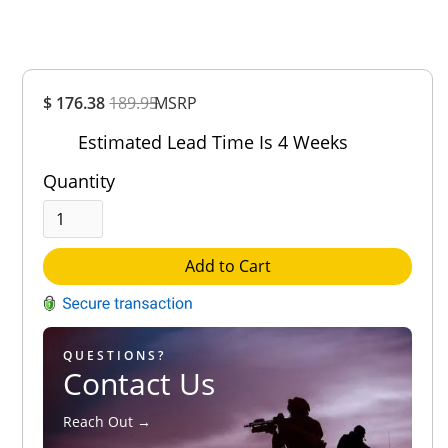
Overall
$ 176.38
189.95
MSRP
Rating
Out of 5.0
Estimated Lead Time Is 4 Weeks
Quantity
Add to Cart
QUESTIONS?
Contact Us
Reach Out →