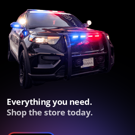
Everything you need.
Shop the store today.