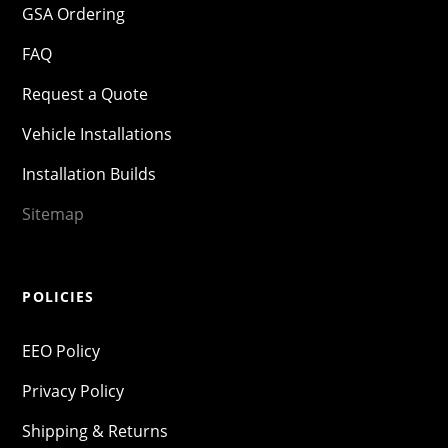
GSA Ordering
FAQ
Request a Quote
Vehicle Installations
Installation Builds
Sitemap
POLICIES
EEO Policy
Privacy Policy
Shipping & Returns