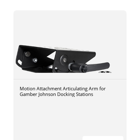
Motion Attachment Articulating Arm for
Gamber Johnson Docking Stations