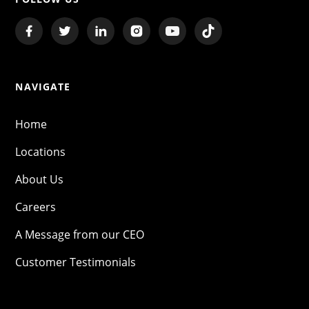
NAVIGATE
Home
Locations
About Us
Careers
A Message from our CEO
Customer Testimonials