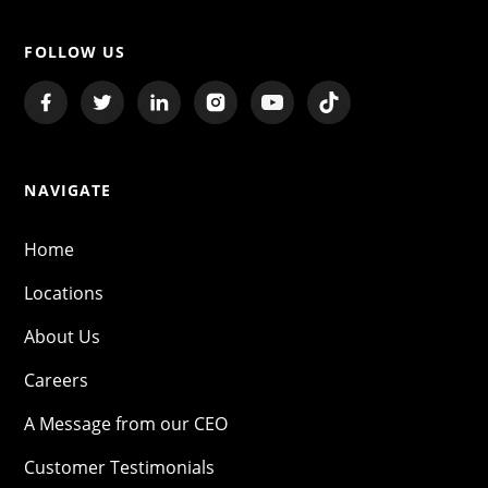
FOLLOW US
NAVIGATE
Home
Locations
About Us
Careers
A Message from our CEO
Customer Testimonials