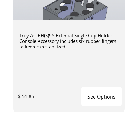
Troy AC-BH(S)95 External Single Cup Holder
Console Accessory includes six rubber fingers
to keep cup stabilized
$ 51.85
See Options