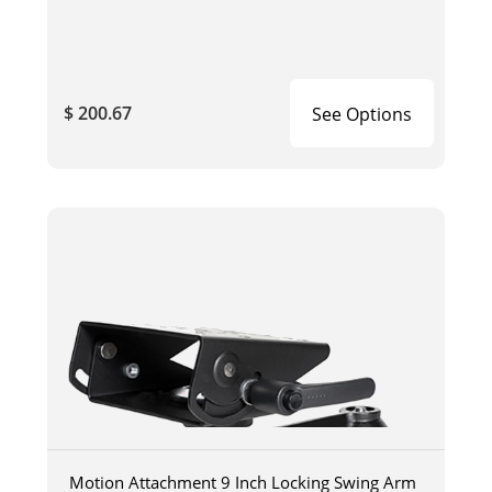
$ 200.67
See Options
Motion Attachment 9 Inch Locking Swing Arm