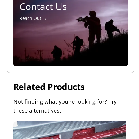
Contact Us
Reach Out →
Related Products
Not finding what you're looking for? Try
these alternatives: