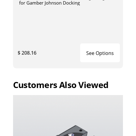
for Gamber Johnson Docking
$ 208.16
See Options
Customers Also Viewed