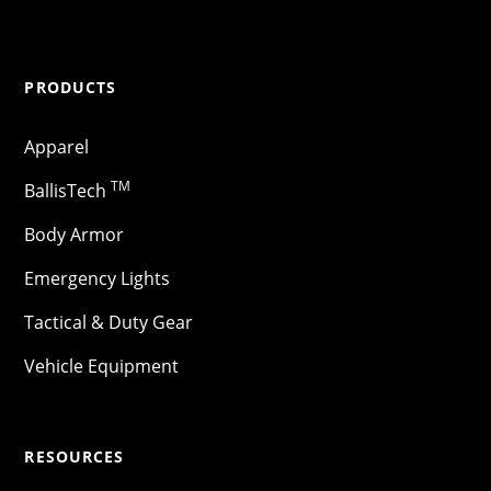
PRODUCTS
Apparel
TM
BallisTech
Body Armor
Emergency Lights
Tactical & Duty Gear
Vehicle Equipment
RESOURCES