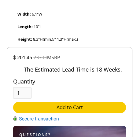
Width:
6.1″W
Length:
10″L
Height:
8.3″H(min.)/11.3″H(max.)
Overall
$ 201.45
237.00
MSRP
Rating
Out of 5.0
The Estimated Lead Time is 18 Weeks.
Quantity
Add to Cart
QUESTIONS?