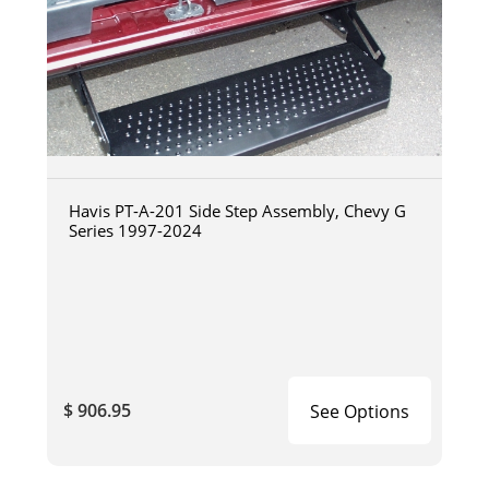
Havis PT-A-201 Side Step Assembly, Chevy G
Series 1997-2024
$ 906.95
See Options