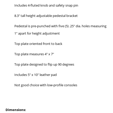
Includes 4-fluted knob and safety snap pin
8.3″ tall height adjustable pedestal bracket
Pedestal is pre-punched with five (5) .25″ dia. holes measuring
1″ apart for height adjustment
Top plate oriented front to back
Top plate measures 4″ x 7″
Top plate designed to flip up 90 degrees
Includes 5″ x 10″ leather pad
Not good choice with low-profile consoles
Dimensions: