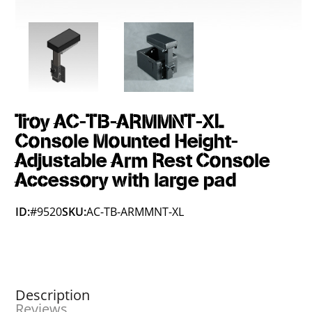
Troy AC-TB-ARMMNT-XL
Console Mounted Height-
Adjustable Arm Rest Console
Accessory with large pad
ID:
#9520
SKU:
AC-TB-ARMMNT-XL
Description
Reviews