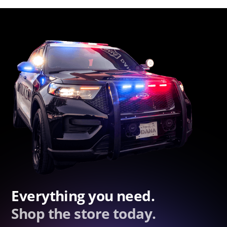
Everything you need.
Shop the store today.