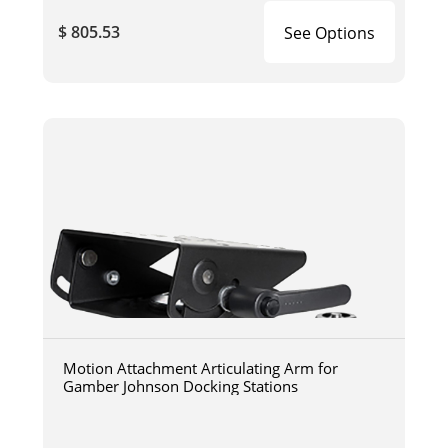
$ 805.53
See Options
Motion Attachment Articulating Arm for
Gamber Johnson Docking Stations