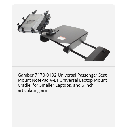
Gamber 7170-0192 Universal Passenger Seat
Mount NotePad V-LT Universal Laptop Mount
Cradle, for Smaller Laptops, and 6 inch
articulating arm