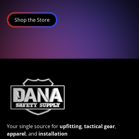
Shop the Store
Your single source for
upfitting
,
tactical gear
,
apparel
, and
installation