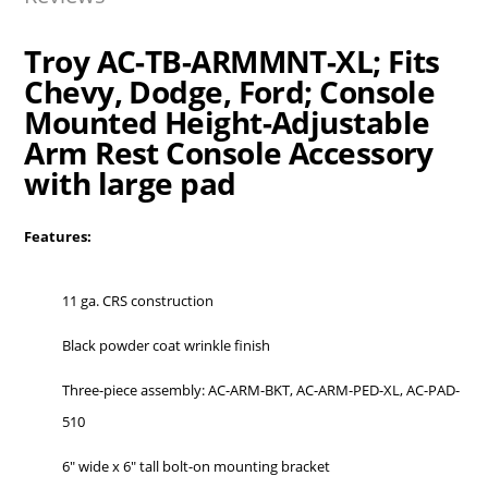
Troy AC-TB-ARMMNT-XL; Fits
Chevy, Dodge, Ford; Console
Mounted Height-Adjustable
Arm Rest Console Accessory
with large pad
Features:
11 ga. CRS construction
Black powder coat wrinkle finish
Three-piece assembly: AC-ARM-BKT, AC-ARM-PED-XL, AC-PAD-
510
6″ wide x 6″ tall bolt-on mounting bracket