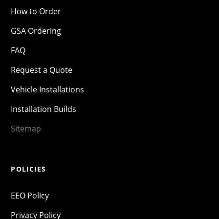
How to Order
GSA Ordering
FAQ
Request a Quote
Vehicle Installations
Installation Builds
Sitemap
POLICIES
EEO Policy
Privacy Policy