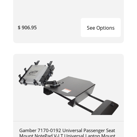
$ 906.95
See Options
Gamber 7170-0192 Universal Passenger Seat
Mount NotePad V-LT Universal Laptop Mount