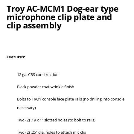
Troy AC-MCM1 Dog-ear type
microphone clip plate and
clip assembly
Features:
12 ga. CRS construction
Black powder coat wrinkle finish
Bolts to TROY console face plate rails (no drilling into console
necessary)
Two (2) .19 x 1″ slotted holes (to bolt to rails)
Two (2) .25″ dia. holes to attach mic clip