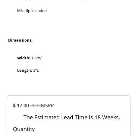
Mic clip included
Dimensions:
Width:
1.8″W
Length:
3″L
Overall
$ 17.00
20.00
MSRP
Rating
Out of 5.0
The Estimated Lead Time is 18 Weeks.
Quantity