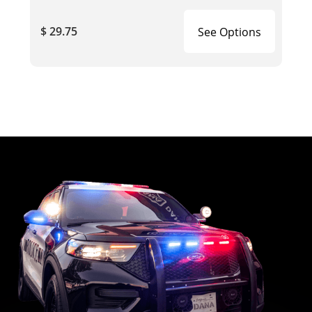
$ 29.75
See Options