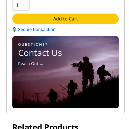
Add to Cart
QUESTIONS?
Contact Us
Reach Out →
Related Products