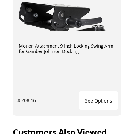
Motion Attachment 9 Inch Locking Swing Arm
for Gamber Johnson Docking
$ 208.16
See Options
Customers Also Viewed