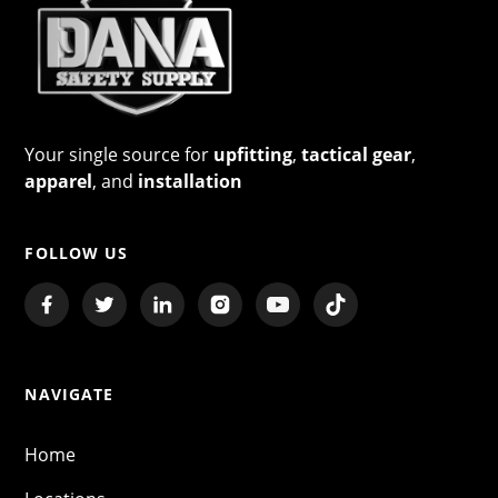
Your single source for
upfitting
,
tactical gear
,
apparel
, and
installation
FOLLOW US
NAVIGATE
Home