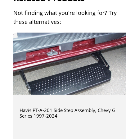
Not finding what you're looking for? Try
these alternatives:
Havis PT-A-201 Side Step Assembly, Chevy G
Series 1997-2024