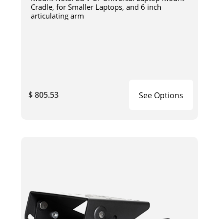
Cradle, for Smaller Laptops, and 6 inch
articulating arm
$ 805.53
See Options