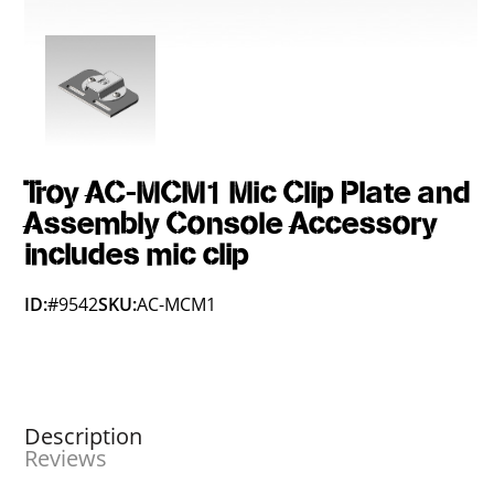
Troy AC-MCM1 Mic Clip Plate and
Assembly Console Accessory
includes mic clip
ID:
#9542
SKU:
AC-MCM1
Description
Reviews