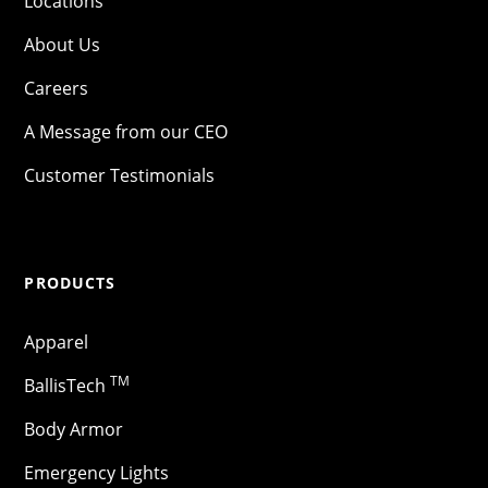
Locations
About Us
Careers
A Message from our CEO
Customer Testimonials
PRODUCTS
Apparel
TM
BallisTech
Body Armor
Emergency Lights