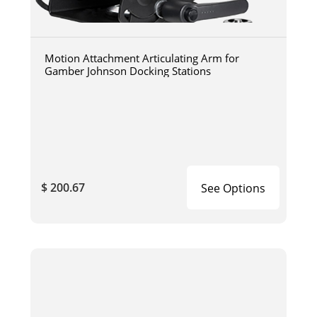
Motion Attachment Articulating Arm for
Gamber Johnson Docking Stations
$ 200.67
See Options