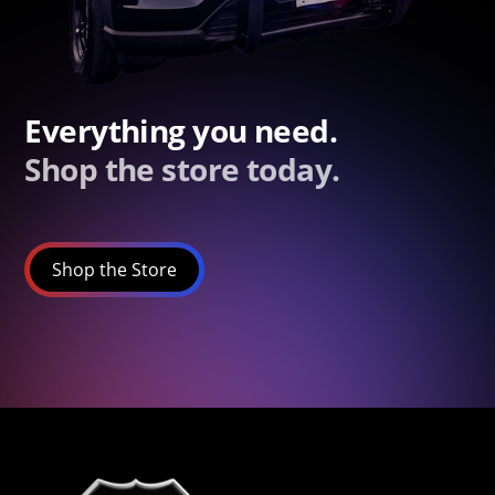
Everything you need.
Shop the store today.
Shop the Store