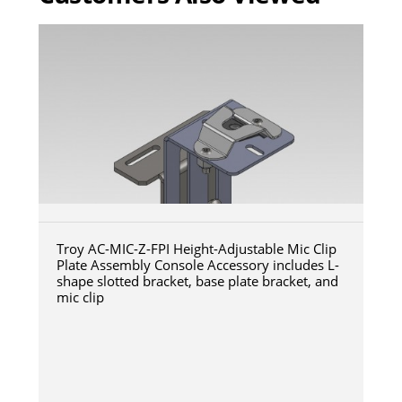
Troy AC-MIC-Z-FPI Height-Adjustable Mic Clip
Plate Assembly Console Accessory includes L-
shape slotted bracket, base plate bracket, and
mic clip