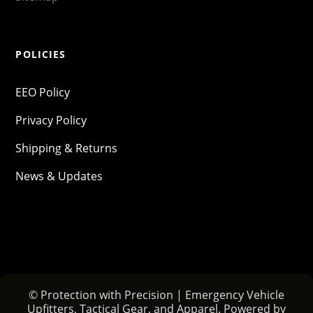
POLICIES
EEO Policy
Privacy Policy
Shipping & Returns
News & Updates
© Protection with Precision | Emergency Vehicle
Upfitters, Tactical Gear, and Apparel. Powered by