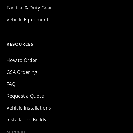
Tactical & Duty Gear
Vehicle Equipment
RESOURCES
How to Order
GSA Ordering
FAQ
Request a Quote
Vehicle Installations
Installation Builds
Sitemap