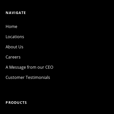
NAVIGATE
Home
Locations
About Us
Careers
A Message from our CEO
Customer Testimonials
PRODUCTS