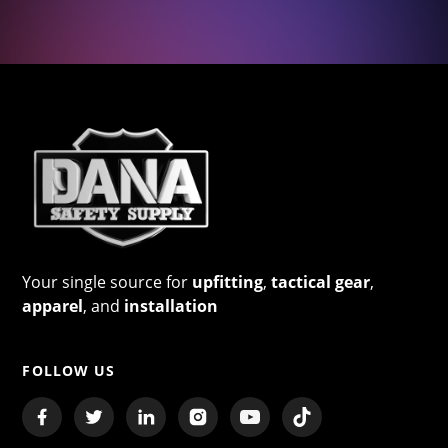
Your single source for
upfitting
,
tactical gear
,
apparel
, and
installation
FOLLOW US