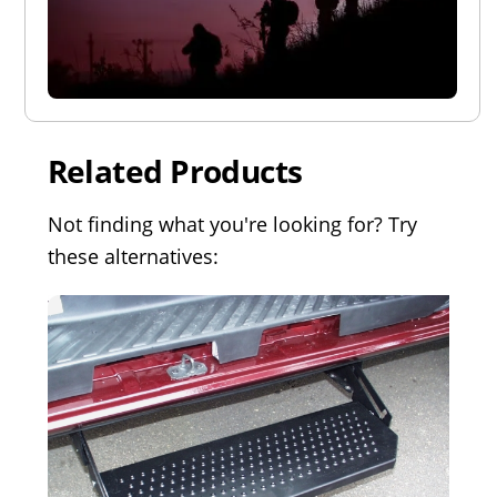
Related Products
Not finding what you're looking for? Try
these alternatives: