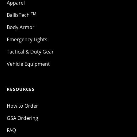
Apparel
TM
BallisTech
Body Armor
Emergency Lights
Tactical & Duty Gear
Vehicle Equipment
RESOURCES
How to Order
GSA Ordering
FAQ