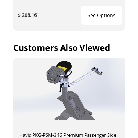
$ 208.16
See Options
Customers Also Viewed
Havis PKG-PSM-346 Premium Passenger Side