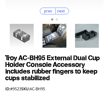
prev
next
Troy AC-BH95 External Dual Cup
Holder Console Accessory
includes rubber fingers to keep
cups stabilized
ID:
#9523
SKU:
AC-BH95