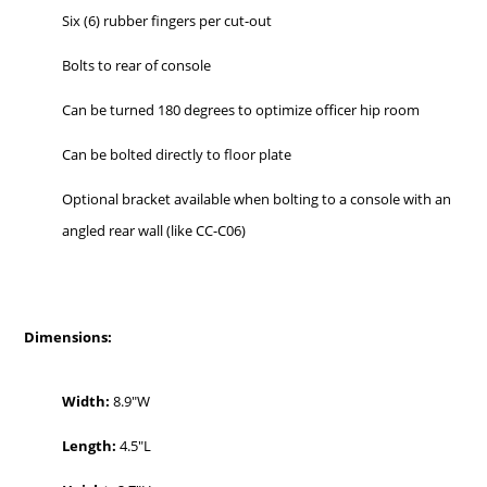
Six (6) rubber fingers per cut-out
Bolts to rear of console
Can be turned 180 degrees to optimize officer hip room
Can be bolted directly to floor plate
Optional bracket available when bolting to a console with an
angled rear wall (like CC-C06)
Dimensions:
Width:
8.9″W
Length:
4.5″L