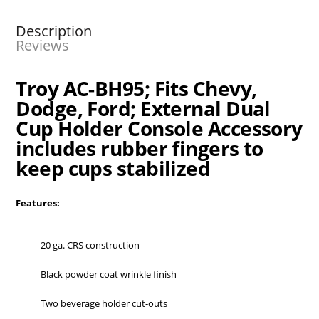
Description
Reviews
Troy AC-BH95; Fits Chevy,
Dodge, Ford; External Dual
Cup Holder Console Accessory
includes rubber fingers to
keep cups stabilized
Features:
20 ga. CRS construction
Black powder coat wrinkle finish
Two beverage holder cut-outs