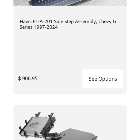
Havis PT-A-201 Side Step Assembly, Chevy G
Series 1997-2024
$ 906.95
See Options