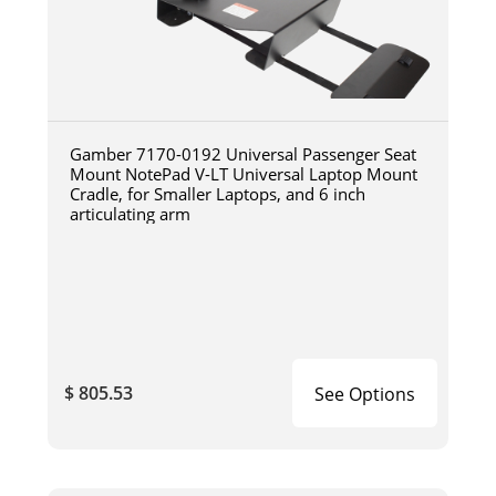
Gamber 7170-0192 Universal Passenger Seat
Mount NotePad V-LT Universal Laptop Mount
Cradle, for Smaller Laptops, and 6 inch
articulating arm
$ 805.53
See Options