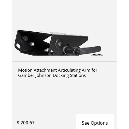
Motion Attachment Articulating Arm for
Gamber Johnson Docking Stations
$ 200.67
See Options