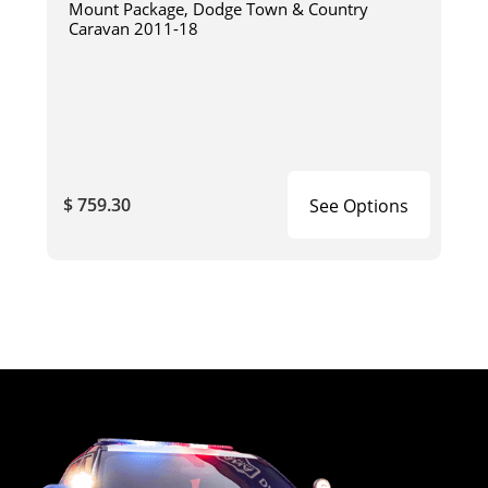
Mount Package, Dodge Town & Country
Caravan 2011-18
$ 759.30
See Options