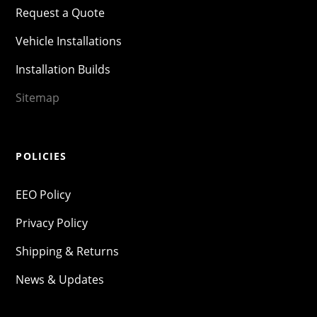
Request a Quote
Vehicle Installations
Installation Builds
Sitemap
POLICIES
EEO Policy
Privacy Policy
Shipping & Returns
News & Updates