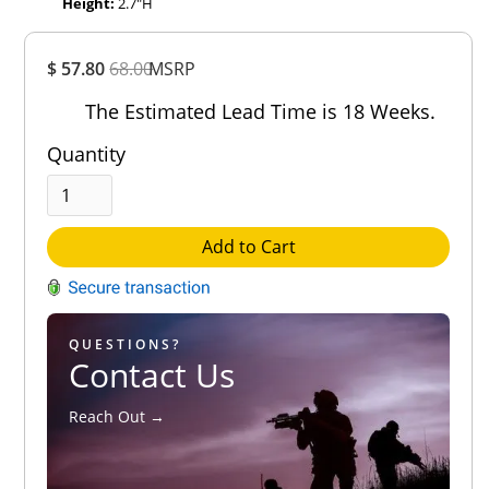
Height:
2.7″H
Overall
$ 57.80
68.00
MSRP
Rating
Out of 5.0
The Estimated Lead Time is 18 Weeks.
Quantity
Add to Cart
QUESTIONS?
Contact Us
Reach Out →