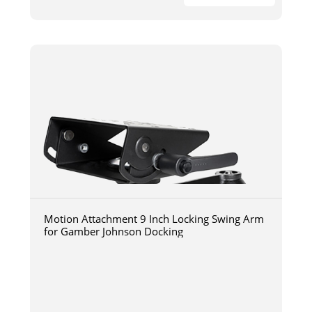
Motion Attachment 9 Inch Locking Swing Arm
for Gamber Johnson Docking