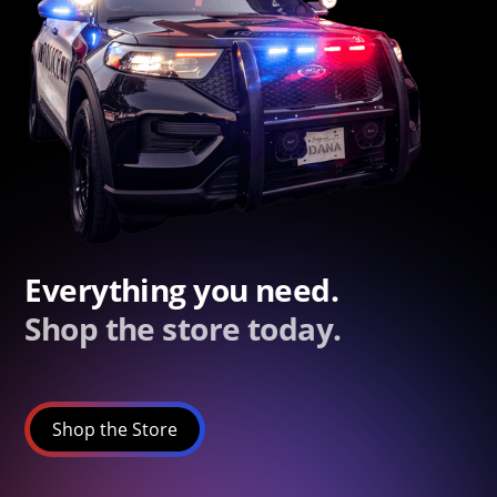
Everything you need.
Shop the store today.
Shop the Store