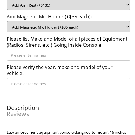
Add Magnetic Mic Holder (+$35 each):
Please list Make and Model of all pieces of Equipment
(Radios, Sirens, etc.) Going Inside Console
Please verify the year, make and model of your
vehicle.
Description
Reviews
Law enforcement equipment console designed to mount 16 inches