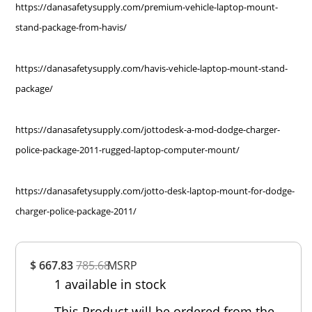
https://danasafetysupply.com/premium-vehicle-laptop-mount-
stand-package-from-havis/
https://danasafetysupply.com/havis-vehicle-laptop-mount-stand-
package/
https://danasafetysupply.com/jottodesk-a-mod-dodge-charger-
police-package-2011-rugged-laptop-computer-mount/
https://danasafetysupply.com/jotto-desk-laptop-mount-for-dodge-
charger-police-package-2011/
Overall
$ 667.83
785.68
MSRP
Rating
1 available in stock
Out of 5.0
This Product will be ordered from the