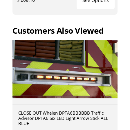
See Options
Customers Also Viewed
CLOSE OUT Whelen DPTA6BBBBBB Traffic
Advisor DPTA6 Six LED Light Arrow Stick ALL
BLUE