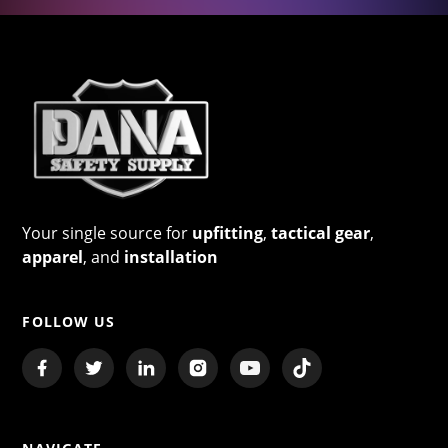
Your single source for
upfitting
,
tactical gear
,
apparel
, and
installation
FOLLOW US