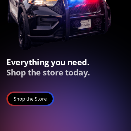
Everything you need.
Shop the store today.
Shop the Store