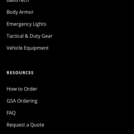
Body Armor
Emergency Lights
Tactical & Duty Gear
Vehicle Equipment
RESOURCES
How to Order
GSA Ordering
FAQ
Request a Quote