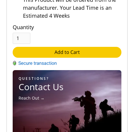
manufacturer. Your Lead Time is an
Estimated 4 Weeks
Quantity
Add to Cart
QUESTIONS?
Contact Us
Reach Out →