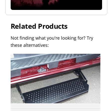
Related Products
Not finding what you're looking for? Try
these alternatives: