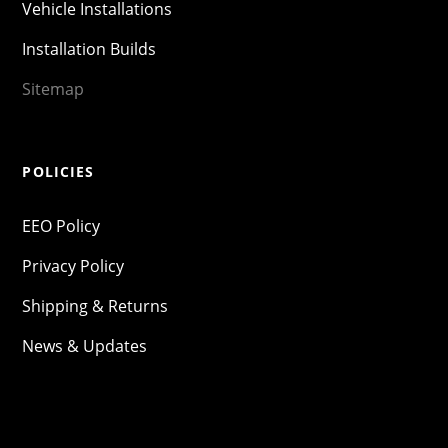
Vehicle Installations
Installation Builds
Sitemap
POLICIES
EEO Policy
Privacy Policy
Shipping & Returns
News & Updates