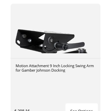
Motion Attachment 9 Inch Locking Swing Arm
for Gamber Johnson Docking
$ 208.16