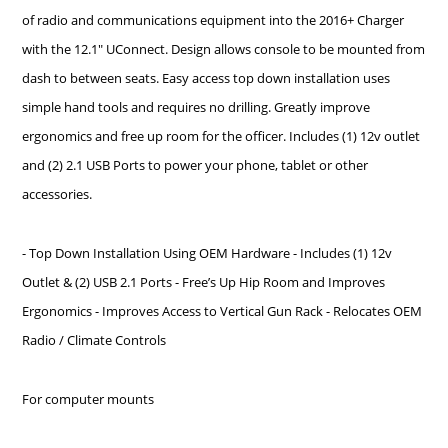
of radio and communications equipment into the 2016+ Charger
with the 12.1" UConnect. Design allows console to be mounted from
dash to between seats. Easy access top down installation uses
simple hand tools and requires no drilling. Greatly improve
ergonomics and free up room for the officer. Includes (1) 12v outlet
and (2) 2.1 USB Ports to power your phone, tablet or other
accessories.
- Top Down Installation Using OEM Hardware - Includes (1) 12v
Outlet & (2) USB 2.1 Ports - Free’s Up Hip Room and Improves
Ergonomics - Improves Access to Vertical Gun Rack - Relocates OEM
Radio / Climate Controls
For computer mounts