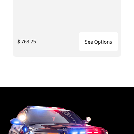
$ 763.75
See Options