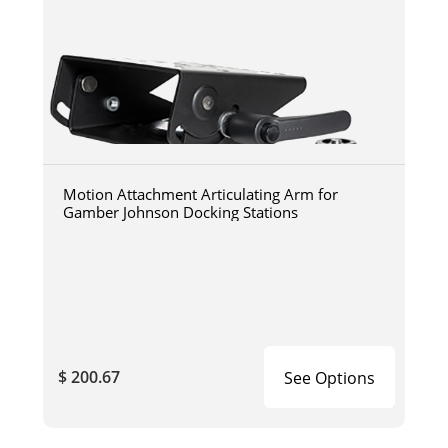
Motion Attachment Articulating Arm for
Gamber Johnson Docking Stations
$ 200.67
See Options