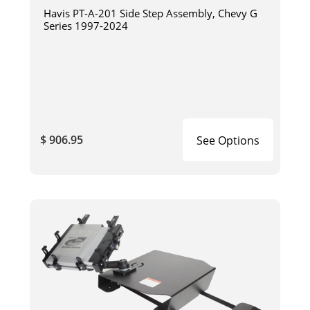
Havis PT-A-201 Side Step Assembly, Chevy G
Series 1997-2024
$ 906.95
See Options