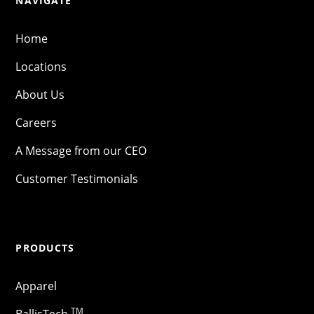
NAVIGATE
Home
Locations
About Us
Careers
A Message from our CEO
Customer Testimonials
PRODUCTS
Apparel
TM
BallisTech