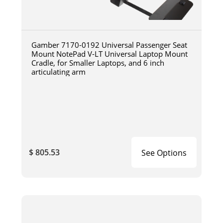
Gamber 7170-0192 Universal Passenger Seat
Mount NotePad V-LT Universal Laptop Mount
Cradle, for Smaller Laptops, and 6 inch
articulating arm
$ 805.53
See Options