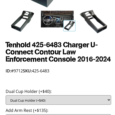
Tenhold 425-6483 Charger U-
Connect Contour Law
Enforcement Console 2016-2024
ID:
#9712
SKU:
425-6483
Dual Cup Holder (+$40):
Add Arm Rest (+$135):