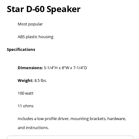
Star D-60 Speaker
Most popular
ABS plastic housing
Specifications
Dimensions:
5-1/4”H x 8”W x 7-1/4”D
Weight:
8.5 lbs.
100 watt
11 ohms
Includes a low profile driver, mounting brackets, hardware,
and instructions.