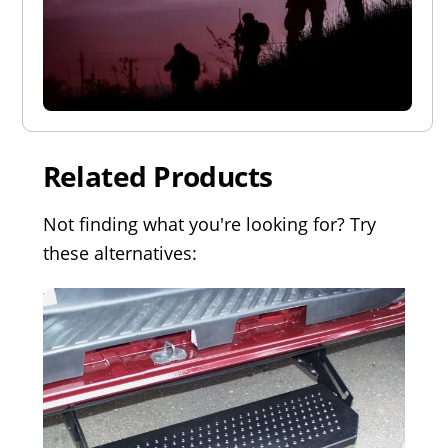
Related Products
Not finding what you're looking for? Try
these alternatives: