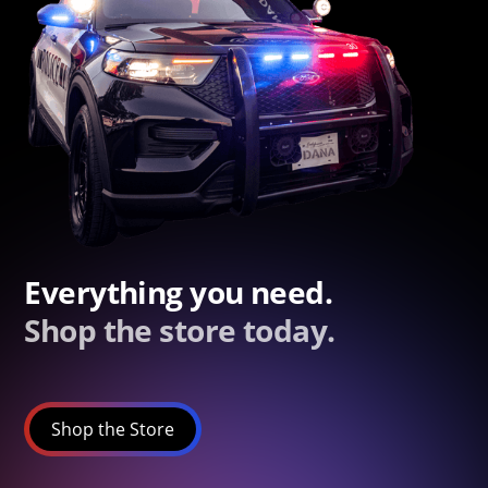
Everything you need.
Shop the store today.
Shop the Store