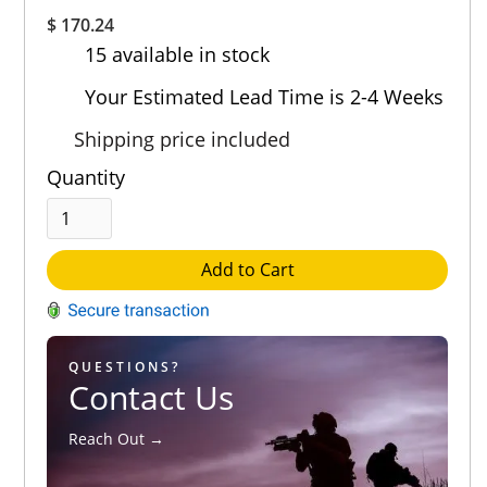
Overall
$ 170.24
Rating
15 available in stock
Out of 5.0
Your Estimated Lead Time is 2-4 Weeks
Shipping price included
Quantity
Add to Cart
QUESTIONS?
Contact Us
Reach Out →