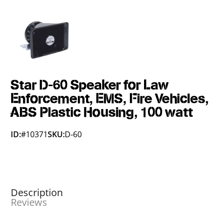
Star D-60 Speaker for Law
Enforcement, EMS, Fire Vehicles,
ABS Plastic Housing, 100 watt
ID:
#10371
SKU:
D-60
Description
Reviews