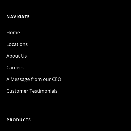
NAVIGATE
Home
Locations
About Us
Careers
A Message from our CEO
Customer Testimonials
PRODUCTS