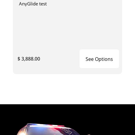
AnyGlide test
$ 3,888.00
See Options