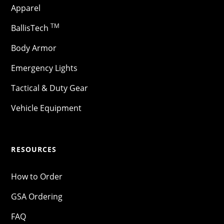
Apparel
TM
BallisTech
Body Armor
Emergency Lights
Tactical & Duty Gear
Vehicle Equipment
RESOURCES
How to Order
GSA Ordering
FAQ