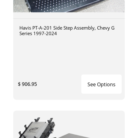
Havis PT-A-201 Side Step Assembly, Chevy G
Series 1997-2024
$ 906.95
See Options