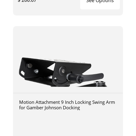
$ 200.67
See Options
Motion Attachment 9 Inch Locking Swing Arm
for Gamber Johnson Docking