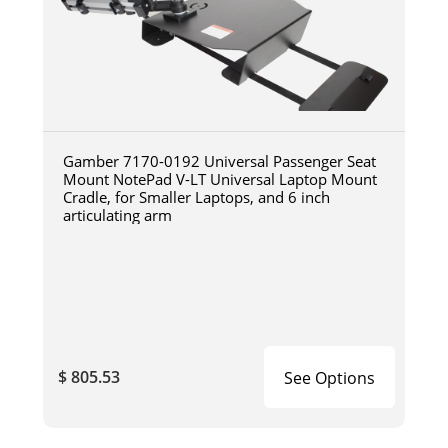
Gamber 7170-0192 Universal Passenger Seat
Mount NotePad V-LT Universal Laptop Mount
Cradle, for Smaller Laptops, and 6 inch
articulating arm
$ 805.53
See Options