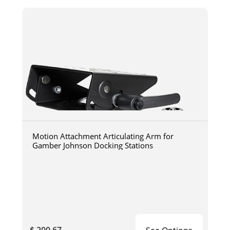
Motion Attachment Articulating Arm for
Gamber Johnson Docking Stations