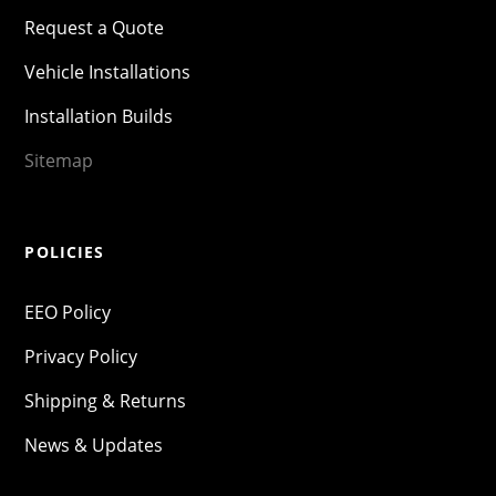
Request a Quote
Vehicle Installations
Installation Builds
Sitemap
POLICIES
EEO Policy
Privacy Policy
Shipping & Returns
News & Updates