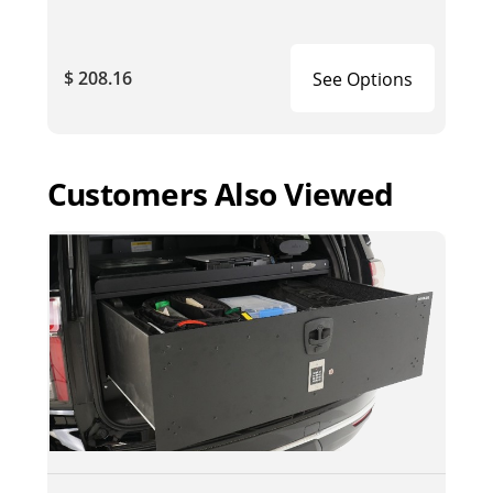
$ 208.16
See Options
Customers Also Viewed