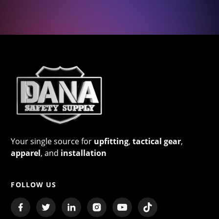
Your single source for
upfitting
,
tactical gear
,
apparel
, and
installation
FOLLOW US