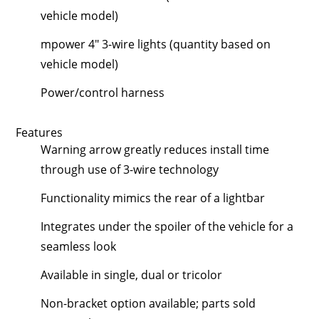
vehicle model)
mpower 4" 3-wire lights (quantity based on
vehicle model)
Power/control harness
Features
Warning arrow greatly reduces install time
through use of 3-wire technology
Functionality mimics the rear of a lightbar
Integrates under the spoiler of the vehicle for a
seamless look
Available in single, dual or tricolor
Non-bracket option available; parts sold