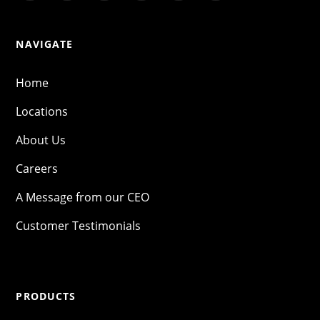
NAVIGATE
Home
Locations
About Us
Careers
A Message from our CEO
Customer Testimonials
PRODUCTS