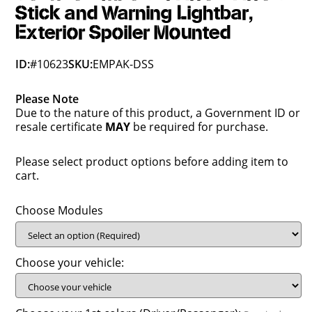
Stick and Warning Lightbar,
Exterior Spoiler Mounted
ID:
#10623
SKU:
EMPAK-DSS
Please Note
Due to the nature of this product, a Government ID or
resale certificate
MAY
be required for purchase.
Please select product options before adding item to
cart.
Choose Modules
Choose your vehicle: