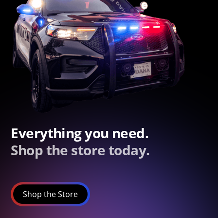
Everything you need.
Shop the store today.
Shop the Store