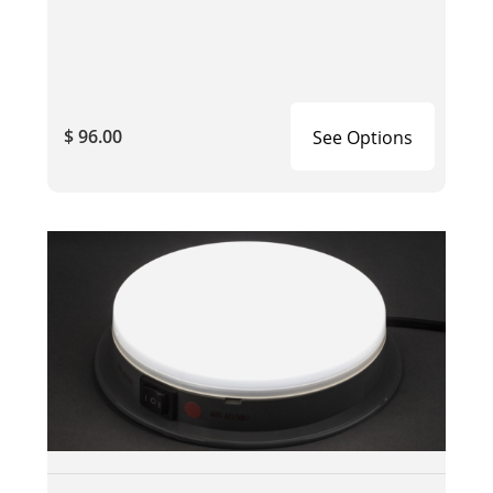
$ 96.00
See Options