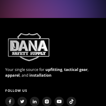
Your single source for
upfitting
,
tactical gear
,
apparel
, and
installation
FOLLOW US