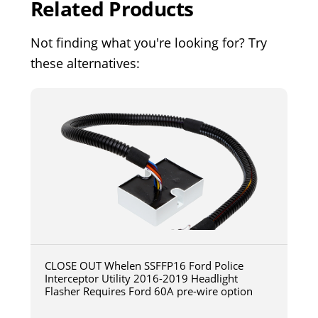
Related Products
Not finding what you're looking for? Try
these alternatives:
CLOSE OUT Whelen SSFFP16 Ford Police
Interceptor Utility 2016-2019 Headlight
Flasher Requires Ford 60A pre-wire option