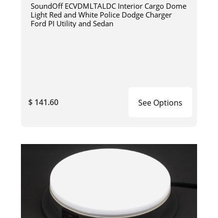
SoundOff ECVDMLTALDC Interior Cargo Dome
Light Red and White Police Dodge Charger
Ford PI Utility and Sedan
$ 141.60
See Options