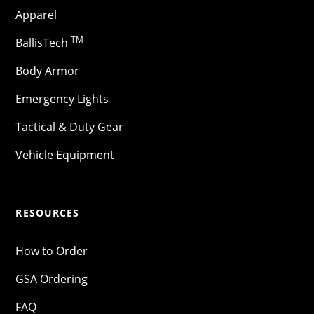
Apparel
TM
BallisTech
Body Armor
Emergency Lights
Tactical & Duty Gear
Vehicle Equipment
RESOURCES
How to Order
GSA Ordering
FAQ