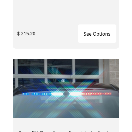
$ 215.20
See Options