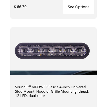
$ 66.30
See Options
SoundOff mPOWER Fascia 4-inch Universal
Stud Mount, Hood or Grille Mount lighthead,
12 LED, dual color