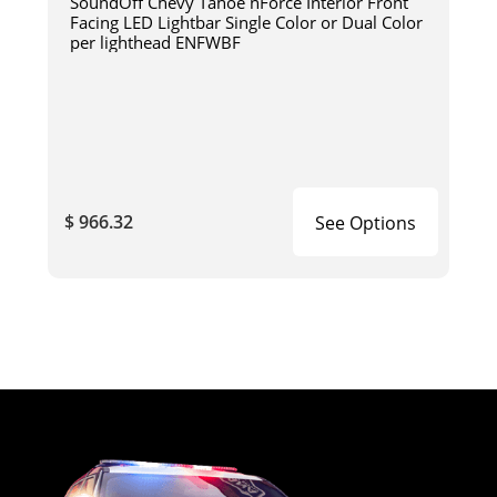
SoundOff Chevy Tahoe nForce Interior Front
Facing LED Lightbar Single Color or Dual Color
per lighthead ENFWBF
$ 966.32
See Options