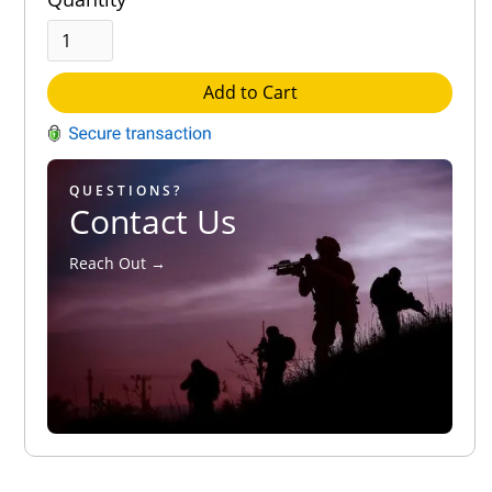
Add to Cart
QUESTIONS?
Contact Us
Reach Out →