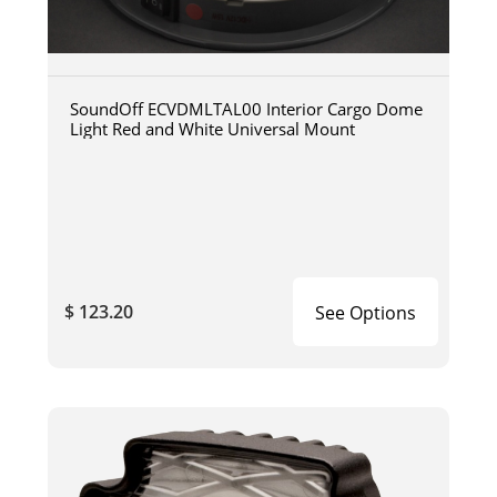
SoundOff ECVDMLTAL00 Interior Cargo Dome
Light Red and White Universal Mount
$ 123.20
See Options