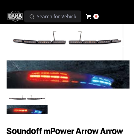
0
Soundoff mPower Arrow Arrow