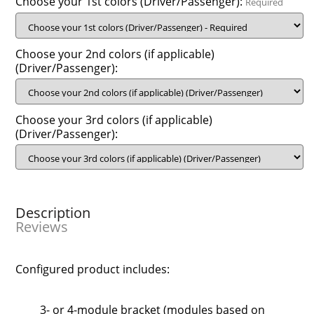
Choose your 1st colors (Driver/Passenger):
Required
Choose your 2nd colors (if applicable)
(Driver/Passenger):
Choose your 3rd colors (if applicable)
(Driver/Passenger):
Description
Reviews
Configured product includes:
3- or 4-module bracket (modules based on