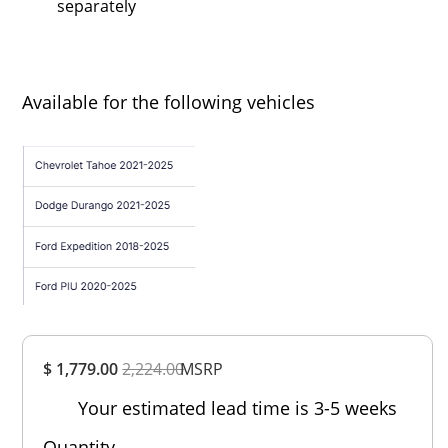
separately
Available for the following vehicles
Overall
$ 1,779.00
2,224.00
Rating
MSRP
Out of 5.0
Your estimated lead time is 3-5 weeks
Quantity