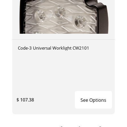
Code-3 Universal Worklight CW2101
$ 107.38
See Options