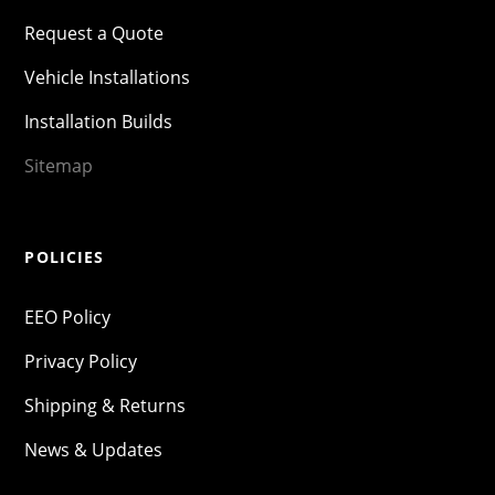
Request a Quote
Vehicle Installations
Installation Builds
Sitemap
POLICIES
EEO Policy
Privacy Policy
Shipping & Returns
News & Updates