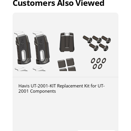
Customers Also Viewed
Havis UT-2001-KIT Replacement Kit for UT-
2001 Components