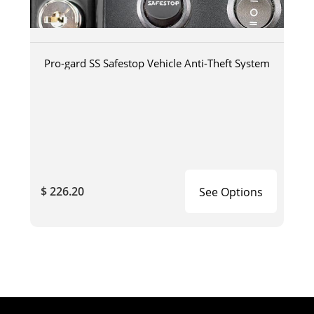
Pro-gard SS Safestop Vehicle Anti-Theft System
$ 226.20
See Options