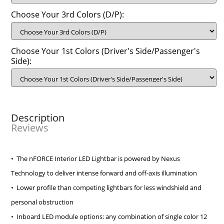
Choose Your 3rd Colors (D/P):
Choose Your 1st Colors (Driver's Side/Passenger's
Side):
Description
Reviews
• The nFORCE Interior LED Lightbar is powered by Nexus
Technology to deliver intense forward and off-axis illumination
• Lower profile than competing lightbars for less windshield and
personal obstruction
• Inboard LED module options: any combination of single color 12