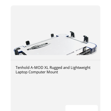
Tenhold A-MOD XL Rugged and Lightweight
Laptop Computer Mount