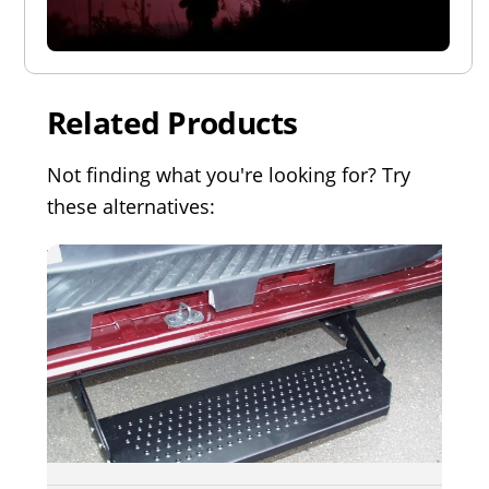
Related Products
Not finding what you're looking for? Try
these alternatives: