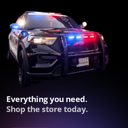
Everything you need.
Shop the store today.