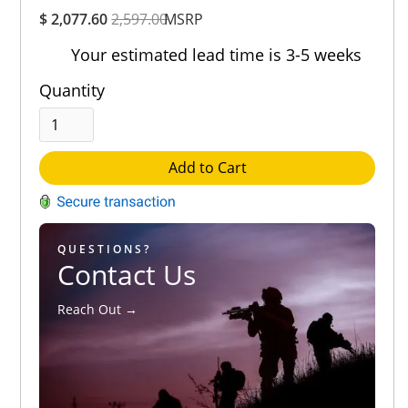
Overall
$ 2,077.60
2,597.00
Rating
MSRP
Out of 5.0
Your estimated lead time is 3-5 weeks
Quantity
Add to Cart
QUESTIONS?
Contact Us
Reach Out →