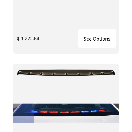
$ 1,222.64
See Options