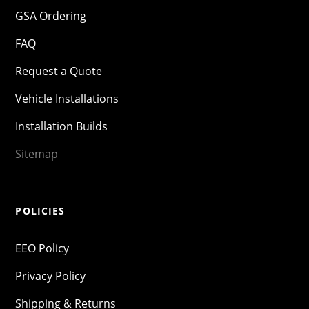
GSA Ordering
FAQ
Request a Quote
Vehicle Installations
Installation Builds
Sitemap
POLICIES
EEO Policy
Privacy Policy
Shipping & Returns