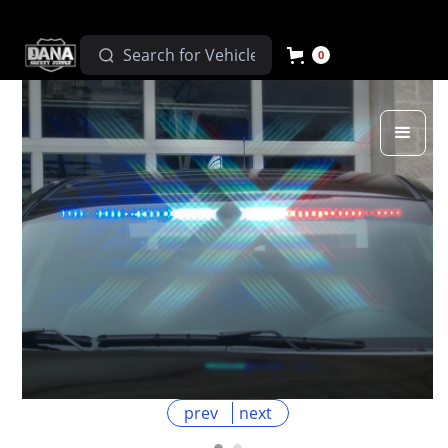
0
prev
next