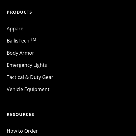
PRODUCTS
Apparel
TM
BallisTech
Body Armor
Emergency Lights
Tactical & Duty Gear
Vehicle Equipment
RESOURCES
How to Order