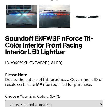
Soundoff ENFWBF nForce Tri-
Color Interior Front Facing
Interior LED Lightbar
ID:
#9663
SKU:
ENFWBRF (18 LED)
Please Note
Due to the nature of this product, a Government ID or
resale certificate
MAY
be required for purchase.
Choose Your 2nd Colors (D/P):