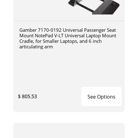
Gamber 7170-0192 Universal Passenger Seat
Mount NotePad V-LT Universal Laptop Mount
Cradle, for Smaller Laptops, and 6 inch
articulating arm
$ 805.53
See Options