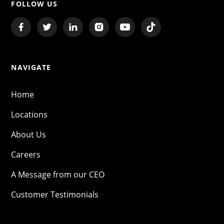
FOLLOW US
NAVIGATE
Home
Locations
About Us
Careers
A Message from our CEO
Customer Testimonials