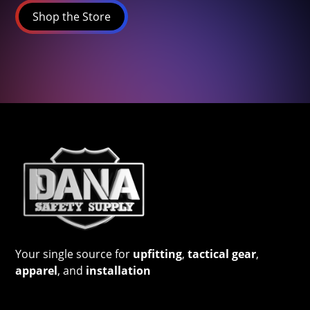
Shop the Store
Your single source for
upfitting
,
tactical gear
,
apparel
, and
installation