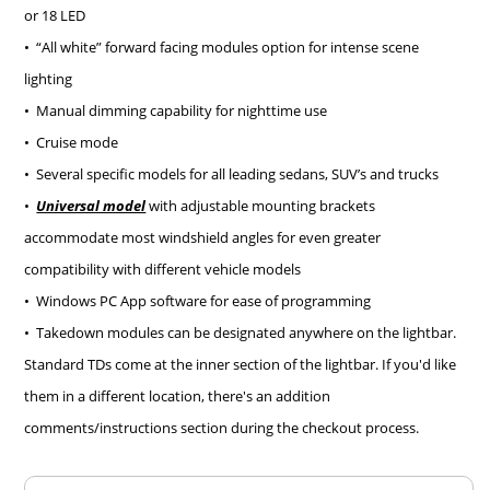
or 18 LED
• “All white” forward facing modules option for intense scene
lighting
• Manual dimming capability for nighttime use
• Cruise mode
• Several specific models for all leading sedans, SUV’s and trucks
•
Universal model
with adjustable mounting brackets
accommodate most windshield angles for even greater
compatibility with different vehicle models
• Windows PC App software for ease of programming
• Takedown modules can be designated anywhere on the lightbar.
Standard TDs come at the inner section of the lightbar. If you'd like
them in a different location, there's an addition
comments/instructions section during the checkout process.