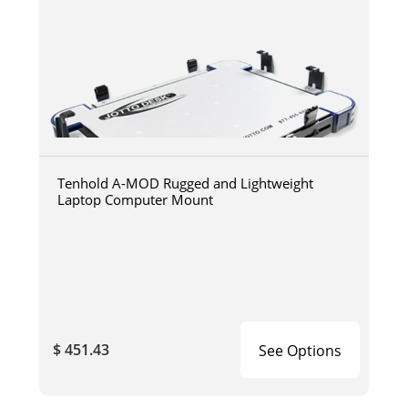
Tenhold A-MOD Rugged and Lightweight
Laptop Computer Mount
$ 451.43
See Options