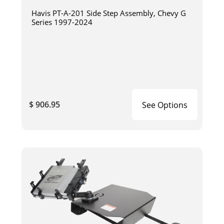
Havis PT-A-201 Side Step Assembly, Chevy G
Series 1997-2024
$ 906.95
See Options