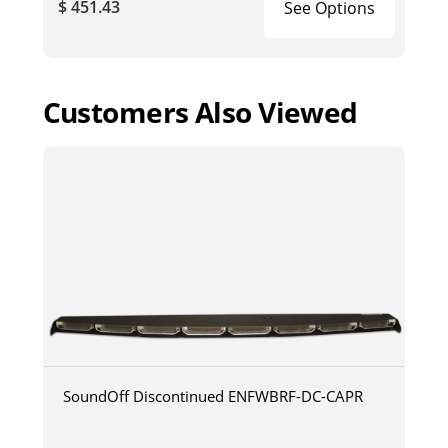
$ 451.43
See Options
Customers Also Viewed
SoundOff Discontinued ENFWBRF-DC-CAPR