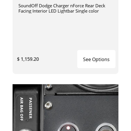
SoundOff Dodge Charger nForce Rear Deck
Facing Interior LED Lightbar Single color
$ 1,159.20
See Options