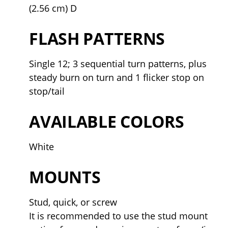
(2.56 cm) D
FLASH PATTERNS
Single 12; 3 sequential turn patterns, plus
steady burn on turn and 1 flicker stop on
stop/tail
AVAILABLE COLORS
White
MOUNTS
Stud, quick, or screw
It is recommended to use the stud mount