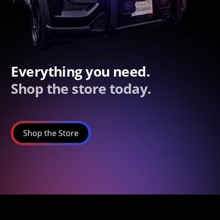
Everything you need.
Shop the store today.
Shop the Store