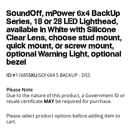
SoundOff, mPower 6x4 BackUp
Series, 18 or 28 LED Lighthead,
available in White with Silicone
Clear Lens, choose stud mount,
quick mount, or screw mount,
optional Warning Light, optional
bezel
ID:
#11685
SKU:
SOI 6X4 S BACKUP - DSS
Please Note
Due to the nature of this product, a Government ID or
resale certificate
MAY
be required for purchase.
Please select product options before adding item to
cart.