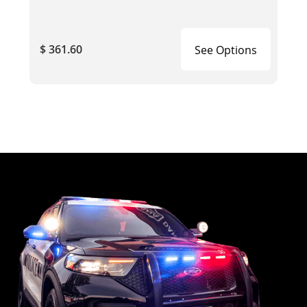
$ 361.60
See Options