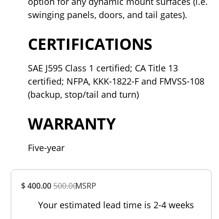
option for any dynamic mount surfaces (i.e.
swinging panels, doors, and tail gates).
CERTIFICATIONS
SAE J595 Class 1 certified; CA Title 13
certified; NFPA, KKK-1822-F and FMVSS-108
(backup, stop/tail and turn)
WARRANTY
Five-year
Overall
$ 400.00
500.00
MSRP
Rating
Out of 5.0
Your estimated lead time is 2-4 weeks