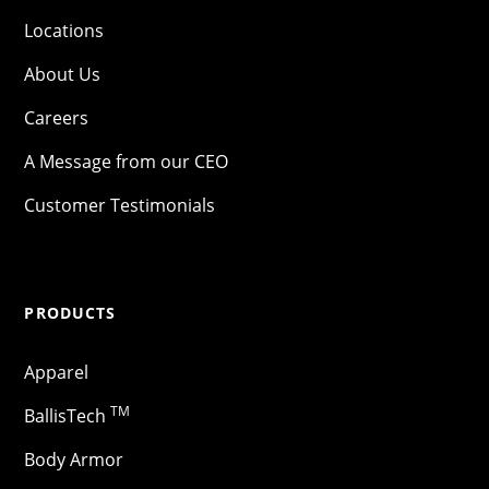
Locations
About Us
Careers
A Message from our CEO
Customer Testimonials
PRODUCTS
Apparel
TM
BallisTech
Body Armor