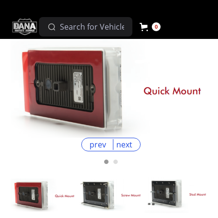
0
prev
next