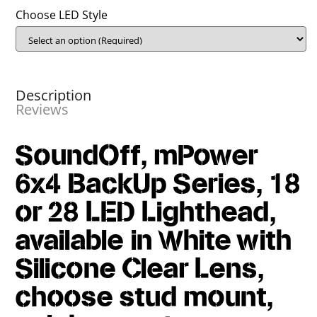
Choose LED Style
Description
Reviews
SoundOff, mPower
6x4 BackUp Series, 18
or 28 LED Lighthead,
available in White with
Silicone Clear Lens,
choose stud mount,