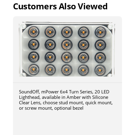
Customers Also Viewed
SoundOff, mPower 6x4 Turn Series, 20 LED
Lighthead, available in Amber with Silicone
Clear Lens, choose stud mount, quick mount,
or screw mount, optional bezel