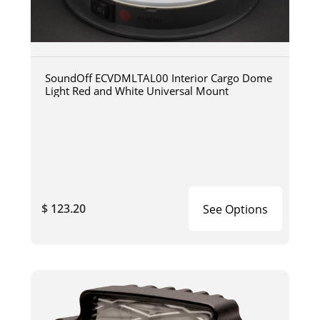
SoundOff ECVDMLTAL00 Interior Cargo Dome
Light Red and White Universal Mount
$ 123.20
See Options