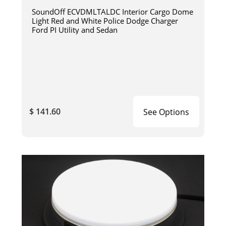
SoundOff ECVDMLTALDC Interior Cargo Dome
Light Red and White Police Dodge Charger
Ford PI Utility and Sedan
$ 141.60
See Options