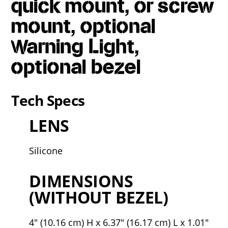
quick mount, or screw
mount, optional
Warning Light,
optional bezel
Tech Specs
LENS
Silicone
DIMENSIONS
(WITHOUT BEZEL)
4" (10.16 cm) H x 6.37" (16.17 cm) L x 1.01"