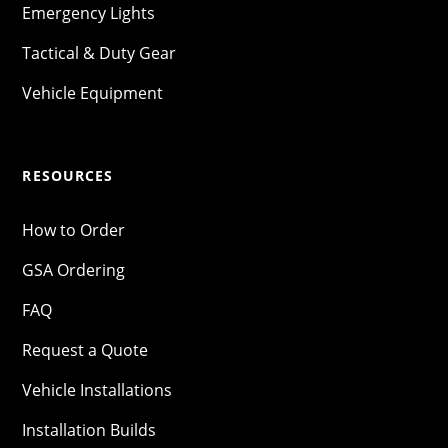
Emergency Lights
Tactical & Duty Gear
Vehicle Equipment
RESOURCES
How to Order
GSA Ordering
FAQ
Request a Quote
Vehicle Installations
Installation Builds