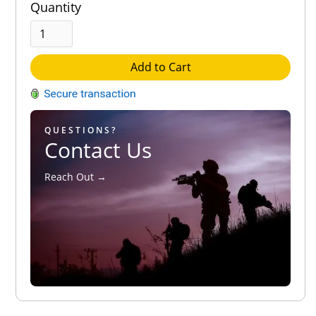
Quantity
Add to Cart
QUESTIONS?
Contact Us
Reach Out →