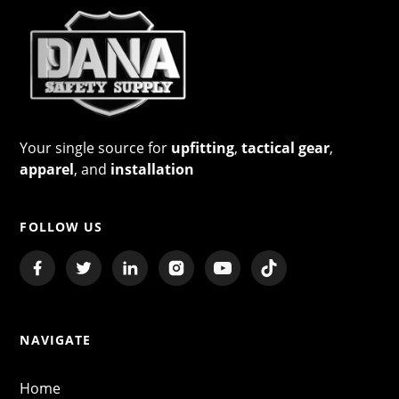
Your single source for
upfitting
,
tactical gear
,
apparel
, and
installation
FOLLOW US
NAVIGATE
Home