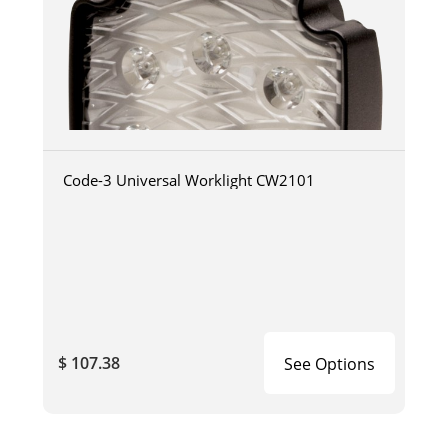
Code-3 Universal Worklight CW2101
$ 107.38
See Options