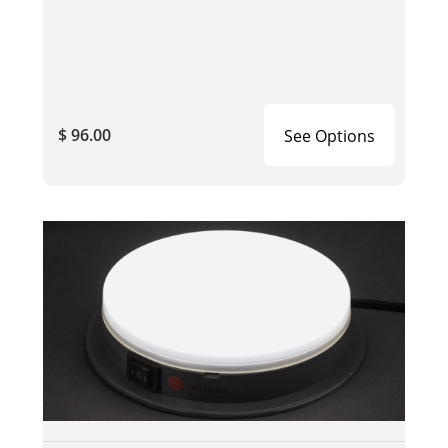
$ 96.00
See Options