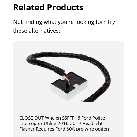
Related Products
Not finding what you're looking for? Try
these alternatives:
CLOSE OUT Whelen SSFFP16 Ford Police
Interceptor Utility 2016-2019 Headlight
Flasher Requires Ford 60A pre-wire option