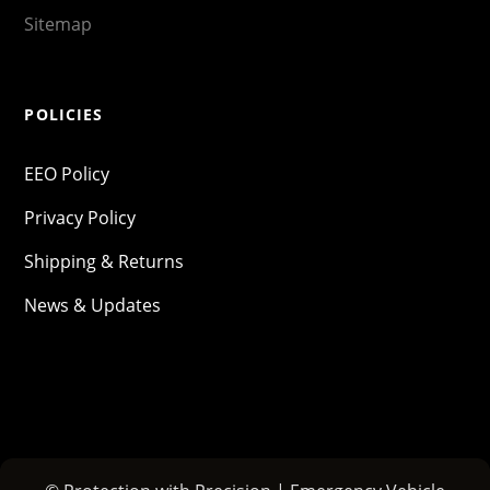
Sitemap
POLICIES
EEO Policy
Privacy Policy
Shipping & Returns
News & Updates