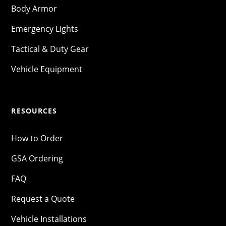
Body Armor
Emergency Lights
Tactical & Duty Gear
Vehicle Equipment
RESOURCES
How to Order
GSA Ordering
FAQ
Request a Quote
Vehicle Installations