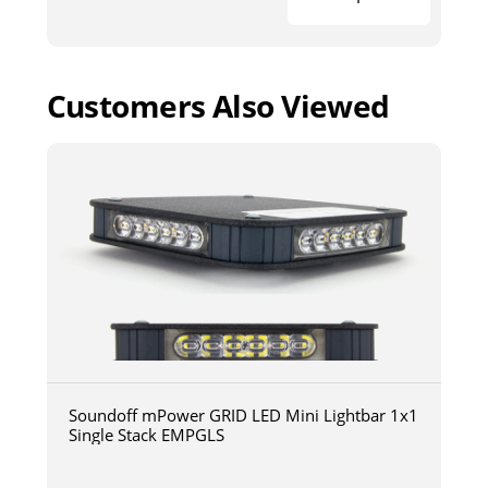
Customers Also Viewed
Soundoff mPower GRID LED Mini Lightbar 1x1
Single Stack EMPGLS