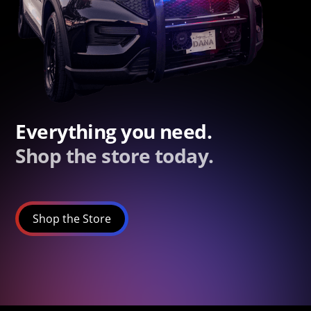
Everything you need.
Shop the store today.
Shop the Store