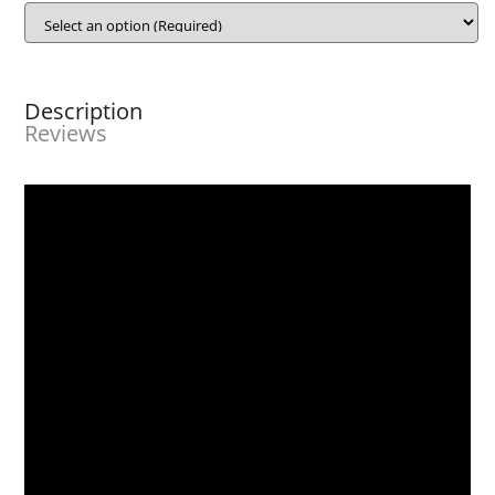
Description
Reviews