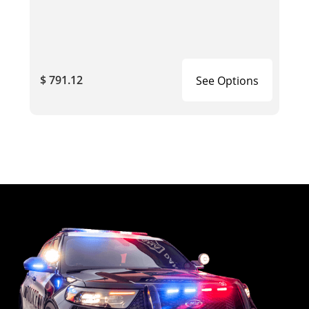
$ 791.12
See Options