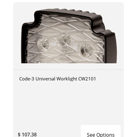
Code-3 Universal Worklight CW2101
$ 107.38
See Options