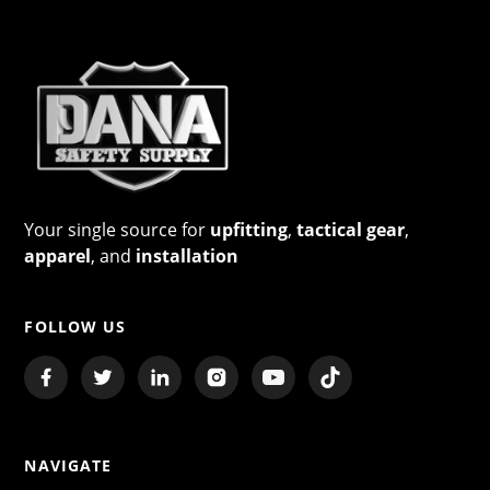
Your single source for
upfitting
,
tactical gear
,
apparel
, and
installation
FOLLOW US
NAVIGATE