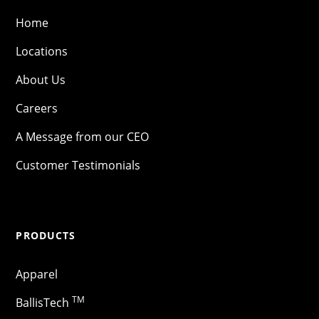
Home
Locations
About Us
Careers
A Message from our CEO
Customer Testimonials
PRODUCTS
Apparel
TM
BallisTech