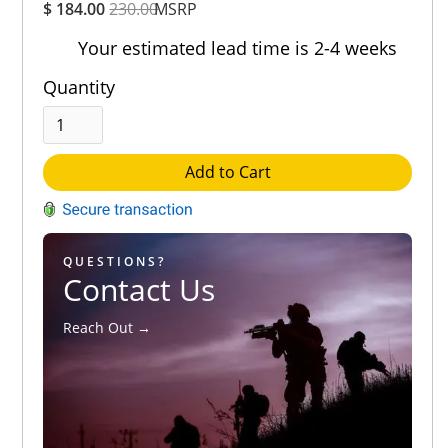
$ 184.00
230.00
MSRP
Rating
Out of 5.0
Your estimated lead time is 2-4 weeks
Quantity
Add to Cart
QUESTIONS?
Contact Us
Reach Out →