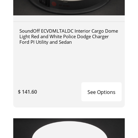
SoundOff ECVDMLTALDC Interior Cargo Dome
Light Red and White Police Dodge Charger
Ford PI Utility and Sedan
$ 141.60
See Options