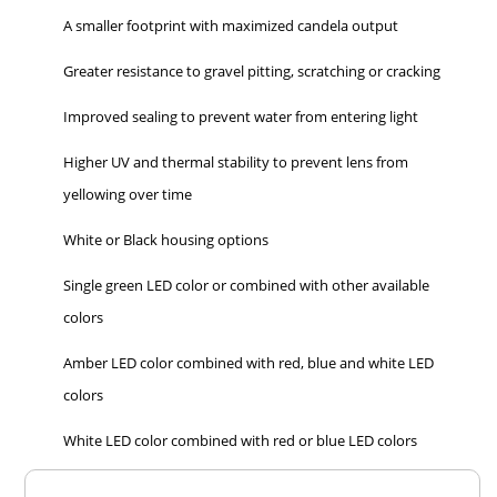
A smaller footprint with maximized candela output
Greater resistance to gravel pitting, scratching or cracking
Improved sealing to prevent water from entering light
Higher UV and thermal stability to prevent lens from
yellowing over time
White or Black housing options
Single green LED color or combined with other available
colors
Amber LED color combined with red, blue and white LED
colors
White LED color combined with red or blue LED colors
Overall