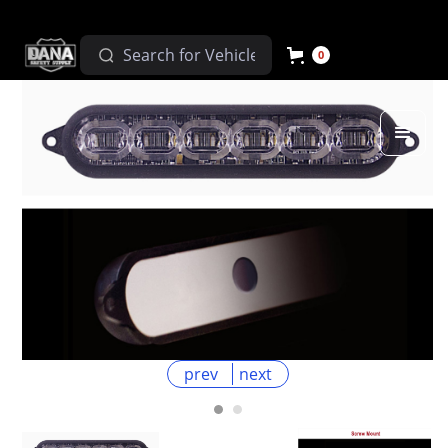
0
prev
next