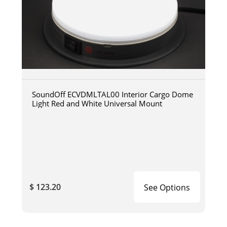
SoundOff ECVDMLTAL00 Interior Cargo Dome
Light Red and White Universal Mount
$ 123.20
See Options