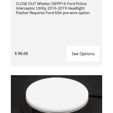
CLOSE OUT Whelen SSFFP16 Ford Police
Interceptor Utility 2016-2019 Headlight
Flasher Requires Ford 60A pre-wire option
$ 96.00
See Options