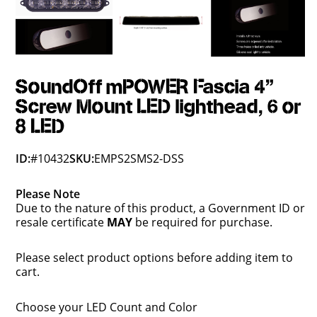
SoundOff mPOWER Fascia 4"
Screw Mount LED lighthead, 6 or
8 LED
ID:
#10432
SKU:
EMPS2SMS2-DSS
Please Note
Due to the nature of this product, a Government ID or
resale certificate
MAY
be required for purchase.
Please select product options before adding item to
cart.
Choose your LED Count and Color