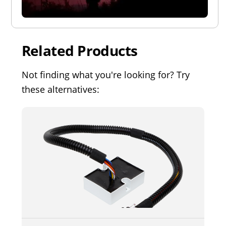
Related Products
Not finding what you're looking for? Try
these alternatives: