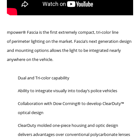
mpower® Fascia is the first extremely compact, tri-color line
of perimeter lighting on the market. Fascia’s next generation design
and mounting options allows the light to be integrated nearly
anywhere on the vehicle.
Dual and Tri-color capability
Ability to integrate visually into today’s police vehicles
Collaboration with Dow Corning® to develop ClearDuty™
optical design
ClearDuty molded one-piece housing and optic design
delivers advantages over conventional polycarbonate lenses