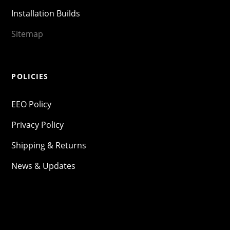
Installation Builds
Sitemap
POLICIES
EEO Policy
Privacy Policy
Shipping & Returns
News & Updates