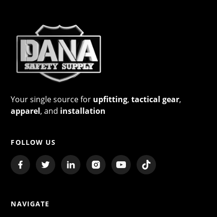
Your single source for
upfitting
,
tactical gear
,
apparel
, and
installation
FOLLOW US
NAVIGATE