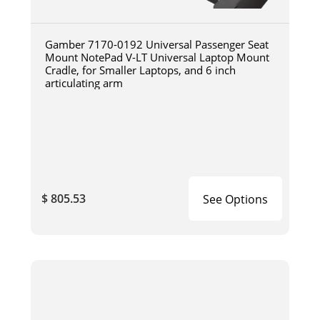
Gamber 7170-0192 Universal Passenger Seat
Mount NotePad V-LT Universal Laptop Mount
Cradle, for Smaller Laptops, and 6 inch
articulating arm
$ 805.53
See Options