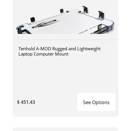
Tenhold A-MOD Rugged and Lightweight
Laptop Computer Mount
$ 451.43
See Options