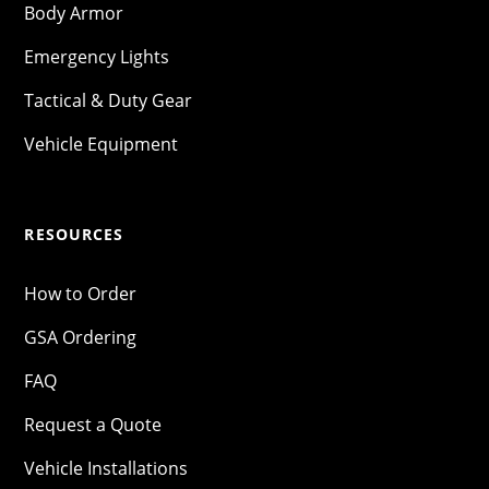
Body Armor
Emergency Lights
Tactical & Duty Gear
Vehicle Equipment
RESOURCES
How to Order
GSA Ordering
FAQ
Request a Quote
Vehicle Installations