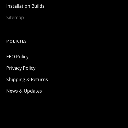
Installation Builds
Sitemap
POLICIES
EEO Policy
Privacy Policy
Shipping & Returns
News & Updates