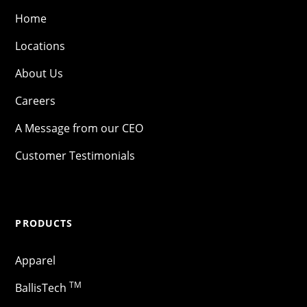
Home
Locations
About Us
Careers
A Message from our CEO
Customer Testimonials
PRODUCTS
Apparel
TM
BallisTech