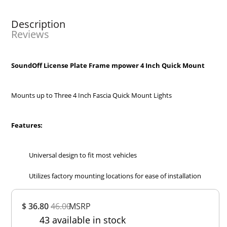
Description
Reviews
SoundOff License Plate Frame mpower 4 Inch Quick Mount
Mounts up to Three 4 Inch Fascia Quick Mount Lights
Features:
Universal design to fit most vehicles
Utilizes factory mounting locations for ease of installation
Overall
$ 36.80
46.00
MSRP
Rating
43 available in stock
Out of 5.0