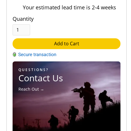
Your estimated lead time is 2-4 weeks
Quantity
Add to Cart
QUESTIONS?
Contact Us
Reach Out →