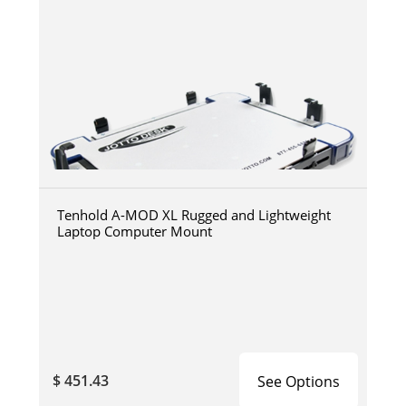
Tenhold A-MOD XL Rugged and Lightweight
Laptop Computer Mount
$ 451.43
See Options