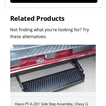
Related Products
Not finding what you're looking for? Try
these alternatives:
Havis PT-A-201 Side Step Assembly, Chevy G