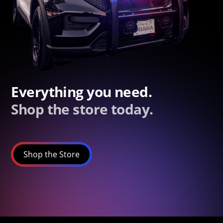
Everything you need.
Shop the store today.
Shop the Store