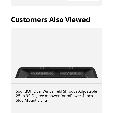
Customers Also Viewed
SoundOff Dual Windshield Shrouds Adjustable
25 to 90 Degree mpower for mPower 4 Inch
Stud Mount Lights