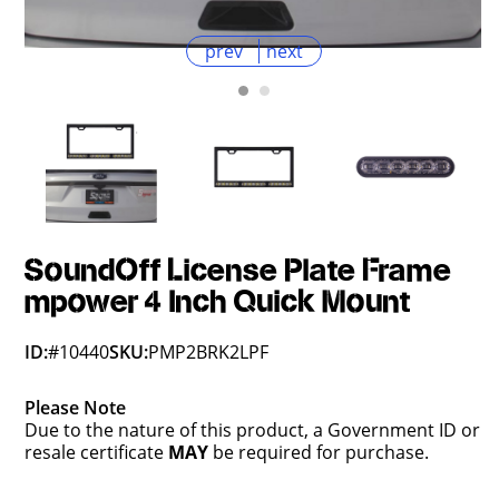
prev
next
SoundOff License Plate Frame
mpower 4 Inch Quick Mount
ID:
#10440
SKU:
PMP2BRK2LPF
Please Note
Due to the nature of this product, a Government ID or
resale certificate
MAY
be required for purchase.