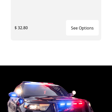
$ 32.80
See Options