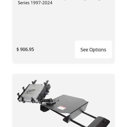
Series 1997-2024
$ 906.95
See Options