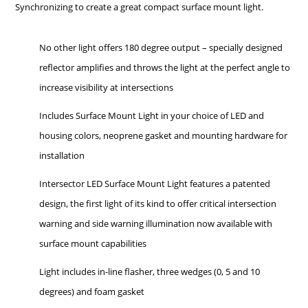
Synchronizing to create a great compact surface mount light.
No other light offers 180 degree output – specially designed
reflector amplifies and throws the light at the perfect angle to
increase visibility at intersections
Includes Surface Mount Light in your choice of LED and
housing colors, neoprene gasket and mounting hardware for
installation
Intersector LED Surface Mount Light features a patented
design, the first light of its kind to offer critical intersection
warning and side warning illumination now available with
surface mount capabilities
Light includes in-line flasher, three wedges (0, 5 and 10
degrees) and foam gasket