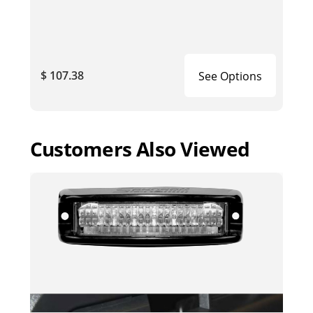
$ 107.38
See Options
Customers Also Viewed