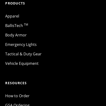
PRODUCTS
Apparel
TM
BallisTech
Body Armor
Emergency Lights
Tactical & Duty Gear
Vehicle Equipment
RESOURCES
How to Order
GSA Ordering