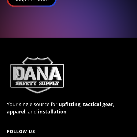
Your single source for
upfitting
,
tactical gear
,
apparel
, and
installation
FOLLOW US