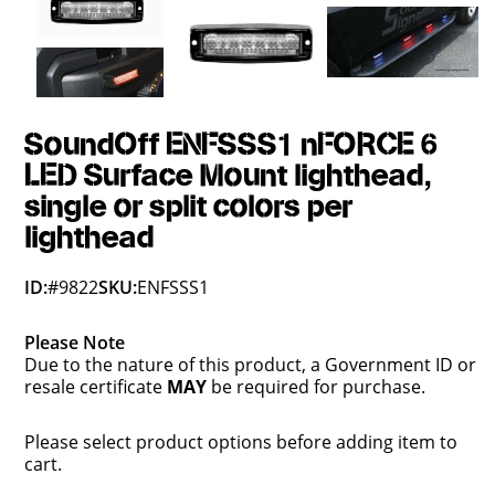
SoundOff ENFSSS1 nFORCE 6
LED Surface Mount lighthead,
single or split colors per
lighthead
ID:
#9822
SKU:
ENFSSS1
Please Note
Due to the nature of this product, a Government ID or
resale certificate
MAY
be required for purchase.
Please select product options before adding item to
cart.