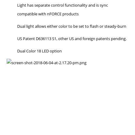
Light has separate control functionality and is sync
compatible with nFORCE products
Dual light allows either color to be set to flash or steady-burn
US Patent D636113 S1, other US and foreign patents pending.
Dual Color 18 LED option