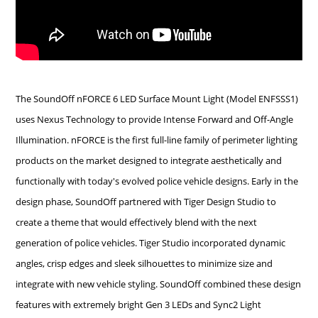
The SoundOff nFORCE 6 LED Surface Mount Light (Model ENFSSS1)
uses Nexus Technology to provide Intense Forward and Off-Angle
Illumination. nFORCE is the first full-line family of perimeter lighting
products on the market designed to integrate aesthetically and
functionally with today's evolved police vehicle designs. Early in the
design phase, SoundOff partnered with Tiger Design Studio to
create a theme that would effectively blend with the next
generation of police vehicles. Tiger Studio incorporated dynamic
angles, crisp edges and sleek silhouettes to minimize size and
integrate with new vehicle styling. SoundOff combined these design
features with extremely bright Gen 3 LEDs and Sync2 Light