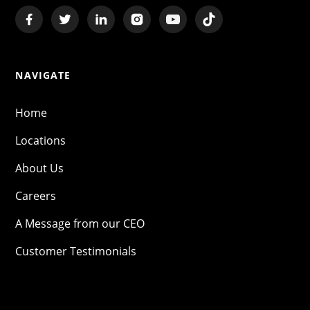
NAVIGATE
Home
Locations
About Us
Careers
A Message from our CEO
Customer Testimonials