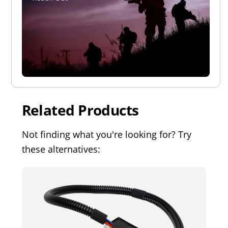
Related Products
Not finding what you're looking for? Try
these alternatives: