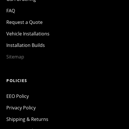
FAQ
Request a Quote
Vehicle Installations
Installation Builds
Sitemap
POLICIES
EEO Policy
Privacy Policy
Shipping & Returns