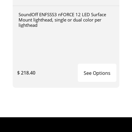
SoundOff ENFSSS3 nFORCE 12 LED Surface
Mount lighthead, single or dual color per
lighthead
$ 218.40
See Options