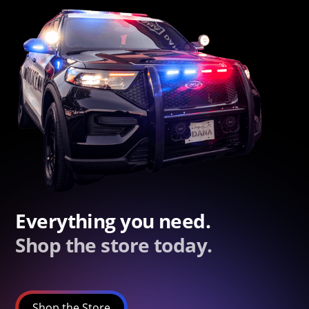
Everything you need.
Shop the store today.
Shop the Store