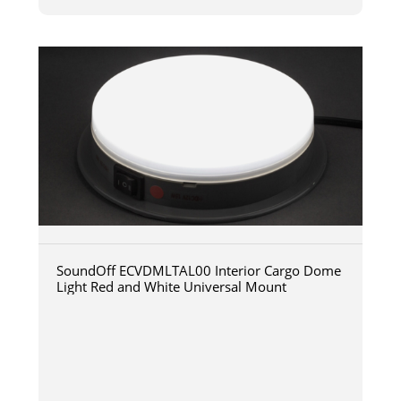
SoundOff ECVDMLTAL00 Interior Cargo Dome
Light Red and White Universal Mount