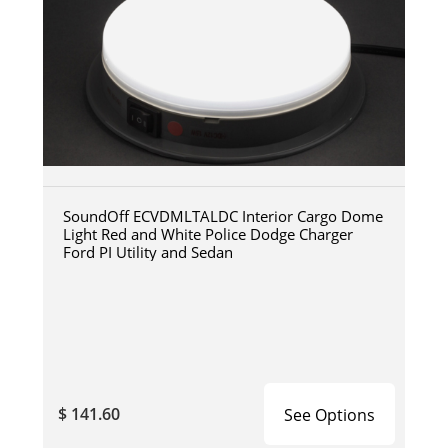
SoundOff ECVDMLTALDC Interior Cargo Dome
Light Red and White Police Dodge Charger
Ford PI Utility and Sedan
$ 141.60
See Options