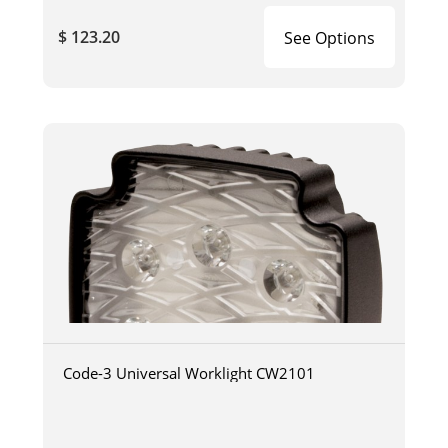
$ 123.20
See Options
Code-3 Universal Worklight CW2101