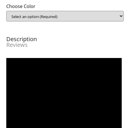
Choose Color
Description
Reviews