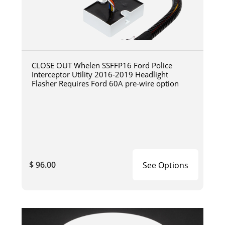
CLOSE OUT Whelen SSFFP16 Ford Police
Interceptor Utility 2016-2019 Headlight
Flasher Requires Ford 60A pre-wire option
$ 96.00
See Options