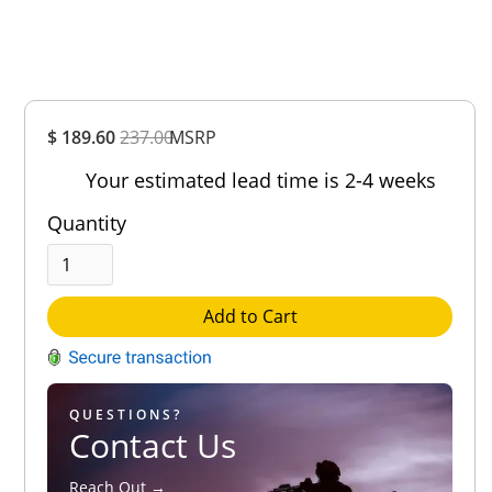
Overall
$ 189.60
237.00
MSRP
Rating
Out of 5.0
Your estimated lead time is 2-4 weeks
Quantity
Add to Cart
QUESTIONS?
Contact Us
Reach Out →