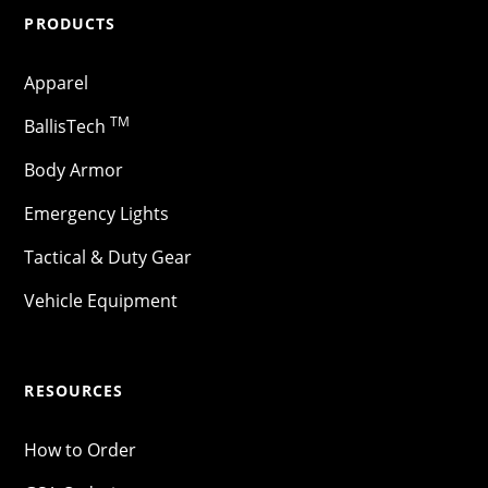
PRODUCTS
Apparel
TM
BallisTech
Body Armor
Emergency Lights
Tactical & Duty Gear
Vehicle Equipment
RESOURCES
How to Order