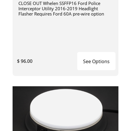
CLOSE OUT Whelen SSFFP16 Ford Police
Interceptor Utility 2016-2019 Headlight
Flasher Requires Ford 60A pre-wire option
$ 96.00
See Options