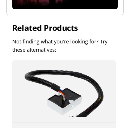
Related Products
Not finding what you're looking for? Try
these alternatives: