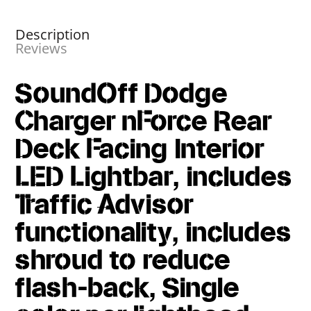
Description
Reviews
SoundOff Dodge
Charger nForce Rear
Deck Facing Interior
LED Lightbar, includes
Traffic Advisor
functionality, includes
shroud to reduce
flash-back, Single