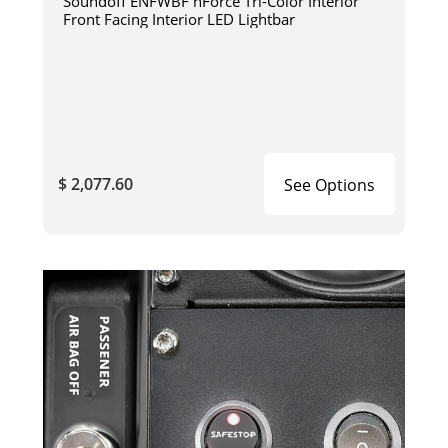
Soundoff ENFWBF nForce Tri-Color Interior
Front Facing Interior LED Lightbar
$ 2,077.60
See Options