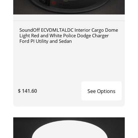
SoundOff ECVDMLTALDC Interior Cargo Dome
Light Red and White Police Dodge Charger
Ford PI Utility and Sedan
$ 141.60
See Options