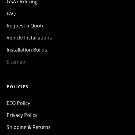
GSA Ordering
FAQ
Request a Quote
Vehicle Installations
Installation Builds
Sitemap
POLICIES
EEO Policy
Privacy Policy
Shipping & Returns