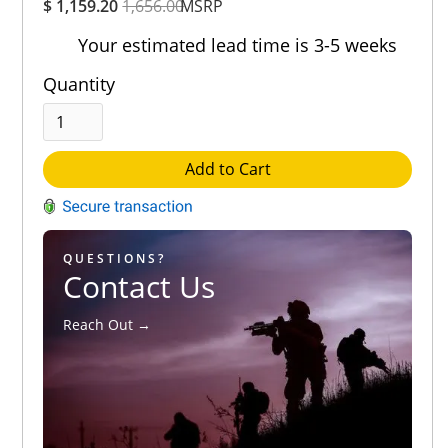
$ 1,159.20
1,656.00
Rating
MSRP
Out of 5.0
Your estimated lead time is 3-5 weeks
Quantity
Add to Cart
QUESTIONS?
Contact Us
Reach Out →