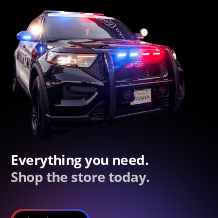
Everything you need.
Shop the store today.