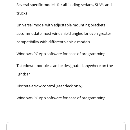
Several specific models for all leading sedans, SUV’s and
trucks
Universal model with adjustable mounting brackets
accommodate most windshield angles for even greater
compatibility with different vehicle models
Windows PC App software for ease of programming
Takedown modules can be designated anywhere on the
lightbar
Discrete arrow control (rear deck only)
Windows PC App software for ease of programming
Overall