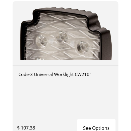
Code-3 Universal Worklight CW2101
$ 107.38
See Options