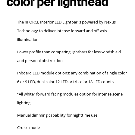
color per lighthead
The nFORCE Interior LED Lightbar is powered by Nexus
Technology to deliver intense forward and off-axis
illumination
Lower profile than competing lightbars for less windshield
and personal obstruction
Inboard LED module options: any combination of single color
6 or 9 LED, dual color 12 LED or tri-color 18 LED counts
“All white” forward facing modules option for intense scene
lighting
Manual dimming capability for nighttime use
Cruise mode