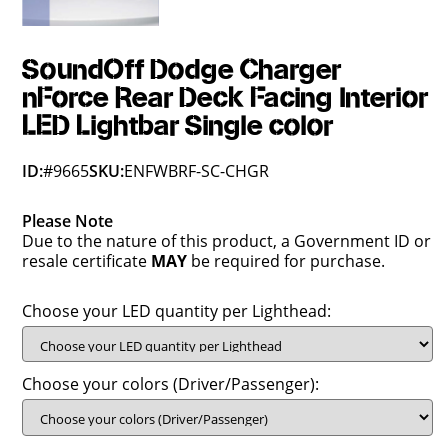
SoundOff Dodge Charger
nForce Rear Deck Facing Interior
LED Lightbar Single color
ID:
#9665
SKU:
ENFWBRF-SC-CHGR
Please Note
Due to the nature of this product, a Government ID or
resale certificate
MAY
be required for purchase.
Choose your LED quantity per Lighthead:
Choose your colors (Driver/Passenger):