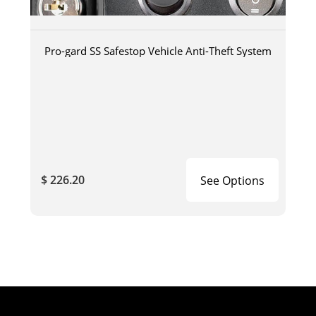
Pro-gard SS Safestop Vehicle Anti-Theft System
$ 226.20
See Options