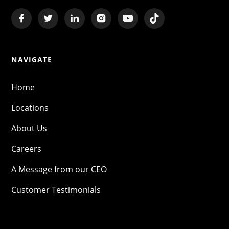
NAVIGATE
Home
Locations
About Us
Careers
A Message from our CEO
Customer Testimonials