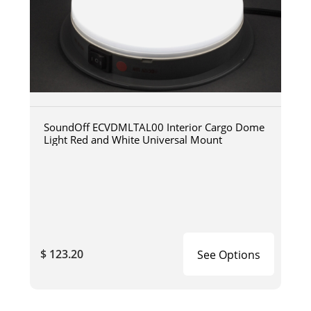
SoundOff ECVDMLTAL00 Interior Cargo Dome
Light Red and White Universal Mount
$ 123.20
See Options