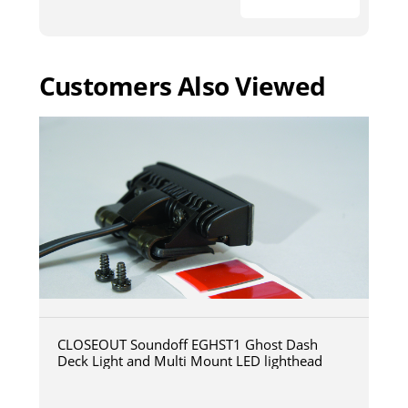
Customers Also Viewed
CLOSEOUT Soundoff EGHST1 Ghost Dash
Deck Light and Multi Mount LED lighthead