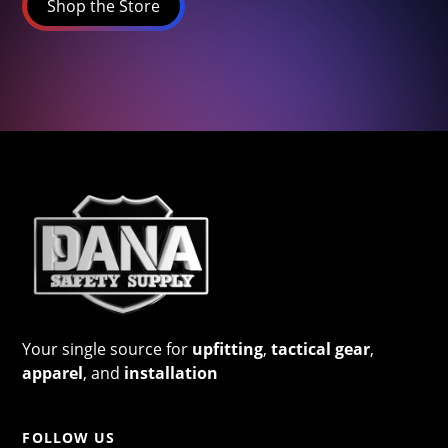
Shop the Store
Your single source for
upfitting
,
tactical gear
,
apparel
, and
installation
FOLLOW US