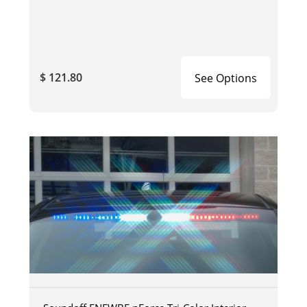
$ 121.80
See Options