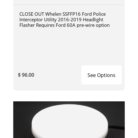
CLOSE OUT Whelen SSFFP16 Ford Police
Interceptor Utility 2016-2019 Headlight
Flasher Requires Ford 60A pre-wire option
$ 96.00
See Options