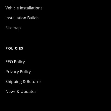
Vehicle Installations
Installation Builds
Sitemap
POLICIES
EEO Policy
Privacy Policy
Shipping & Returns
News & Updates