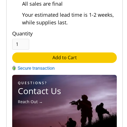
All sales are final
Your estimated lead time is 1-2 weeks,
while supplies last.
Quantity
Add to Cart
QUESTIONS?
Contact Us
Reach Out →