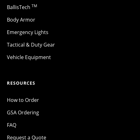
TM
BallisTech
Body Armor
Emergency Lights
Tactical & Duty Gear
Vehicle Equipment
RESOURCES
How to Order
GSA Ordering
FAQ
Request a Quote