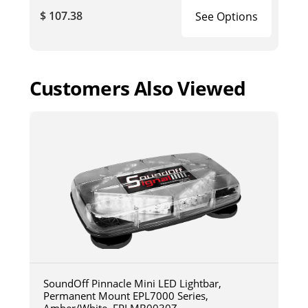
$ 107.38
See Options
Customers Also Viewed
SoundOff Pinnacle Mini LED Lightbar,
Permanent Mount EPL7000 Series,
Amber/White, EPLMB0030Z