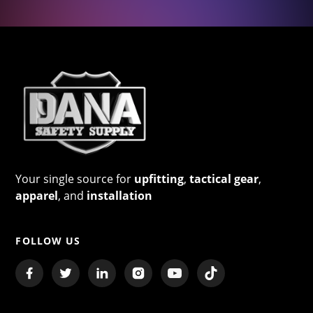
Your single source for
upfitting
,
tactical gear
,
apparel
, and
installation
FOLLOW US