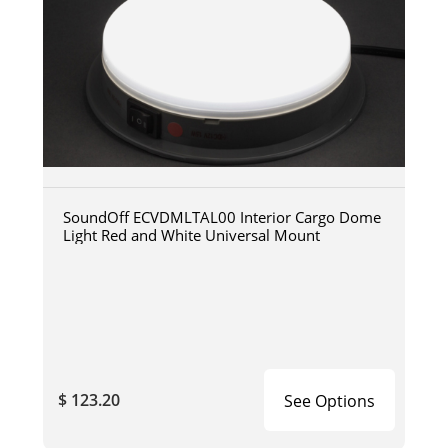
SoundOff ECVDMLTAL00 Interior Cargo Dome
Light Red and White Universal Mount
$ 123.20
See Options