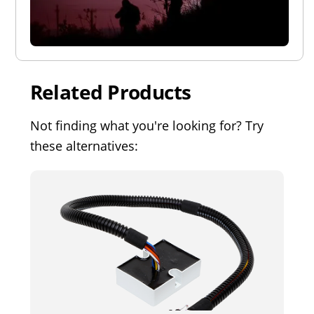
Related Products
Not finding what you're looking for? Try
these alternatives: