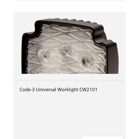
Code-3 Universal Worklight CW2101