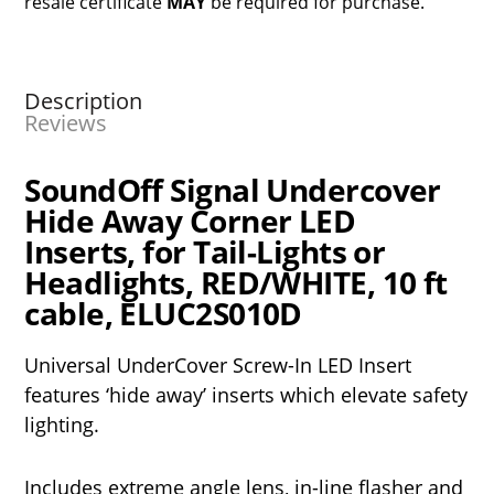
resale certificate
MAY
be required for purchase.
Description
Reviews
SoundOff Signal Undercover
Hide Away Corner LED
Inserts, for Tail-Lights or
Headlights, RED/WHITE, 10 ft
cable, ELUC2S010D
Universal UnderCover Screw-In LED Insert
features ‘hide away’ inserts which elevate safety
lighting.
Includes extreme angle lens, in-line flasher and