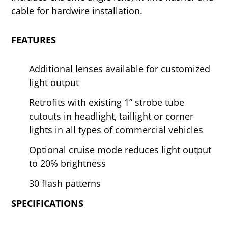
cable for hardwire installation.
FEATURES
Additional lenses available for customized
light output
Retrofits with existing 1” strobe tube
cutouts in headlight, taillight or corner
lights in all types of commercial vehicles
Optional cruise mode reduces light output
to 20% brightness
30 flash patterns
SPECIFICATIONS