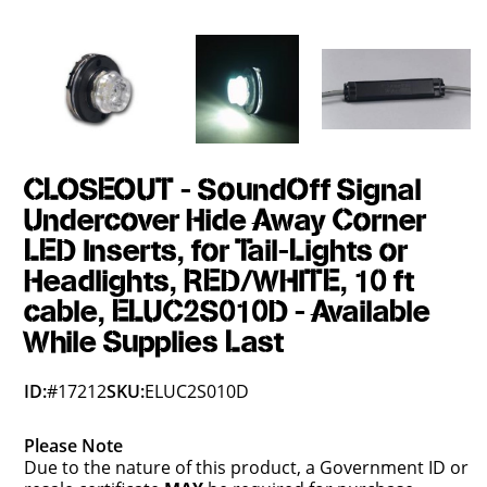
CLOSEOUT - SoundOff Signal
Undercover Hide Away Corner
LED Inserts, for Tail-Lights or
Headlights, RED/WHITE, 10 ft
cable, ELUC2S010D - Available
While Supplies Last
ID:
#17212
SKU:
ELUC2S010D
Please Note
Due to the nature of this product, a Government ID or