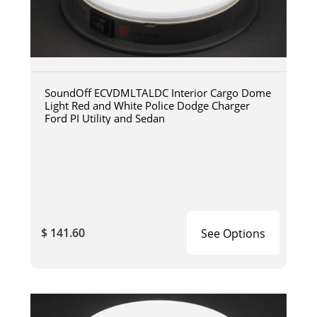
SoundOff ECVDMLTALDC Interior Cargo Dome
Light Red and White Police Dodge Charger
Ford PI Utility and Sedan
$ 141.60
See Options