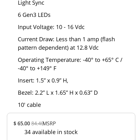
Light Sync
6 Gen3 LEDs
Input Voltage: 10 - 16 Vdc
Current Draw: Less than 1 amp (flash
pattern dependent) at 12.8 Vdc
Operating Temperature: -40° to +65° C /
-40° to +149° F
Insert: 1.5” x 0.9” H,
Bezel: 2.2” L x 1.65” H x 0.63” D
10' cable
Overall
$ 65.00
84.40
MSRP
Rating
34 available in stock
Out of 5.0