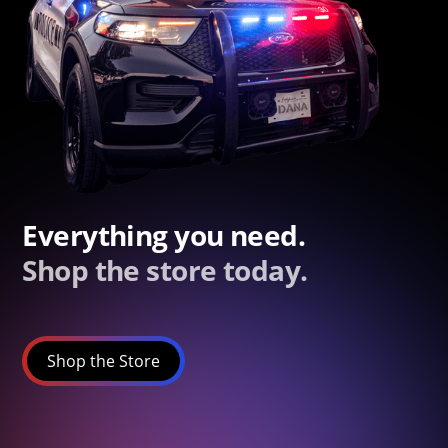
Everything you need.
Shop the store today.
Shop the Store