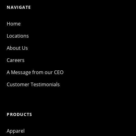
NAVIGATE
Home
Locations
About Us
Careers
A Message from our CEO
Customer Testimonials
PRODUCTS
Apparel