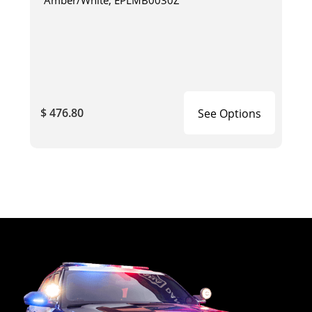
$ 476.80
See Options