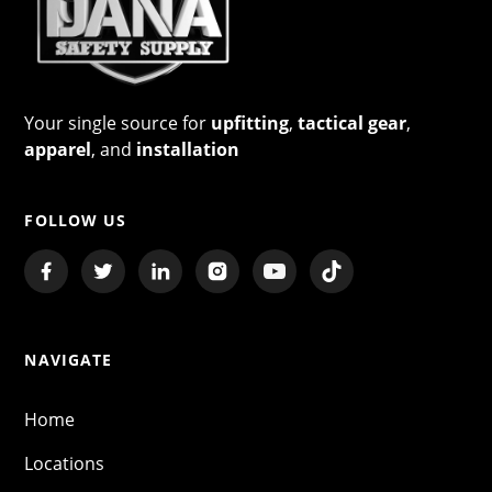
Your single source for
upfitting
,
tactical gear
,
apparel
, and
installation
FOLLOW US
NAVIGATE
Home
Locations