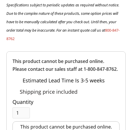
Specifications subject to periodic updates as required without notice.
Due to the complex nature of these products, some option prices will
have to be manually calculated after you check out. Until then, your
order total may be inaccurate. For an instant quote call us at
800-847-
8762
Overall
This product cannot be purchased online.
Rating
Out of 5.0
Please contact our sales staff at 1-800-847-8762.
Estimated Lead Time Is 3-5 weeks
Shipping price included
Quantity
This product cannot be purchased online.