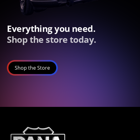
Everything you need.
Shop the store today.
Shop the Store