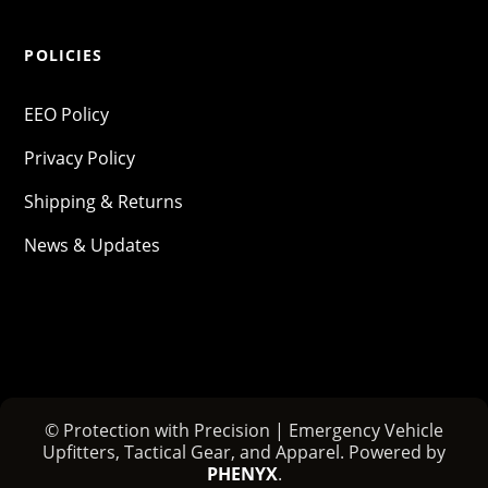
POLICIES
EEO Policy
Privacy Policy
Shipping & Returns
News & Updates
© Protection with Precision | Emergency Vehicle
Upfitters, Tactical Gear, and Apparel. Powered by
PHENYX
.