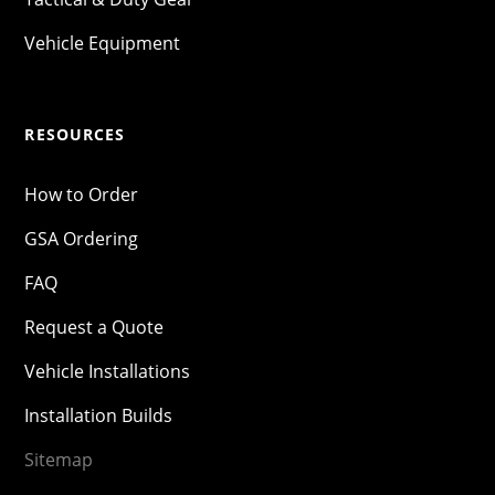
Vehicle Equipment
RESOURCES
How to Order
GSA Ordering
FAQ
Request a Quote
Vehicle Installations
Installation Builds
Sitemap