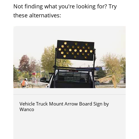
Not finding what you're looking for? Try
these alternatives:
Vehicle Truck Mount Arrow Board Sign by
Wanco