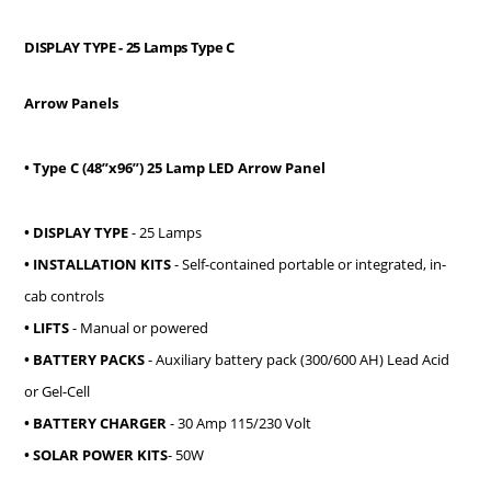
DISPLAY TYPE
- 25 Lamps Type C
Arrow Panels
• Type C (48”x96”) 25 Lamp LED Arrow Panel
• DISPLAY TYPE
- 25 Lamps
• INSTALLATION KITS
- Self-contained portable or integrated, in-
cab controls
• LIFTS
- Manual or powered
• BATTERY PACKS
- Auxiliary battery pack (300/600 AH) Lead Acid
or Gel-Cell
• BATTERY CHARGER
- 30 Amp 115/230 Volt
• SOLAR POWER KITS
- 50W