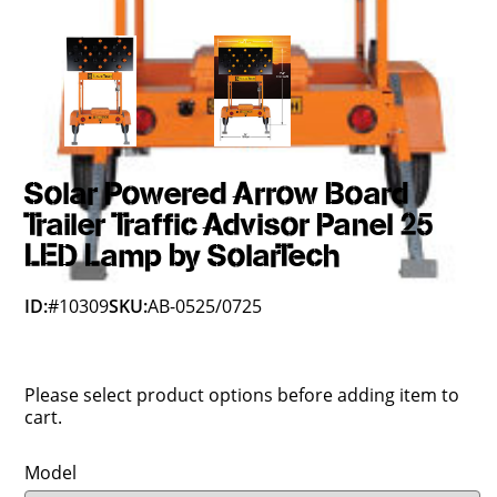
Solar Powered Arrow Board
Trailer Traffic Advisor Panel 25
LED Lamp by SolarTech
ID:
#10309
SKU:
AB-0525/0725
Please select product options before adding item to
cart.
Model