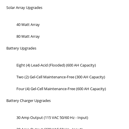
Solar Array Upgrades
40 Watt Array
80 Watt Array
Battery Upgrades
Eight (4) Lead-Acid (Flooded) (600 AH Capacity)
Two (2) Gel-Cell Maintenance-Free (300 AH Capacity)
Four (4) Gel-Cell Maintenance-Free (600 AH Capacity)
Battery Charger Upgrades
30 Amp Output (115 VAC 50/60 Hz - Input)