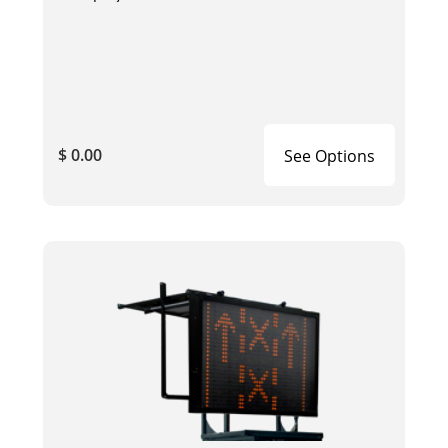
$ 0.00
See Options