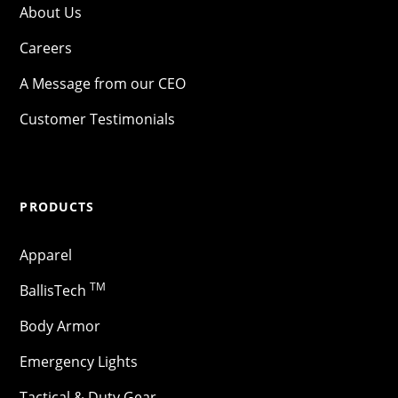
About Us
Careers
A Message from our CEO
Customer Testimonials
PRODUCTS
Apparel
TM
BallisTech
Body Armor
Emergency Lights
Tactical & Duty Gear