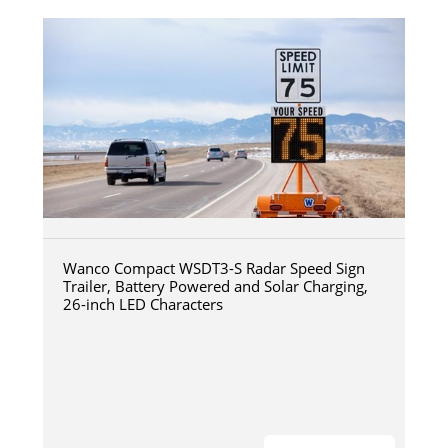
Wanco Compact WSDT3-S Radar Speed Sign
Trailer, Battery Powered and Solar Charging,
26-inch LED Characters