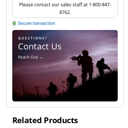
Please contact our sales staff at 1-800-847-
8762.
QUESTIONS?
Contact Us
Reach Out →
Related Products