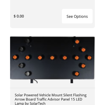
$ 0.00
See Options
Solar Powered Vehicle Mount Silent Flashing
Arrow Board Traffic Advisor Panel 15 LED
Lamp by SolarTech