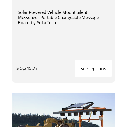
Solar Powered Vehicle Mount Silent
Messenger Portable Changeable Message
Board by SolarTech
$ 5,245.77
See Options