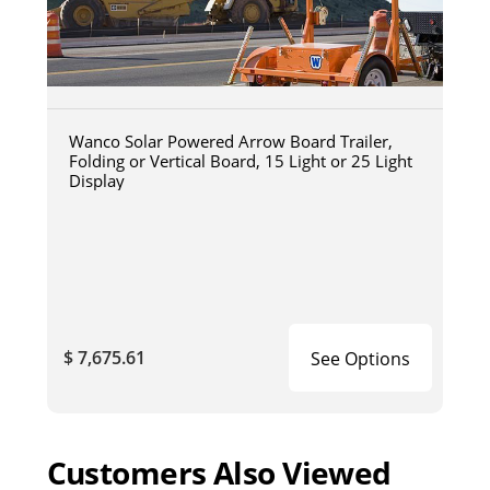
Wanco Solar Powered Arrow Board Trailer,
Folding or Vertical Board, 15 Light or 25 Light
Display
$ 7,675.61
See Options
Customers Also Viewed