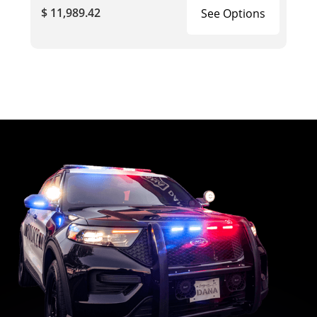
$ 11,989.42
See Options