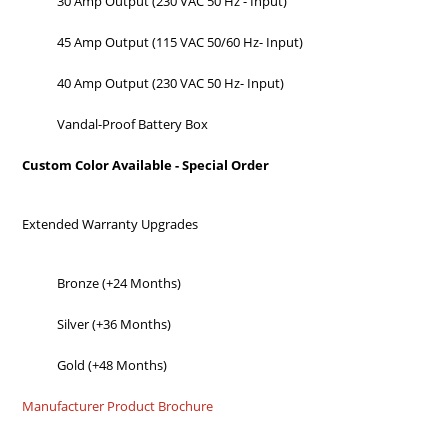
30 Amp Output (230 VAC 50 Hz - Input)
45 Amp Output (115 VAC 50/60 Hz- Input)
40 Amp Output (230 VAC 50 Hz- Input)
Vandal-Proof Battery Box
Custom Color Available - Special Order
Extended Warranty Upgrades
Bronze (+24 Months)
Silver (+36 Months)
Gold (+48 Months)
Manufacturer Product Brochure