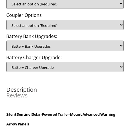
Coupler Options
Battery Bank Upgrades:
Battery Charger Upgrade:
Description
Reviews
Silent Sentinel Solar-Powered Trailer-Mount Advanced Warning
Arrow Panels