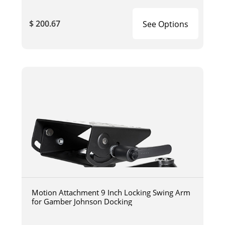
$ 200.67
See Options
Motion Attachment 9 Inch Locking Swing Arm
for Gamber Johnson Docking