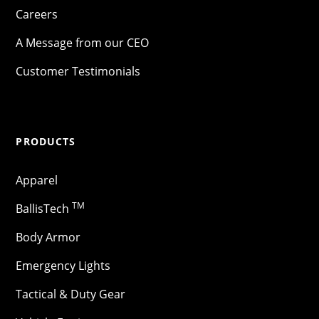
Careers
A Message from our CEO
Customer Testimonials
PRODUCTS
Apparel
TM
BallisTech
Body Armor
Emergency Lights
Tactical & Duty Gear