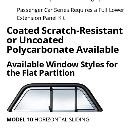
Passenger Car Series Requires a Full Lower
Extension Panel Kit
Coated Scratch-Resistant
or Uncoated
Polycarbonate Available
Available Window Styles for
the Flat Partition
MODEL 10
HORIZONTAL SLIDING