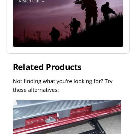
Reach Out →
Related Products
Not finding what you're looking for? Try
these alternatives: