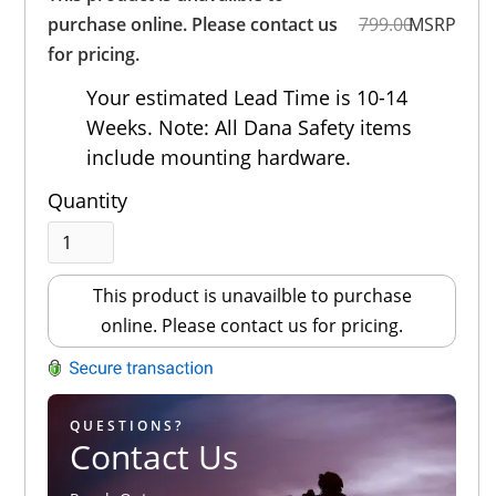
Out of 5.0
purchase online. Please contact us
799.00
MSRP
for pricing.
Your estimated Lead Time is 10-14
Weeks. Note: All Dana Safety items
include mounting hardware.
Quantity
This product is unavailble to purchase
online. Please contact us for pricing.
QUESTIONS?
Contact Us