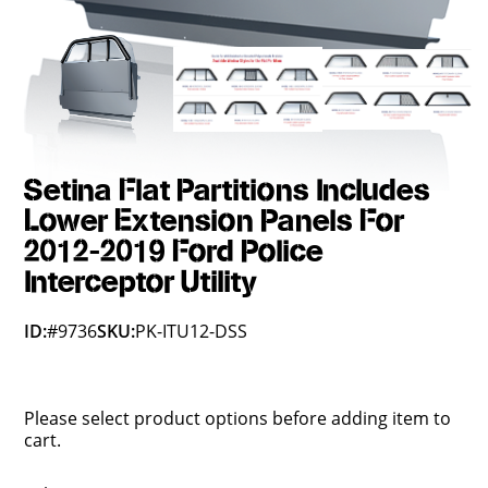
Setina Flat Partitions Includes
Lower Extension Panels For
2012-2019 Ford Police
Interceptor Utility
ID:
#9736
SKU:
PK-ITU12-DSS
Please select product options before adding item to
cart.