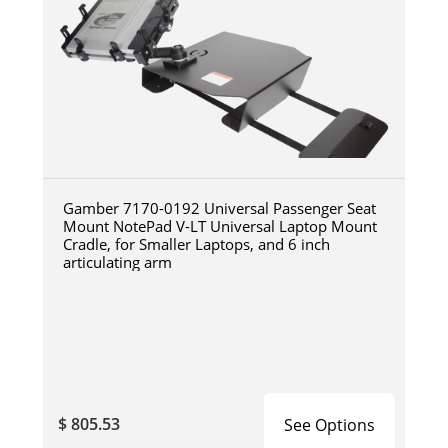
Gamber 7170-0192 Universal Passenger Seat
Mount NotePad V-LT Universal Laptop Mount
Cradle, for Smaller Laptops, and 6 inch
articulating arm
$ 805.53
See Options