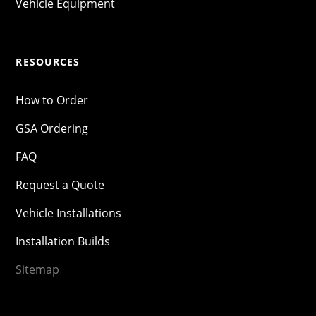
Vehicle Equipment
RESOURCES
How to Order
GSA Ordering
FAQ
Request a Quote
Vehicle Installations
Installation Builds
Sitemap