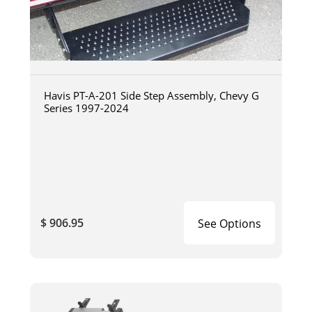
Havis PT-A-201 Side Step Assembly, Chevy G
Series 1997-2024
$ 906.95
See Options