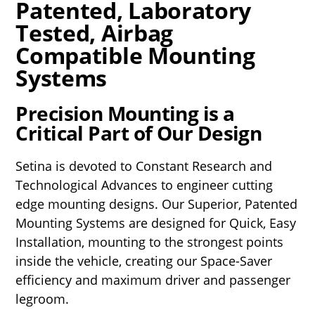
Patented, Laboratory
Tested, Airbag
Compatible Mounting
Systems
Precision Mounting is a
Critical Part of Our Design
Setina is devoted to Constant Research and
Technological Advances to engineer cutting
edge mounting designs. Our Superior, Patented
Mounting Systems are designed for Quick, Easy
Installation, mounting to the strongest points
inside the vehicle, creating our Space-Saver
efficiency and maximum driver and passenger
legroom.