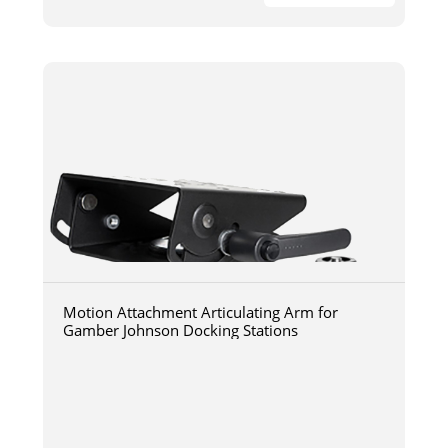
Motion Attachment Articulating Arm for
Gamber Johnson Docking Stations