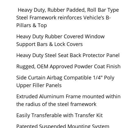
Heavy Duty, Rubber Padded, Roll Bar Type
Steel Framework reinforces Vehicle’s B-
Pillars & Top
Heavy Duty Rubber Covered Window
Support Bars & Lock Covers
Heavy Duty Steel Seat Back Protector Panel
Rugged, OEM Approved Powder Coat Finish
Side Curtain Airbag Compatible 1/4" Poly
Upper Filler Panels
Extruded Aluminum Frame mounted within
the radius of the steel framework
Easily Transferable with Transfer Kit
Patented Suspended Mounting System