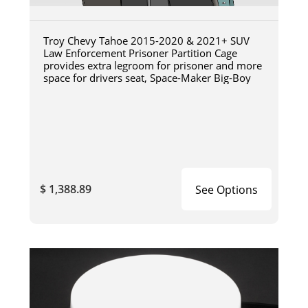
Troy Chevy Tahoe 2015-2020 & 2021+ SUV
Law Enforcement Prisoner Partition Cage
provides extra legroom for prisoner and more
space for drivers seat, Space-Maker Big-Boy
$ 1,388.89
See Options