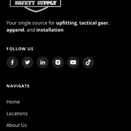
Your single source for
upfitting
,
tactical gear
,
apparel
, and
installation
FOLLOW US
NAVIGATE
Home
Locations
About Us