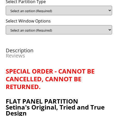
Select Partition Type
Select Window Options
Description
Reviews
SPECIAL ORDER - CANNOT BE
CANCELLED, CANNOT BE
RETURNED.
FLAT PANEL PARTITION
Setina's Original, Tried and True
Design