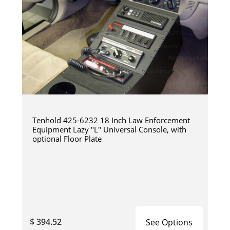
Tenhold 425-6232 18 Inch Law Enforcement
Equipment Lazy "L" Universal Console, with
optional Floor Plate
$ 394.52
See Options