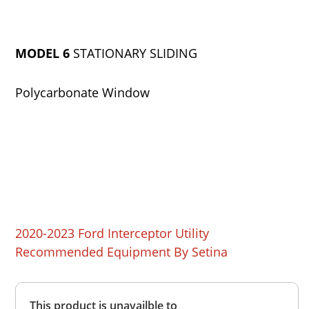
MODEL 6
STATIONARY SLIDING
Polycarbonate Window
2020-2023 Ford Interceptor Utility
Recommended Equipment By Setina
Overall
This product is unavailble to
Rating