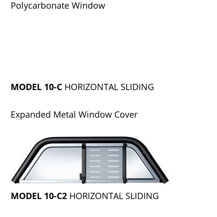
Polycarbonate Window
MODEL 10-C
HORIZONTAL SLIDING
Expanded Metal Window Cover
MODEL 10-C2
HORIZONTAL SLIDING