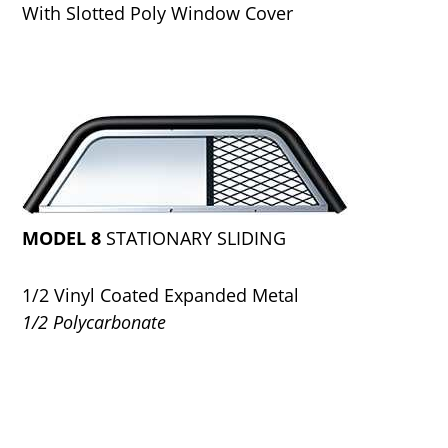
With Slotted Poly Window Cover
MODEL 8
STATIONARY SLIDING
1/2 Vinyl Coated Expanded Metal
1/2 Polycarbonate