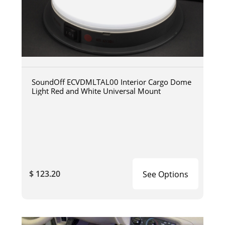
SoundOff ECVDMLTAL00 Interior Cargo Dome
Light Red and White Universal Mount
$ 123.20
See Options