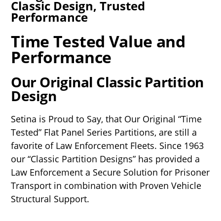
Classic Design, Trusted
Performance
Time Tested Value and
Performance
Our Original Classic Partition
Design
Setina is Proud to Say, that Our Original “Time
Tested” Flat Panel Series Partitions, are still a
favorite of Law Enforcement Fleets. Since 1963
our “Classic Partition Designs” has provided a
Law Enforcement a Secure Solution for Prisoner
Transport in combination with Proven Vehicle
Structural Support.