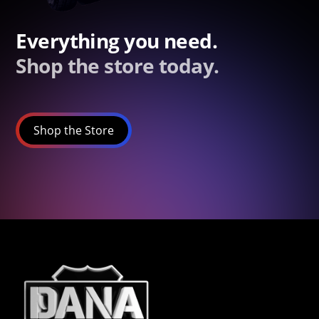
Everything you need.
Shop the store today.
Shop the Store