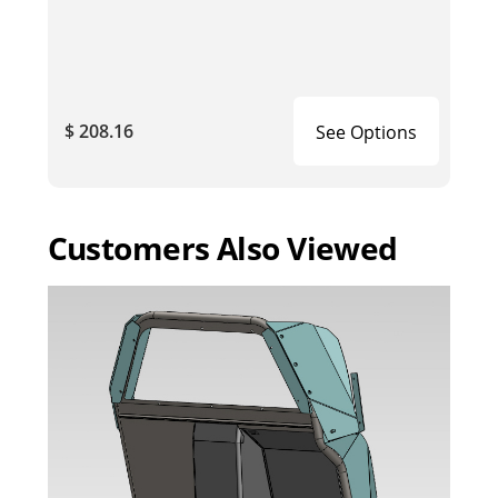
$ 208.16
See Options
Customers Also Viewed