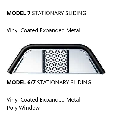
MODEL 7
STATIONARY SLIDING
Vinyl Coated Expanded Metal
MODEL 6/7
STATIONARY SLIDING
Vinyl Coated Expanded Metal
Poly Window