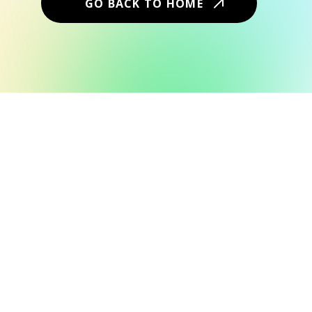
GO BACK TO HOME