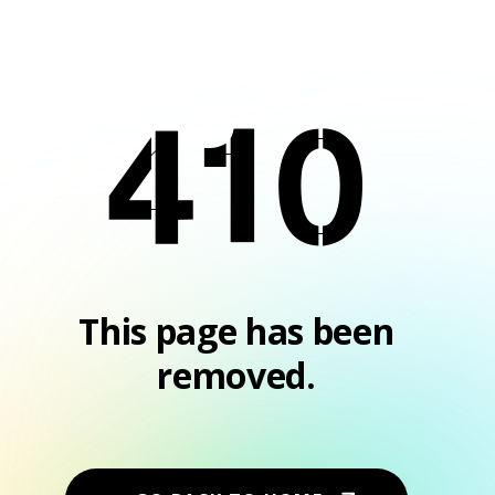
410
This page has been
removed.