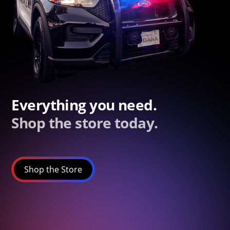
Everything you need.
Shop the store today.
Shop the Store