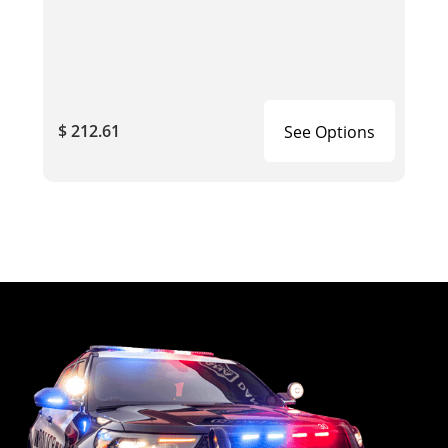
$ 212.61
See Options