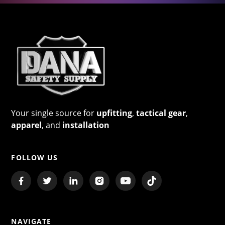
Your single source for
upfitting
,
tactical gear
,
apparel
, and
installation
FOLLOW US
NAVIGATE