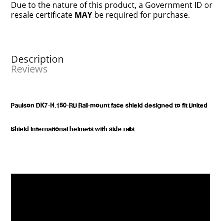
Due to the nature of this product, a Government ID or
resale certificate
MAY
be required for purchase.
Description
Reviews
Paulson DK7-H.150-RU Rail-mount face shield designed to fit United
Shield International helmets with side rails.