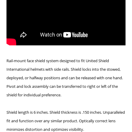
Rail-mount face shield system designed to fit United Shield
International helmets with side rails. Shield locks into the stowed,
deployed, or halfway positions and can be released with one hand.
Pivot and lock assembly can be transferred to right or left of the
shield for individual preference.
Shield length is 6 inches. Shield thickness is .150 inches. Unparalleled
fit and function over any similar product. Optically correct lens
minimizes distortion and optimizes visibility.