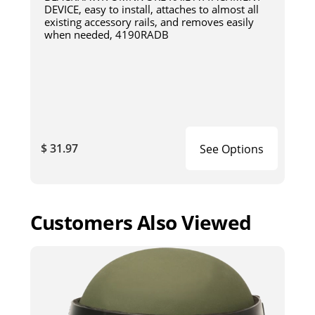
DEVICE, easy to install, attaches to almost all
existing accessory rails, and removes easily
when needed, 4190RADB
$ 31.97
See Options
Customers Also Viewed