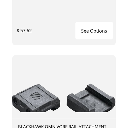
$ 57.62
See Options
BLACKHAWK OMNIVORE RAIL ATTACHMENT