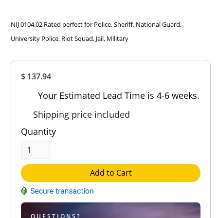
NIJ 0104.02 Rated perfect for Police, Sheriff, National Guard,
University Police, Riot Squad, Jail, Military
Overall
$ 137.94
Rating
Out of 5.0
Your Estimated Lead Time is 4-6 weeks.
Shipping price included
Quantity
Add to Cart
QUESTIONS?