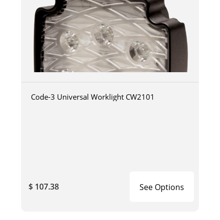
Code-3 Universal Worklight CW2101
$ 107.38
See Options