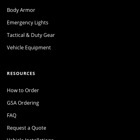
Body Armor
Emergency Lights
Tactical & Duty Gear
Vehicle Equipment
RESOURCES
How to Order
GSA Ordering
FAQ
Request a Quote