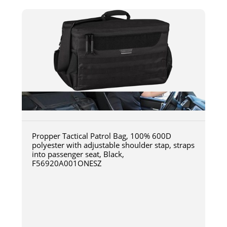
Propper Tactical Patrol Bag, 100% 600D
polyester with adjustable shoulder stap, straps
into passenger seat, Black,
F56920A001ONESZ