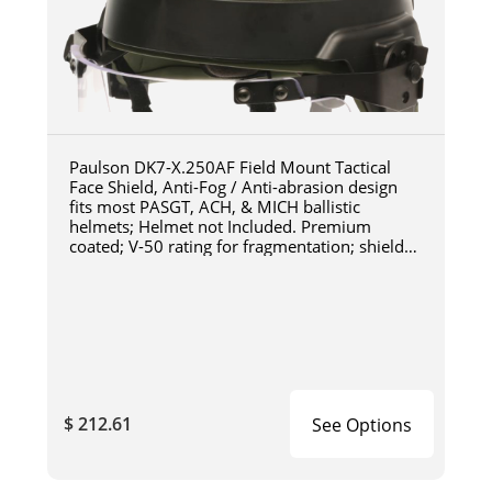
Paulson DK7-X.250AF Field Mount Tactical
Face Shield, Anti-Fog / Anti-abrasion design
fits most PASGT, ACH, & MICH ballistic
helmets; Helmet not Included. Premium
coated; V-50 rating for fragmentation; shield
length 6"; shield
$ 212.61
See Options