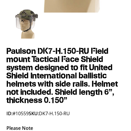
Paulson DK7-H.150-RU Field
mount Tactical Face Shield
system designed to fit United
Shield International ballistic
helmets with side rails. Helmet
not included. Shield length 6",
thickness 0.150"
ID:
#10559
SKU:
DK7-H.150-RU
Please Note