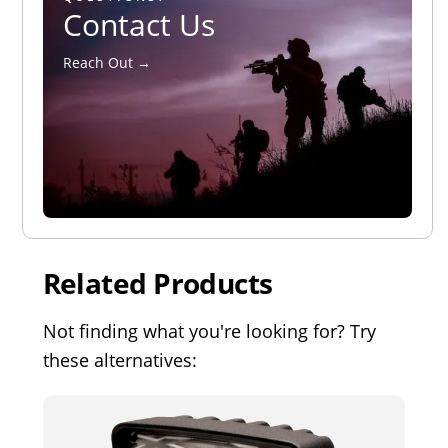
Contact Us
Reach Out →
Related Products
Not finding what you're looking for? Try
these alternatives: