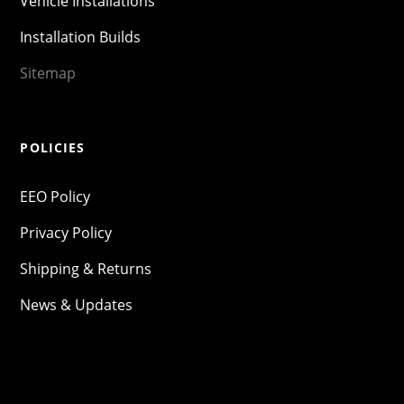
Vehicle Installations
Installation Builds
Sitemap
POLICIES
EEO Policy
Privacy Policy
Shipping & Returns
News & Updates