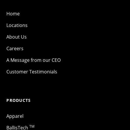
Home
Locations
About Us
Careers
A Message from our CEO
Customer Testimonials
PRODUCTS
Apparel
TM
BallisTech