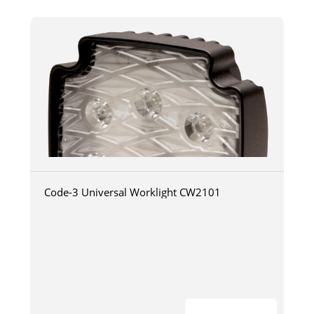
Code-3 Universal Worklight CW2101