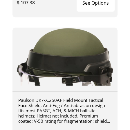
$ 107.38
See Options
Paulson DK7-X.250AF Field Mount Tactical
Face Shield, Anti-Fog / Anti-abrasion design
fits most PASGT, ACH, & MICH ballistic
helmets; Helmet not Included. Premium
coated; V-50 rating for fragmentation; shield
length 6"; shield