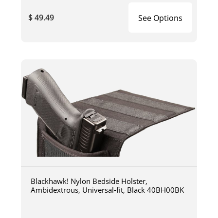
$ 49.49
See Options
Blackhawk! Nylon Bedside Holster,
Ambidextrous, Universal-fit, Black 40BH00BK