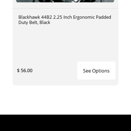
Blackhawk 44B2 2.25 Inch Ergonomic Padded
Duty Belt, Black
$ 56.00
See Options