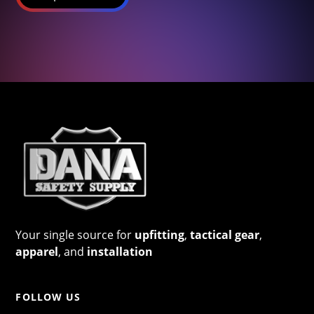
Your single source for
upfitting
,
tactical gear
,
apparel
, and
installation
FOLLOW US