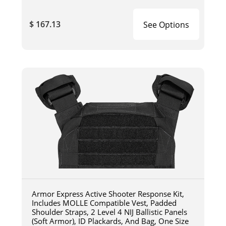
$ 167.13
See Options
Armor Express Active Shooter Response Kit,
Includes MOLLE Compatible Vest, Padded
Shoulder Straps, 2 Level 4 NIJ Ballistic Panels
(Soft Armor), ID Plackards, And Bag, One Size