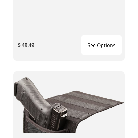
$ 49.49
See Options