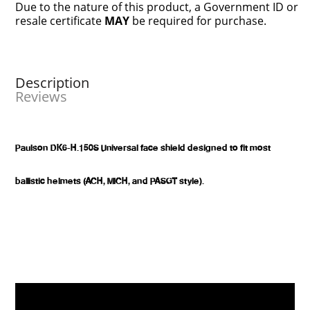
Due to the nature of this product, a Government ID or
resale certificate
MAY
be required for purchase.
Description
Reviews
Paulson DK6-H.150S Universal face shield designed to fit most
ballistic helmets (ACH, MICH, and PASGT style).