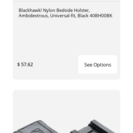
Blackhawk! Nylon Bedside Holster,
Ambidextrous, Universal-fit, Black 40BH00BK
$ 57.62
See Options