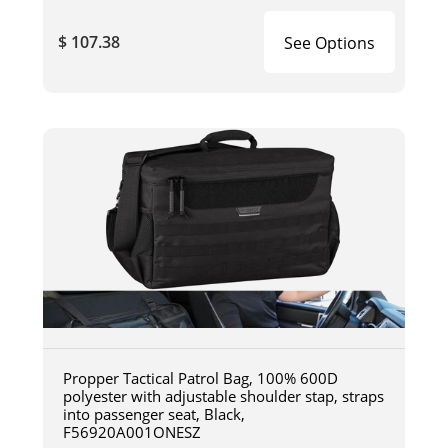
$ 107.38
See Options
Propper Tactical Patrol Bag, 100% 600D
polyester with adjustable shoulder stap, straps
into passenger seat, Black,
F56920A001ONESZ