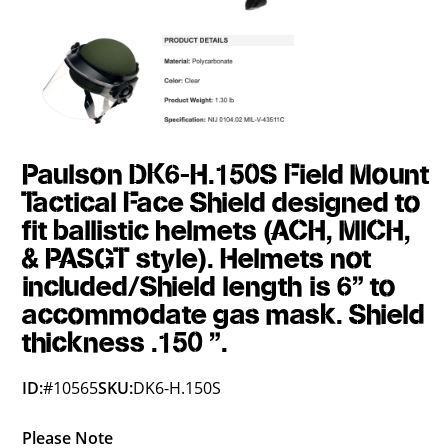
Paulson DK6-H.150S Field Mount
Tactical Face Shield designed to
fit ballistic helmets (ACH, MICH,
& PASGT style). Helmets not
included/Shield length is 6" to
accommodate gas mask. Shield
thickness .150 ".
ID:
#10565
SKU:
DK6-H.150S
Please Note