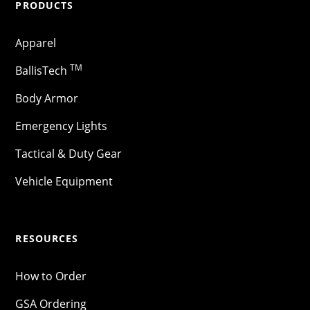
PRODUCTS
Apparel
TM
BallisTech
Body Armor
Emergency Lights
Tactical & Duty Gear
Vehicle Equipment
RESOURCES
How to Order
GSA Ordering