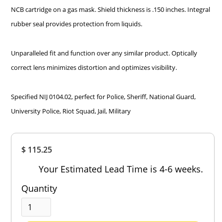
NCB cartridge on a gas mask. Shield thickness is .150 inches. Integral
rubber seal provides protection from liquids.
Unparalleled fit and function over any similar product. Optically
correct lens minimizes distortion and optimizes visibility.
Specified NIJ 0104.02, perfect for Police, Sheriff, National Guard,
University Police, Riot Squad, Jail, Military
Overall
$ 115.25
Rating
Out of 5.0
Your Estimated Lead Time is 4-6 weeks.
Quantity