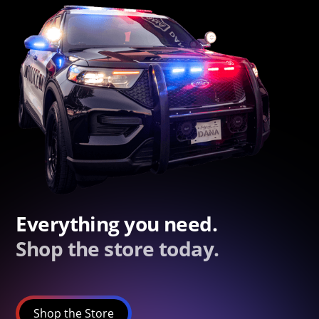
Everything you need.
Shop the store today.
Shop the Store