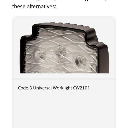
these alternatives:
Code-3 Universal Worklight CW2101