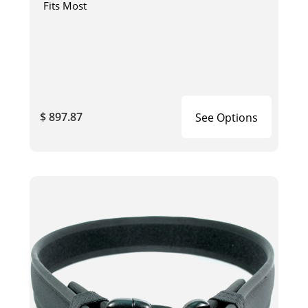
Fits Most
$ 897.87
See Options