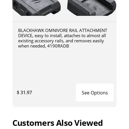
BLACKHAWK OMNIVORE RAIL ATTACHMENT
DEVICE, easy to install, attaches to almost all
existing accessory rails, and removes easily
when needed, 4190RADB
$ 31.97
See Options
Customers Also Viewed