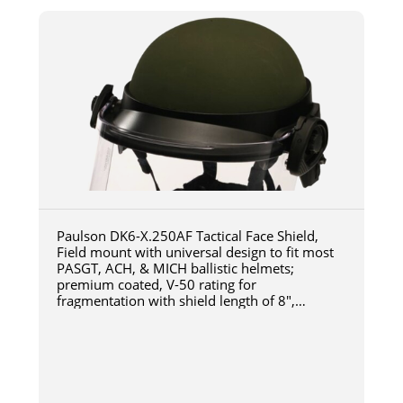
Paulson DK6-X.250AF Tactical Face Shield,
Field mount with universal design to fit most
PASGT, ACH, & MICH ballistic helmets;
premium coated, V-50 rating for
fragmentation with shield length of 8",
thickness of 0.250" Polycarbonate