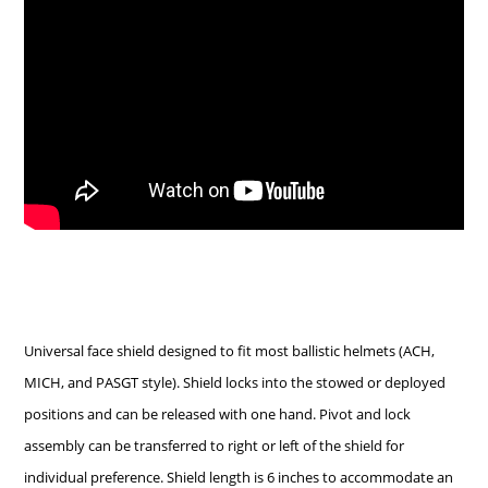
Universal face shield designed to fit most ballistic helmets (ACH,
MICH, and PASGT style). Shield locks into the stowed or deployed
positions and can be released with one hand. Pivot and lock
assembly can be transferred to right or left of the shield for
individual preference. Shield length is 6 inches to accommodate an