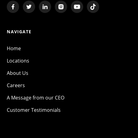
NAVIGATE
Home
Locations
About Us
Careers
A Message from our CEO
Customer Testimonials