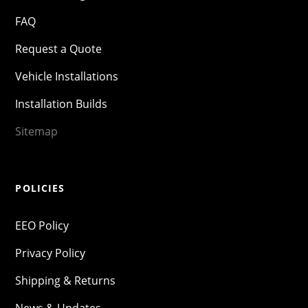
FAQ
Request a Quote
Vehicle Installations
Installation Builds
Sitemap
POLICIES
EEO Policy
Privacy Policy
Shipping & Returns