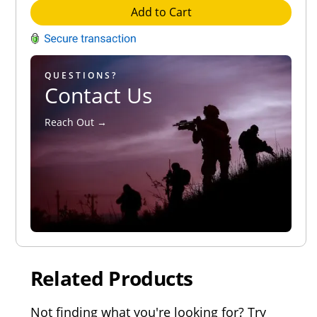
Add to Cart
QUESTIONS?
Contact Us
Reach Out →
Related Products
Not finding what you're looking for? Try