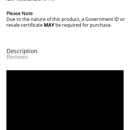
Please Note
Due to the nature of this product, a Government ID or
resale certificate
MAY
be required for purchase.
Description
Reviews