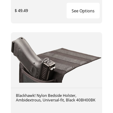
$ 49.49
See Options
Blackhawk! Nylon Bedside Holster,
Ambidextrous, Universal-fit, Black 40BH00BK