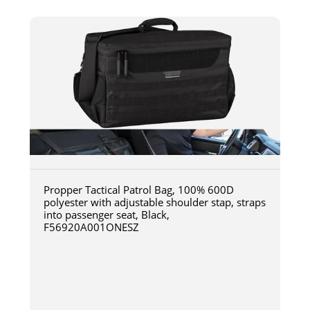
Propper Tactical Patrol Bag, 100% 600D
polyester with adjustable shoulder stap, straps
into passenger seat, Black,
F56920A001ONESZ