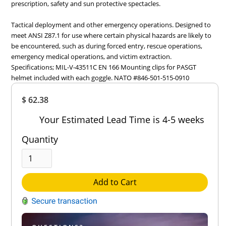
prescription, safety and sun protective spectacles.
Tactical deployment and other emergency operations. Designed to
meet ANSI Z87.1 for use where certain physical hazards are likely to
be encountered, such as during forced entry, rescue operations,
emergency medical operations, and victim extraction.
Specifications; MIL-V-43511C EN 166 Mounting clips for PASGT
helmet included with each goggle. NATO #846-501-515-0910
Overall
$ 62.38
Rating
Out of 5.0
Your Estimated Lead Time is 4-5 weeks
Quantity
Add to Cart