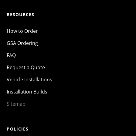
RESOURCES
How to Order
GSA Ordering
FAQ
Request a Quote
Vehicle Installations
Installation Builds
Sitemap
POLICIES