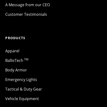
A Message from our CEO
Customer Testimonials
PRODUCTS
Apparel
TM
BallisTech
Body Armor
Emergency Lights
Tactical & Duty Gear
Vehicle Equipment