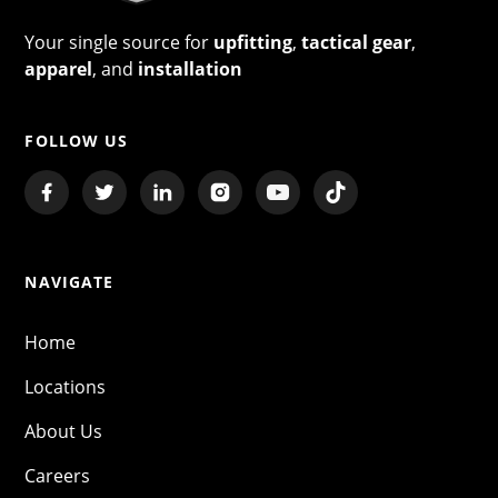
Your single source for
upfitting
,
tactical gear
,
apparel
, and
installation
FOLLOW US
NAVIGATE
Home
Locations
About Us
Careers