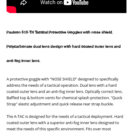
Paulson 510-TN Tactical Protective Goggles with nose shield.
Polycarbonate dual lens design with hard coated outer lens and
anti-fog inner lens.
A protective goggle with “NOSE SHIELD” designed to specifically
address the needs of a tactical operation. Dual lens with a hard
coated outer lens and an anti-fog inner lens. Optically correct lens.
Baffled top & bottom vents for chemical splash protection. "Quick
Strap" elastic adjustment and quick release rear strap buckle.
The A-TAC is designed for the needs of a tactical deployment. Hard
coated outer lens with a superior anti-fog inner lens designed to
meet the needs of this specific environment. Fits over most