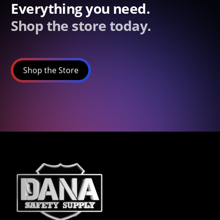
Everything you need.
Shop the store today.
Shop the Store