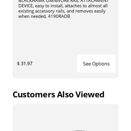
BLACKHAWK OMNIVORE RAIL ATTACHMENT
DEVICE, easy to install, attaches to almost all
existing accessory rails, and removes easily
when needed, 4190RADB
$ 31.97
See Options
Customers Also Viewed