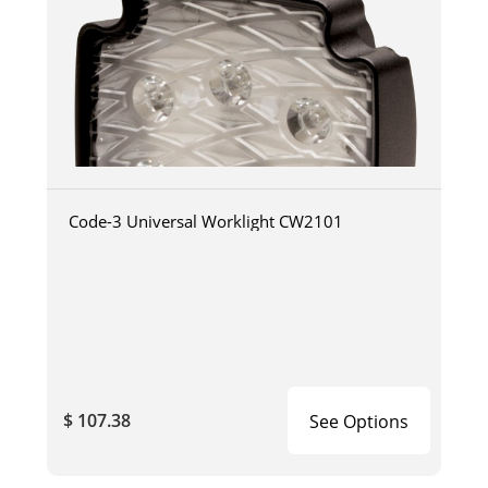
Code-3 Universal Worklight CW2101
$ 107.38
See Options