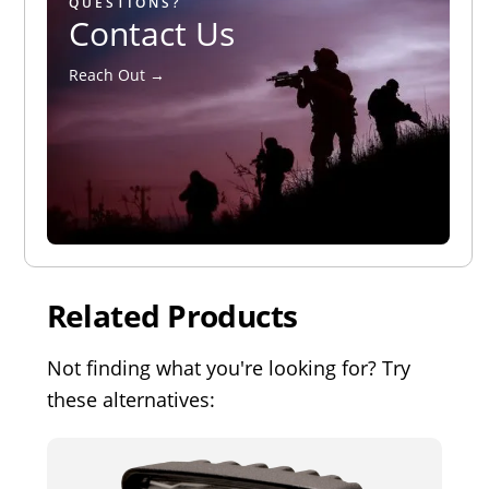
QUESTIONS?
Contact Us
Reach Out →
Related Products
Not finding what you're looking for? Try
these alternatives: