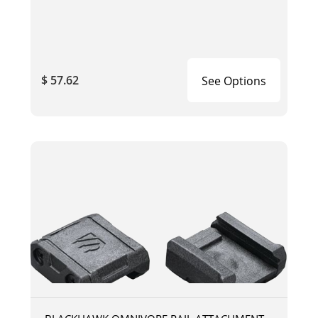
$ 57.62
See Options