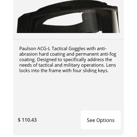
Paulson ACG-L Tactical Goggles with anti-
abrasion hard coating and permanent anti-fog
coating. Designed to specifically address the
needs of tactical and military operations. Lens
locks into the frame with four sliding keys.
$ 110.43
See Options