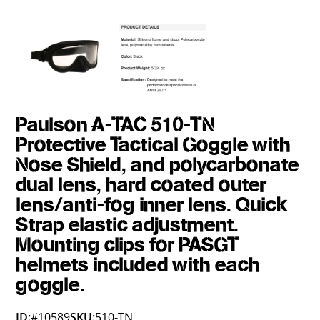
Paulson A-TAC 510-TN
Protective Tactical Goggle with
Nose Shield, and polycarbonate
dual lens, hard coated outer
lens/anti-fog inner lens. Quick
Strap elastic adjustment.
Mounting clips for PASGT
helmets included with each
goggle.
ID:
#10589
SKU:
510-TN