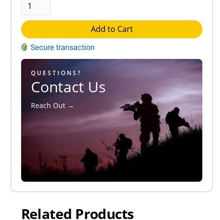
Add to Cart
QUESTIONS?
Contact Us
Reach Out →
Related Products