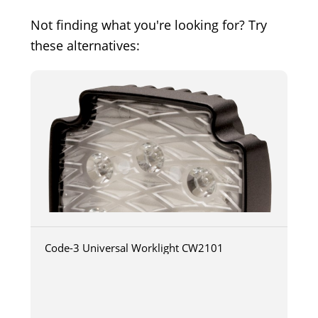
Not finding what you're looking for? Try
these alternatives:
Code-3 Universal Worklight CW2101