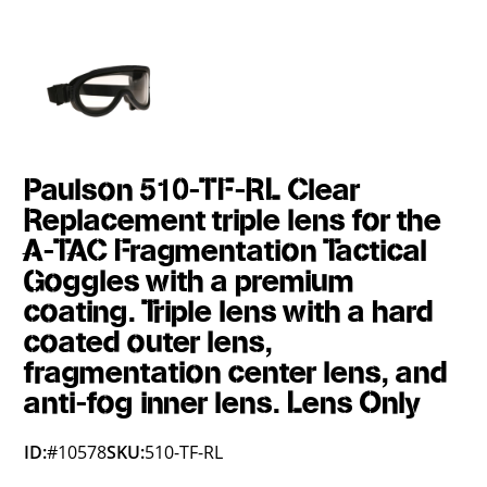
Paulson 510-TF-RL Clear
Replacement triple lens for the
A-TAC Fragmentation Tactical
Goggles with a premium
coating. Triple lens with a hard
coated outer lens,
fragmentation center lens, and
anti-fog inner lens. Lens Only
ID:
#10578
SKU:
510-TF-RL