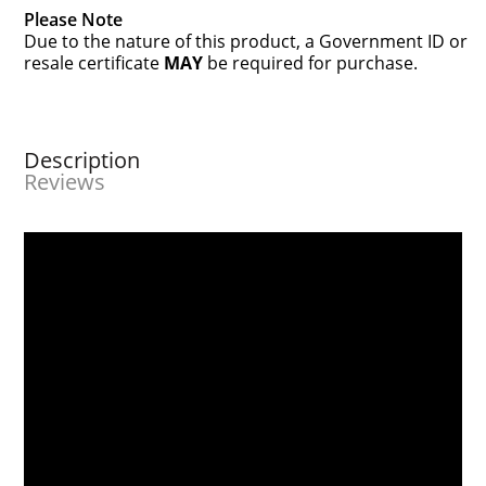
Please Note
Due to the nature of this product, a Government ID or
resale certificate
MAY
be required for purchase.
Description
Reviews