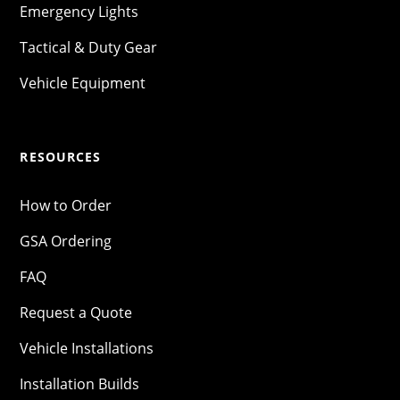
Emergency Lights
Tactical & Duty Gear
Vehicle Equipment
RESOURCES
How to Order
GSA Ordering
FAQ
Request a Quote
Vehicle Installations
Installation Builds