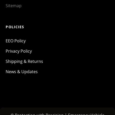
Sitemap
POLICIES
EEO Policy
Privacy Policy
Shipping & Returns
News & Updates