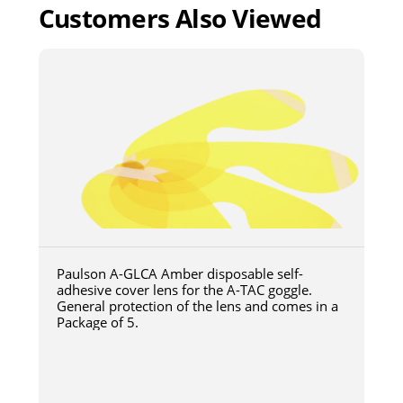
Customers Also Viewed
Paulson A-GLCA Amber disposable self-
adhesive cover lens for the A-TAC goggle.
General protection of the lens and comes in a
Package of 5.