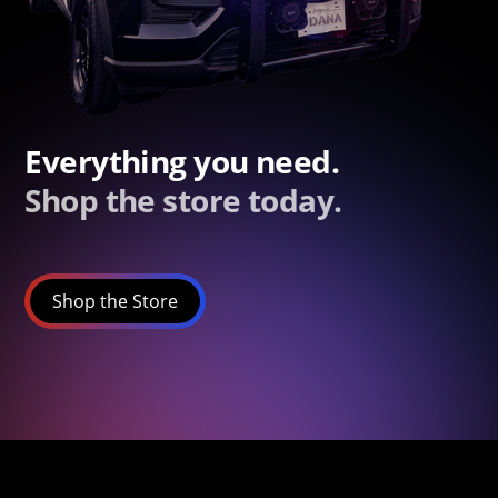
Everything you need.
Shop the store today.
Shop the Store