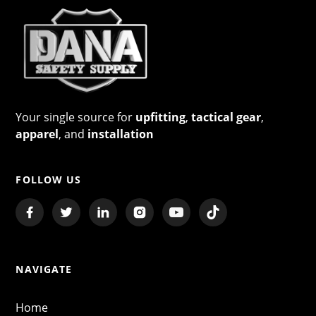
Your single source for
upfitting
,
tactical gear
,
apparel
, and
installation
FOLLOW US
NAVIGATE
Home