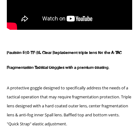
Paulson 510-TF-RL Clear Replacement triple lens for the A-TAC
Fragmentation Tactical Goggles with a premium coating.
A protective goggle designed to specifically address the needs of a
tactical operation that may require fragmentation protection. Triple
lens designed with a hard coated outer lens, center fragmentation
lens & anti-fog inner Spall lens. Baffled top and bottom vents.
"Quick Strap" elastic adjustment.