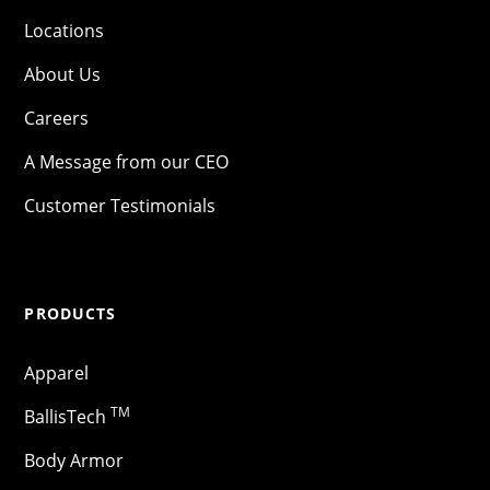
Locations
About Us
Careers
A Message from our CEO
Customer Testimonials
PRODUCTS
Apparel
TM
BallisTech
Body Armor