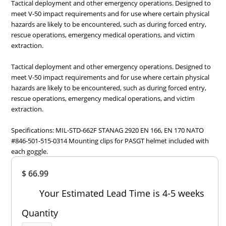
Tactical deployment and other emergency operations. Designed to
meet V-50 impact requirements and for use where certain physical
hazards are likely to be encountered, such as during forced entry,
rescue operations, emergency medical operations, and victim
extraction.
Tactical deployment and other emergency operations. Designed to
meet V-50 impact requirements and for use where certain physical
hazards are likely to be encountered, such as during forced entry,
rescue operations, emergency medical operations, and victim
extraction.
Specifications: MIL-STD-662F STANAG 2920 EN 166, EN 170 NATO
#846-501-515-0314 Mounting clips for PASGT helmet included with
each goggle.
Overall
$ 66.99
Rating
Out of 5.0
Your Estimated Lead Time is 4-5 weeks
Quantity