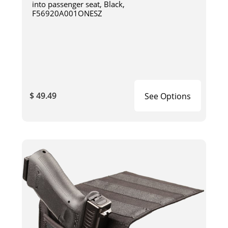
into passenger seat, Black,
F56920A001ONESZ
$ 49.49
See Options