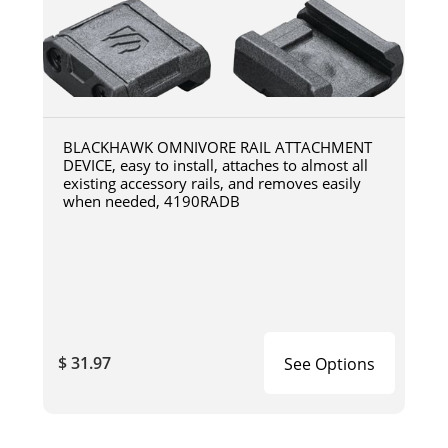
BLACKHAWK OMNIVORE RAIL ATTACHMENT
DEVICE, easy to install, attaches to almost all
existing accessory rails, and removes easily
when needed, 4190RADB
$ 31.97
See Options