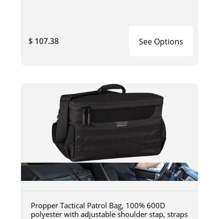
$ 107.38
See Options
Propper Tactical Patrol Bag, 100% 600D
polyester with adjustable shoulder stap, straps