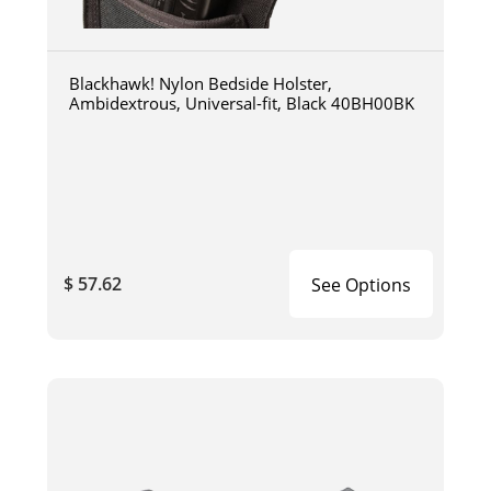
Blackhawk! Nylon Bedside Holster,
Ambidextrous, Universal-fit, Black 40BH00BK
$ 57.62
See Options