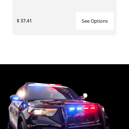
$ 37.41
See Options