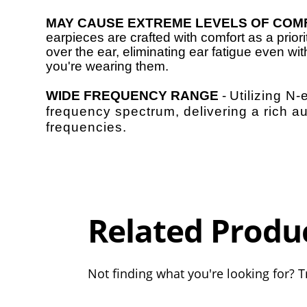
MAY CAUSE EXTREME LEVELS OF COM
earpieces are crafted with comfort as a prior
over the ear, eliminating ear fatigue even wi
you're wearing them.
WIDE FREQUENCY RANGE
-
Utilizing N
frequency spectrum, delivering a rich a
frequencies.
Overall
Rating
Out of 5.0
Related Produ
Not finding what you're looking for? Tr