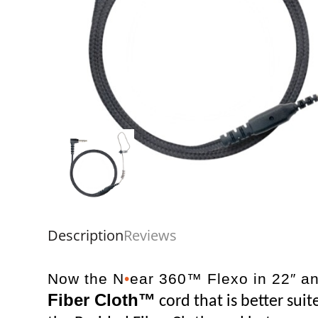
Description
Reviews
Now the N
•
ear 360™ Flexo in 22″ an
Fiber Cloth™
cord that is better sui