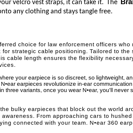
Bra
ur velcro vest straps, it can take it. The
nto any clothing and stays tangle free.
ferred choice for law enforcement officers who 
 for strategic cable positioning. Tailored to the 
is cable length ensures the flexibility necessar
vices.
here your earpiece is so discreet, so lightweight, a
t. N•ear earpieces revolutionize in-ear communicatio
 three variants, once you wear N•ear, you'll never se
 the bulky earpieces that block out the world a
0° awareness. From approaching cars to hushed
staying connected with your team. N•ear 360 ear