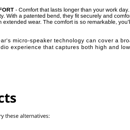
FORT
- Comfort that lasts longer than your work day
ity. With a patented bend, they fit securely and comfo
th extended wear. The comfort is so remarkable, you'll
-ear's micro-speaker technology can cover a br
udio experience that captures both high and lo
cts
y these alternatives: