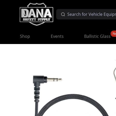
N
Shop
Events
Ballistic Glass