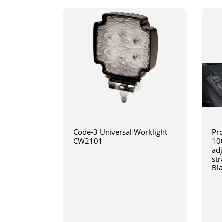
Code-3 Universal Worklight
Pro
CW2101
10
ad
str
Bl