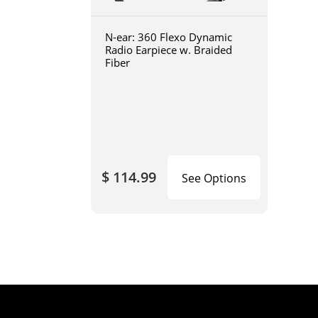
N-ear: 360 Flexo Dynamic
Radio Earpiece w. Braided
Fiber
$ 114.99
See Options