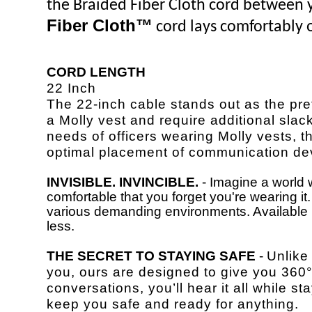
the Braided Fiber Cloth cord between yo
Fiber Cloth™
cord lays comfortably o
CORD LENGTH
22 Inch
The 22-inch cable stands out as the pre
a Molly vest and require additional slack
needs of officers wearing Molly vests, th
optimal placement of communication de
INVISIBLE. INVINCIBLE.
- Imagine a world w
comfortable that you forget you're wearing i
various demanding environments. Available in
less.
THE SECRET TO STAYING SAFE
-
Unlike
you, ours are designed to give you 36
conversations, you’ll hear it all while 
keep you safe and ready for anything.