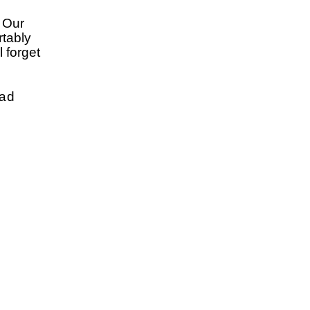
. Our
rtably
 forget
oad
w