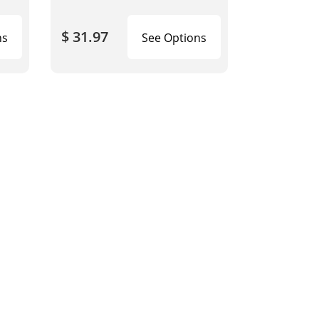
$ 31.97
ns
See Options