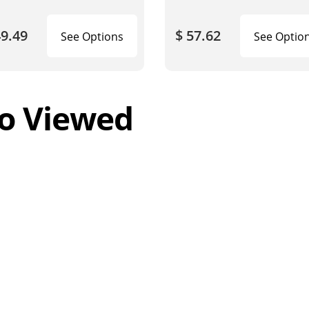
49.49
$ 57.62
See Options
See Optio
o Viewed