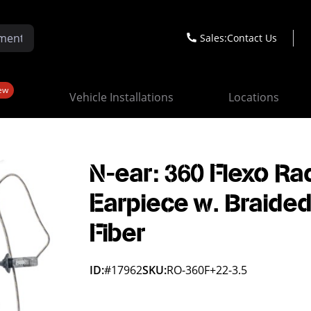
Sales:
Contact Us
ew
Vehicle Installations
Locations
N-ear: 360 Flexo Ra
Earpiece w. Braide
Fiber
ID:
#17962
SKU:
RO-360F+22-3.5