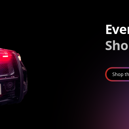
Eve
Sho
Shop th