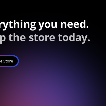
rything you need.
p the store today.
e Store