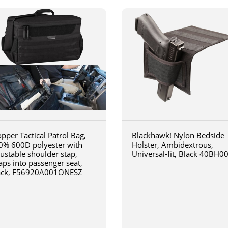
pper Tactical Patrol Bag,
Blackhawk! Nylon Bedside
0% 600D polyester with
Holster, Ambidextrous,
justable shoulder stap,
Universal-fit, Black 40BH0
aps into passenger seat,
ack, F56920A001ONESZ