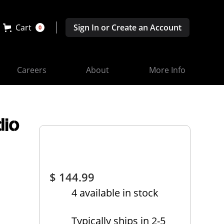
Cart
Sign In or Create an Account
0
Careers
About
More Info
dio
d
$ 144.99
4 available in stock
Typically ships in 2-5