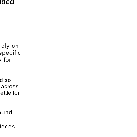
ided
rely on
specific
y for
nd so
n across
ttle for
round
pieces