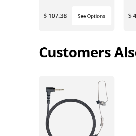
$ 107.38
$ 
See Options
Customers Als