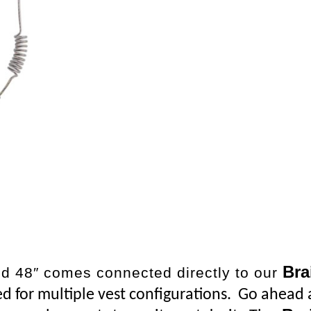
Bra
d 48″ comes connected directly to our
ted for multiple vest configurations. Go ahead