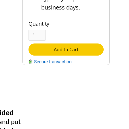
business days.
Quantity
Add to Cart
QUESTIONS?
Contact Us
Reach Out →
ided
 and put