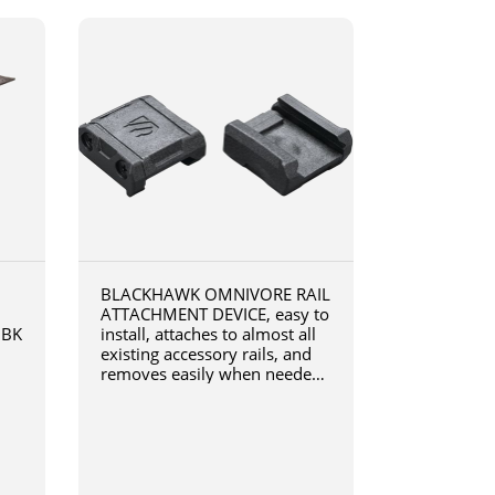
BLACKHAWK OMNIVORE RAIL
ATTACHMENT DEVICE, easy to
0BK
install, attaches to almost all
existing accessory rails, and
removes easily when needed,
4190RADB