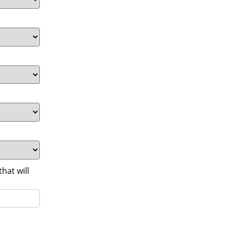
at will