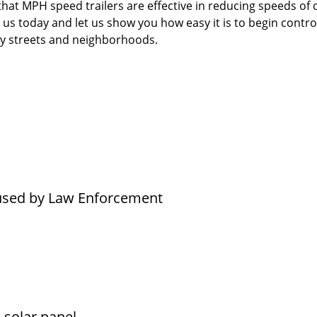
t MPH speed trailers are effective in reducing speeds of d
 us today and let us show you how easy it is to begin contro
ity streets and neighborhoods.
 used by Law Enforcement
l solar panel