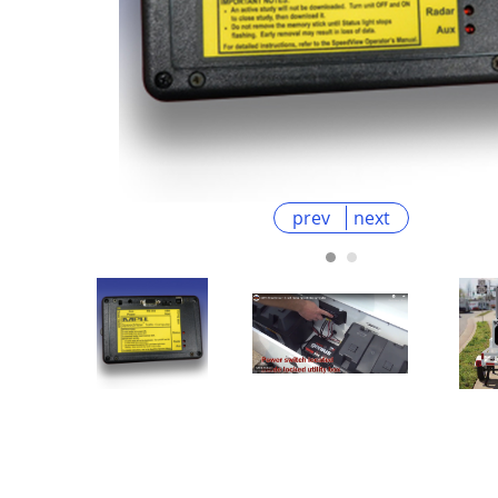
prev
next