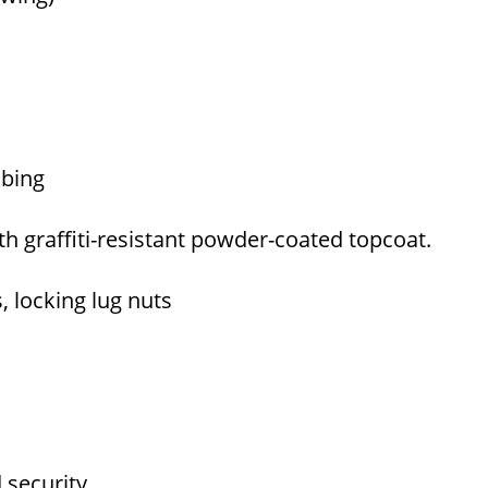
tubing
th graffiti-resistant powder-coated topcoat.
s, locking lug nuts
d security