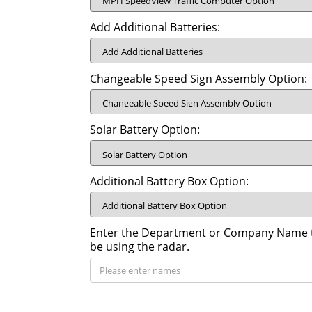
Add Additional Batteries:
Changeable Speed Sign Assembly Option:
Solar Battery Option:
Additional Battery Box Option:
Enter the Department or Company Name th
be using the radar.