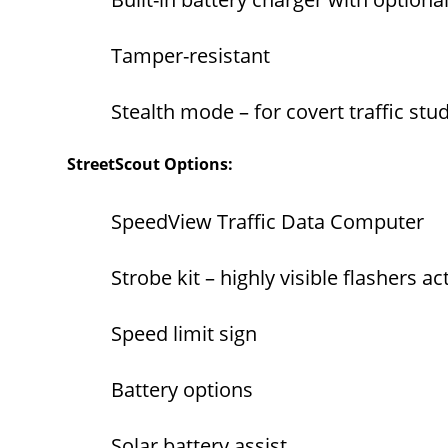
Tamper-resistant
Stealth mode – for covert traffic stu
StreetScout Options:
SpeedView Traffic Data Computer
Strobe kit – highly visible flashers 
Speed limit sign
Battery options
Solar battery assist