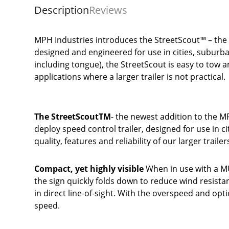
Description
Reviews
MPH Industries introduces the StreetScout™ – the n
designed and engineered for use in cities, suburba
including tongue), the StreetScout is easy to tow a
applications where a larger trailer is not practical.
The StreetScoutTM
- the newest addition to the MP
deploy speed control trailer, designed for use in ci
quality, features and reliability of our larger trail
Compact, yet highly visible
When in use with a MU
the sign quickly folds down to reduce wind resistan
in direct line-of-sight. With the overspeed and opti
speed.