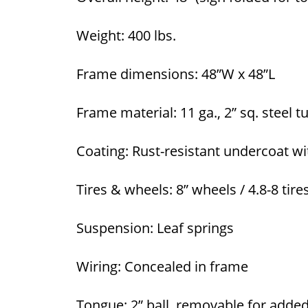
Weight: 400 lbs.
Frame dimensions: 48”W x 48”L
Frame material: 11 ga., 2” sq. steel 
Coating: Rust-resistant undercoat wi
Tires & wheels: 8” wheels / 4.8-8 tire
Suspension: Leaf springs
Wiring: Concealed in frame
Tongue: 2” ball, removable for adde