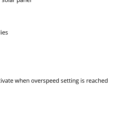
dies
activate when overspeed setting is reached