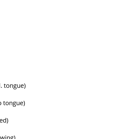
l. tongue)
o tongue)
yed)
towing)