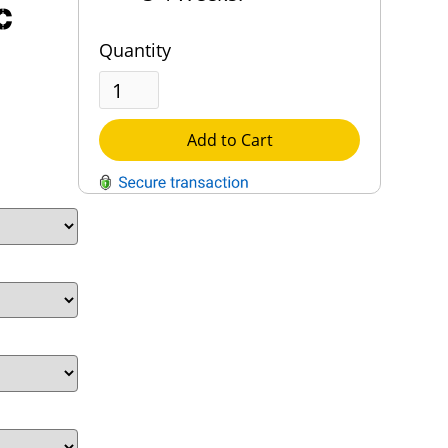
c
Quantity
Add to Cart
QUESTIONS?
Contact Us
Reach Out →