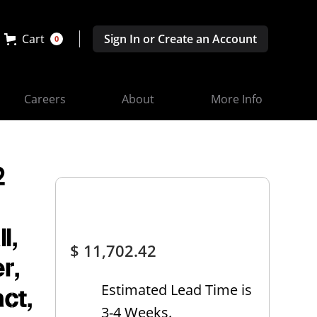
Cart
Sign In or Create an Account
0
Careers
About
More Info
2
l,
$ 11,702.42
r,
Estimated Lead Time is
ct,
3-4 Weeks.