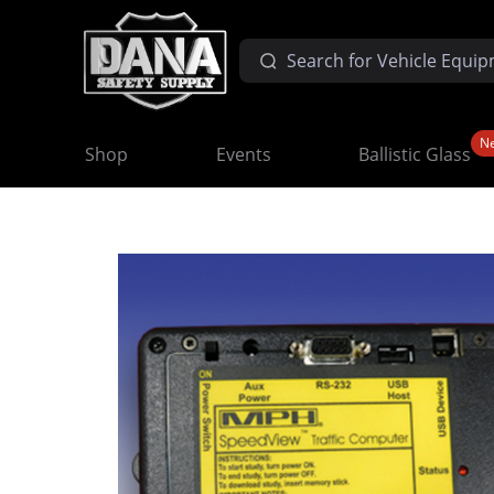
N
Shop
Events
Ballistic Glass