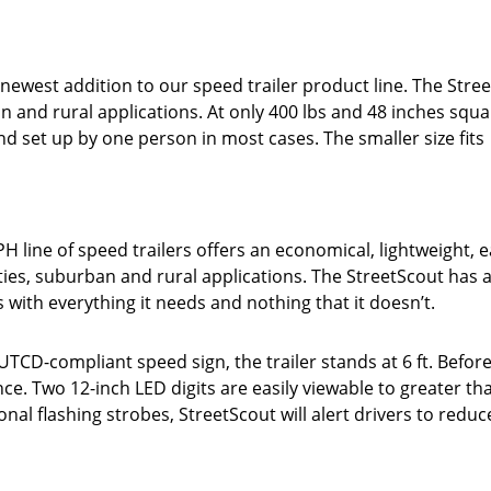
ewest addition to our speed trailer product line. The Stree
n and rural applications. At only 400 lbs and 48 inches squa
nd set up by one person in most cases. The smaller size fits
H line of speed trailers offers an economical, lightweight, e
ties, suburban and rural applications. The StreetScout has al
ers with everything it needs and nothing that it doesn’t.
TCD-compliant speed sign, the trailer stands at 6 ft. Before
ce. Two 12-inch LED digits are easily viewable to greater th
onal flashing strobes, StreetScout will alert drivers to reduc