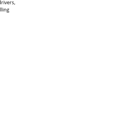
rivers,
lling