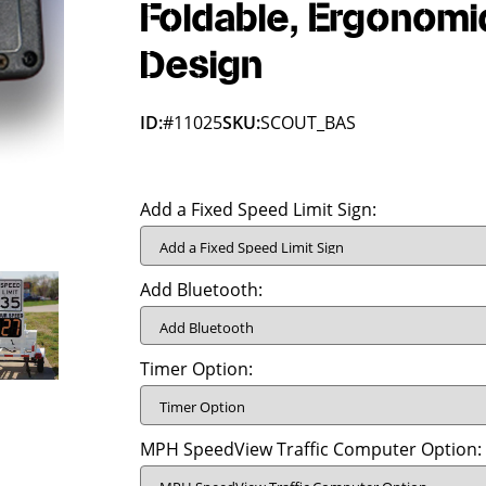
Foldable, Ergonomi
Design
ID:
#11025
SKU:
SCOUT_BAS
Add a Fixed Speed Limit Sign:
Add Bluetooth:
Timer Option:
MPH SpeedView Traffic Computer Option: