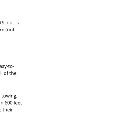
tScout is
re (not
asy-to-
l of the
 towing,
an 600 feet
e their