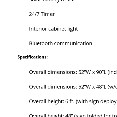
24/7 Timer
Interior cabinet light
Bluetooth communication
Specifications:
Overall dimensions: 52”W x 90”L (inc
Overall dimensions: 52”W x 48”L (w/
Overall height: 6 ft. (with sign deplo
Overall height: 48” (sign folded for 