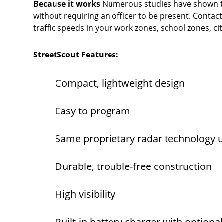
Because it works
Numerous studies have shown tha
without requiring an officer to be present. Contact
traffic speeds in your work zones, school zones, c
StreetScout Features:
Compact, lightweight design
Easy to program
Same proprietary radar technology
Durable, trouble-free construction
High visibility
Built-in battery charger with optiona