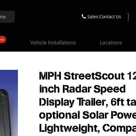
Sales:
Contact Us
ew
Vehicle Installations
Locations
MPH StreetScout 1
inch Radar Speed
Display Trailer, 6ft tal
optional Solar Powe
Lightweight, Compa