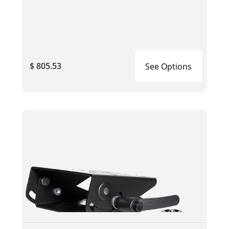
$ 805.53
See Options