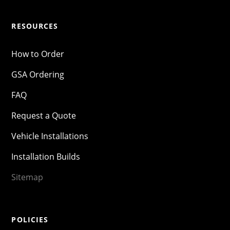
RESOURCES
How to Order
GSA Ordering
FAQ
Request a Quote
Vehicle Installations
Installation Builds
Sitemap
POLICIES