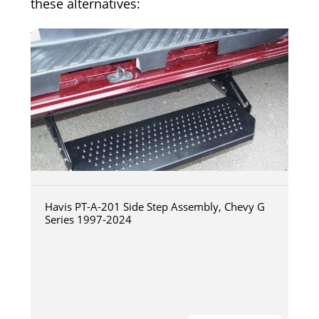
these alternatives:
Havis PT-A-201 Side Step Assembly, Chevy G
Series 1997-2024