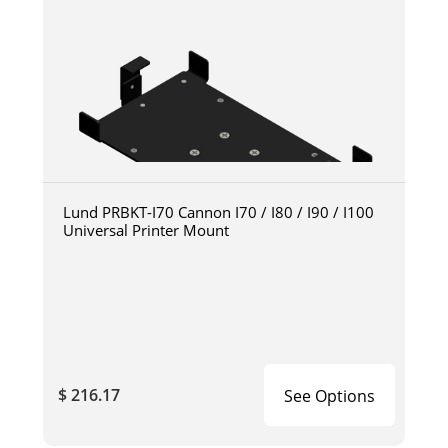
Lund PRBKT-I70 Cannon I70 / I80 / I90 / I100
Universal Printer Mount
$ 216.17
See Options