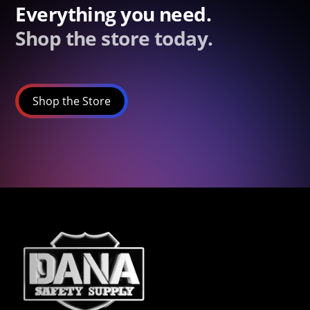
Everything you need.
Shop the store today.
Shop the Store