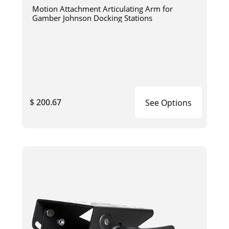
Motion Attachment Articulating Arm for
Gamber Johnson Docking Stations
$ 200.67
See Options