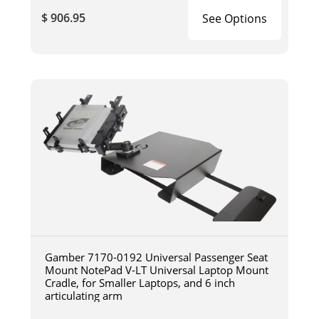
$ 906.95
See Options
Gamber 7170-0192 Universal Passenger Seat
Mount NotePad V-LT Universal Laptop Mount
Cradle, for Smaller Laptops, and 6 inch
articulating arm