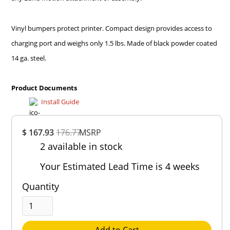
Vinyl bumpers protect printer. Compact design provides access to
charging port and weighs only 1.5 lbs. Made of black powder coated
14 ga. steel.
Product Documents
Install Guide
Overall
$ 167.93
176.77
MSRP
Rating
2 available in stock
Out of 5.0
Your Estimated Lead Time is 4 weeks
Quantity