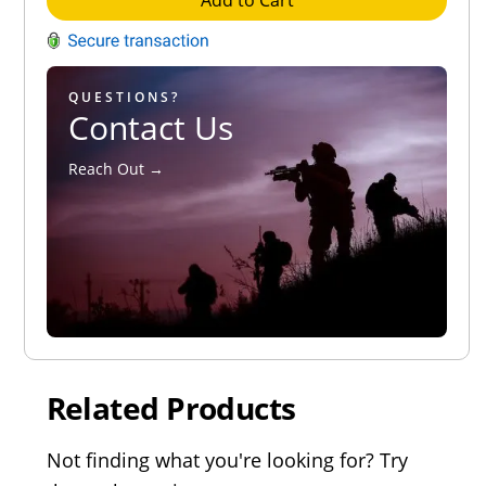
Add to Cart
QUESTIONS?
Contact Us
Reach Out →
Related Products
Not finding what you're looking for? Try