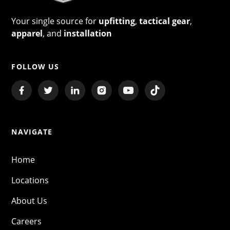
Your single source for
upfitting
,
tactical gear
,
apparel
, and
installation
FOLLOW US
NAVIGATE
Home
Locations
About Us
Careers