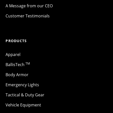
A Message from our CEO
Customer Testimonials
PRODUCTS
Apparel
TM
BallisTech
Body Armor
Emergency Lights
Tactical & Duty Gear
Vehicle Equipment