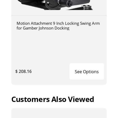
Motion Attachment 9 Inch Locking Swing Arm
for Gamber Johnson Docking
$ 208.16
See Options
Customers Also Viewed