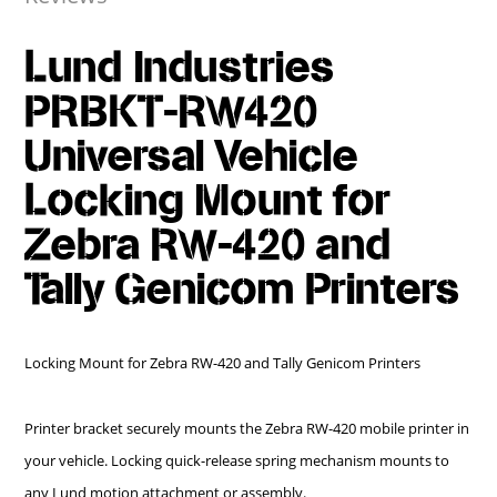
Lund Industries
PRBKT-RW420
Universal Vehicle
Locking Mount for
Zebra RW-420 and
Tally Genicom Printers
Locking Mount for Zebra RW-420 and Tally Genicom Printers
Printer bracket securely mounts the Zebra RW-420 mobile printer in
your vehicle. Locking quick-release spring mechanism mounts to
any Lund motion attachment or assembly.