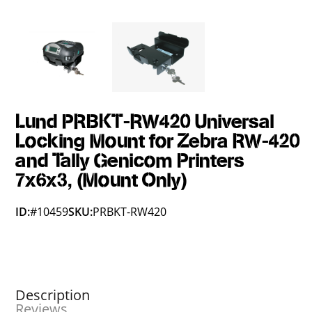
Lund PRBKT-RW420 Universal
Locking Mount for Zebra RW-420
and Tally Genicom Printers
7x6x3, (Mount Only)
ID:
#10459
SKU:
PRBKT-RW420
Description
Reviews