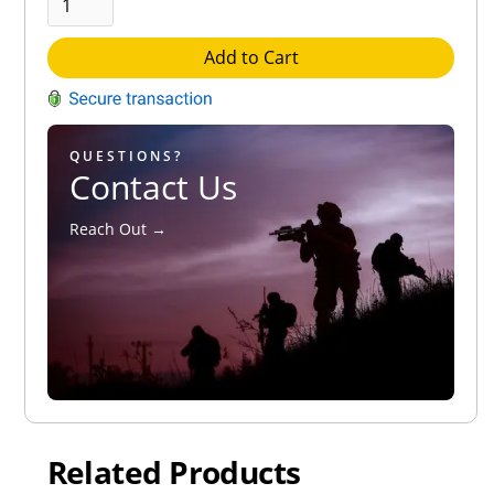
Add to Cart
QUESTIONS?
Contact Us
Reach Out →
Related Products