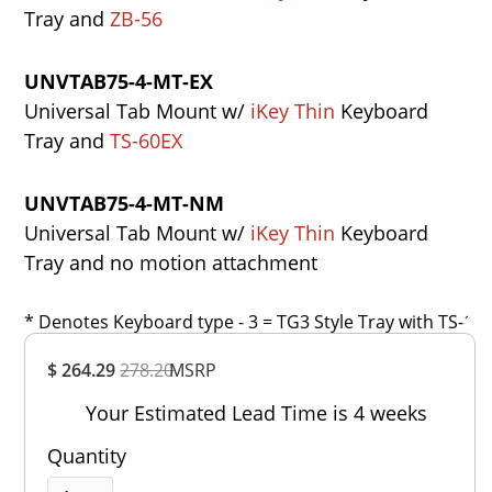
Tray and
ZB-56
UNVTAB75-4-MT-EX
Universal Tab Mount w/
iKey Thin
Keyboard
Tray and
TS-60EX
UNVTAB75-4-MT-NM
Universal Tab Mount w/
iKey Thin
Keyboard
Tray and no motion attachment
* Denotes Keyboard type - 3 = TG3 Style Tray with TS-1, 4
Overall
$ 264.29
278.20
MSRP
Rating
Out of 5.0
Your Estimated Lead Time is 4 weeks
Quantity