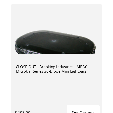
CLOSE OUT - Brooking Industries - MB30 -
Microbar Series 30-Diode Mini Lightbars
$ 193.00
See Options