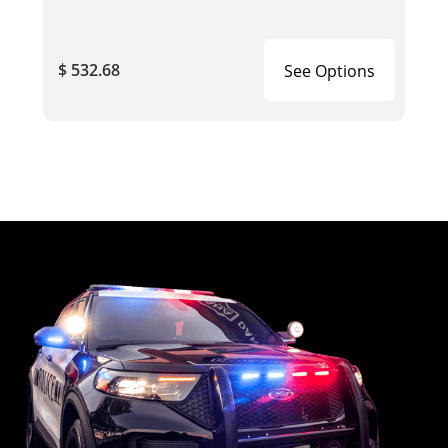
$ 532.68
See Options