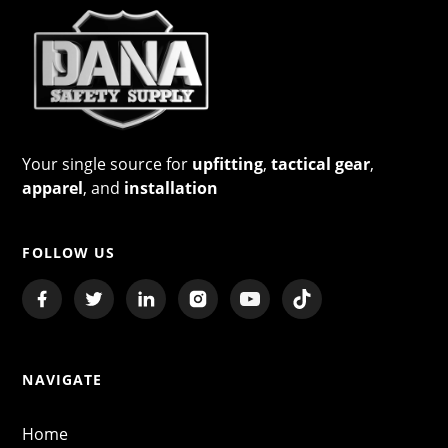
Your single source for
upfitting
,
tactical gear
,
apparel
, and
installation
FOLLOW US
NAVIGATE
Home