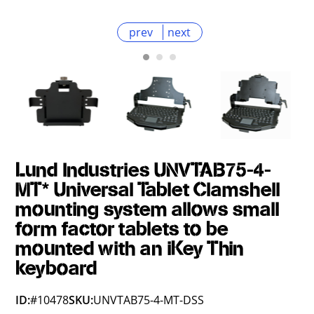
prev
next
Lund Industries UNVTAB75-4-
MT* Universal Tablet Clamshell
mounting system allows small
form factor tablets to be
mounted with an iKey Thin
keyboard
ID:
#10478
SKU:
UNVTAB75-4-MT-DSS