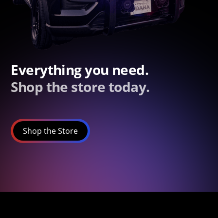
Everything you need.
Shop the store today.
Shop the Store