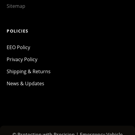
Sitemap
POLICIES
EEO Policy
Privacy Policy
Shipping & Returns
News & Updates
© Protection with Precision | Emergency Vehicle