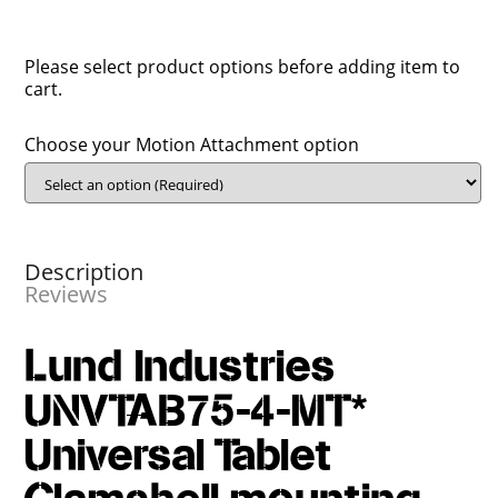
Please select product options before adding item to
cart.
Choose your Motion Attachment option
Description
Reviews
Lund Industries
UNVTAB75-4-MT*
Universal Tablet