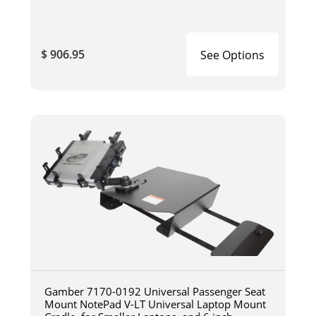
$ 906.95
See Options
Gamber 7170-0192 Universal Passenger Seat
Mount NotePad V-LT Universal Laptop Mount