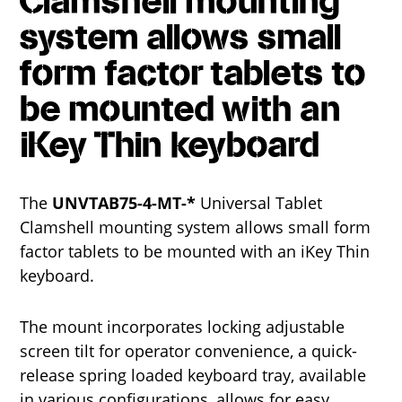
Clamshell mounting
system allows small
form factor tablets to
be mounted with an
iKey Thin keyboard
The
UNVTAB75-4-MT-*
Universal Tablet
Clamshell mounting system allows small form
factor tablets to be mounted with an iKey Thin
keyboard.
The mount incorporates locking adjustable
screen tilt for operator convenience, a quick-
release spring loaded keyboard tray, available
in various configurations, allows for easy