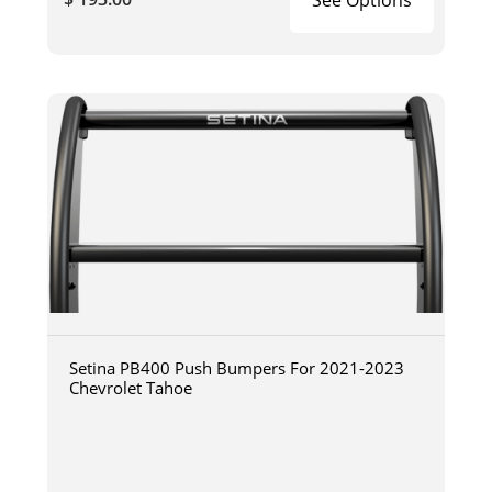
Setina PB400 Push Bumpers For 2021-2023
Chevrolet Tahoe