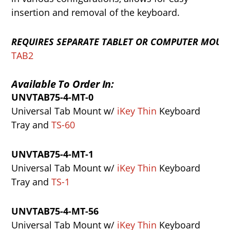
insertion and removal of the keyboard.
REQUIRES
SEPARATE
TABLET
OR
COMPUTER
MOUN
TAB2
Available To Order In:
UNVTAB75-4-MT-0
Universal Tab Mount w/
iKey Thin
Keyboard
Tray and
TS-60
UNVTAB75-4-MT-1
Universal Tab Mount w/
iKey Thin
Keyboard
Tray and
TS-1
UNVTAB75-4-MT-56
Universal Tab Mount w/
iKey Thin
Keyboard