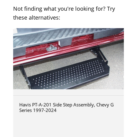
Not finding what you're looking for? Try
these alternatives:
Havis PT-A-201 Side Step Assembly, Chevy G
Series 1997-2024