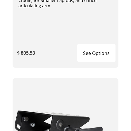
Cradle, for Smaller Laptops, and 6 inch
articulating arm
$ 805.53
See Options