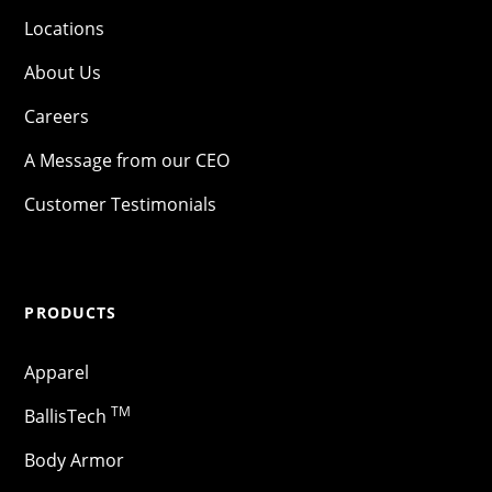
Locations
About Us
Careers
A Message from our CEO
Customer Testimonials
PRODUCTS
Apparel
TM
BallisTech
Body Armor