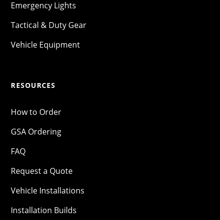
Emergency Lights
Tactical & Duty Gear
Vehicle Equipment
RESOURCES
How to Order
GSA Ordering
FAQ
Request a Quote
Vehicle Installations
Installation Builds