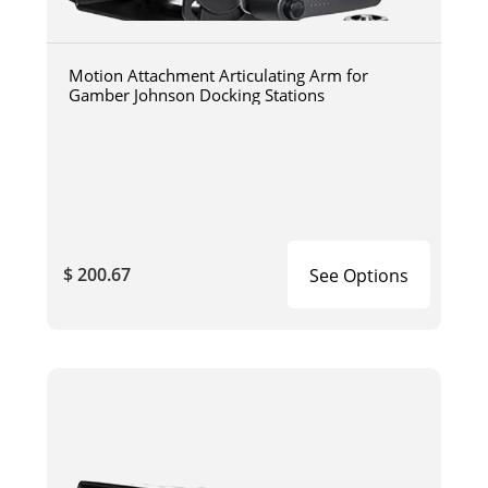
Motion Attachment Articulating Arm for
Gamber Johnson Docking Stations
$ 200.67
See Options