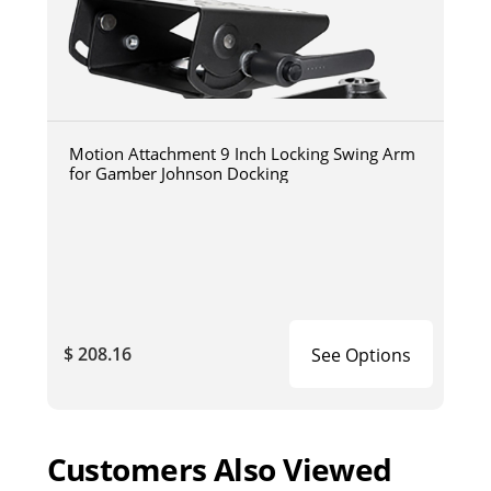
Motion Attachment 9 Inch Locking Swing Arm
for Gamber Johnson Docking
$ 208.16
See Options
Customers Also Viewed