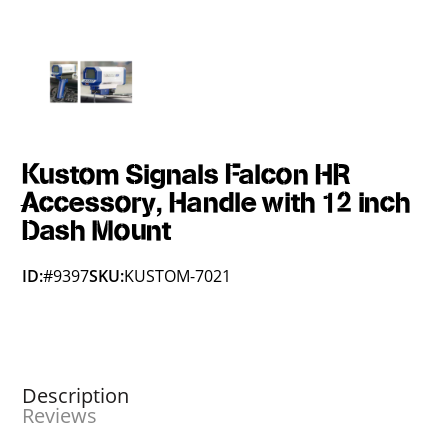
Kustom Signals Falcon HR
Accessory, Handle with 12 inch
Dash Mount
ID:
#9397
SKU:
KUSTOM-7021
Description
Reviews