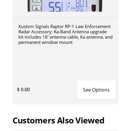
Kustom Signals Raptor RP-1 Law Enforcement
Radar Accessory: Ka-Band Antenna upgrade
kit includes 18' antenna cable, Ka antenna, and
permanent window mount
$ 0.00
See Options
Customers Also Viewed