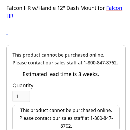
Falcon HR w/Handle 12" Dash Mount for
Falcon
HR
Overall
This product cannot be purchased online.
Rating
Out of 5.0
Please contact our sales staff at 1-800-847-8762.
Estimated lead time is 3 weeks.
Quantity
This product cannot be purchased online.
Please contact our sales staff at 1-800-847-
8762.