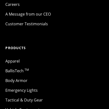
Careers
A Message from our CEO
Customer Testimonials
PRODUCTS
Apparel
TM
BallisTech
Body Armor
Emergency Lights
Tactical & Duty Gear