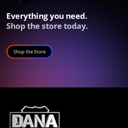
Everything you need.
Shop the store today.
Shop the Store