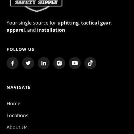
Your single source for
upfitting
,
tactical gear
,
apparel
, and
installation
FOLLOW US
NAVIGATE
Home
Locations
About Us