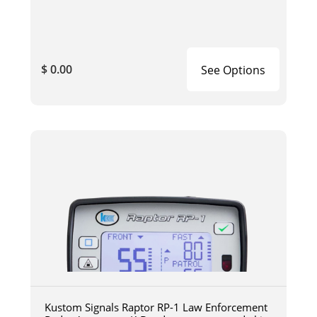
$ 0.00
See Options
Kustom Signals Raptor RP-1 Law Enforcement