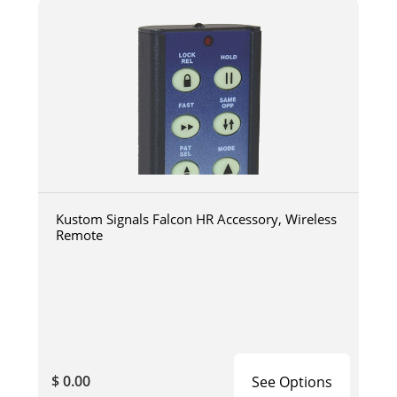
Kustom Signals Falcon HR Accessory, Wireless
Remote
$ 0.00
See Options