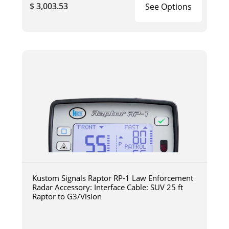
$ 3,003.53
See Options
Kustom Signals Raptor RP-1 Law Enforcement
Radar Accessory: Interface Cable: SUV 25 ft
Raptor to G3/Vision