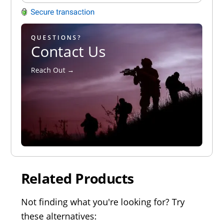
QUESTIONS?
Contact Us
Reach Out →
Related Products
Not finding what you're looking for? Try
these alternatives: