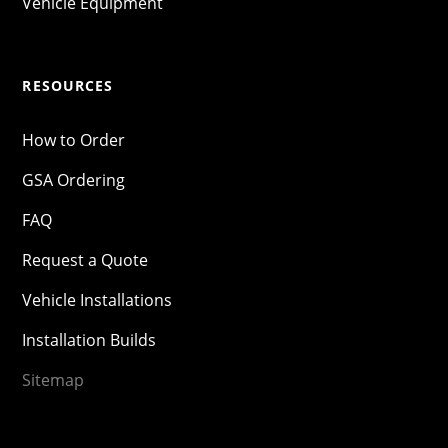
Vehicle Equipment
RESOURCES
How to Order
GSA Ordering
FAQ
Request a Quote
Vehicle Installations
Installation Builds
Sitemap