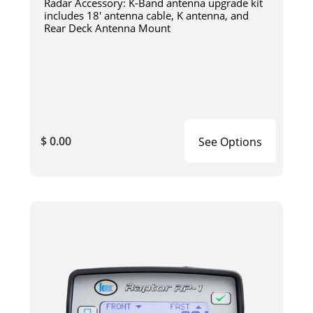
Radar Accessory: K-Band antenna upgrade kit
includes 18' antenna cable, K antenna, and
Rear Deck Antenna Mount
$ 0.00
See Options