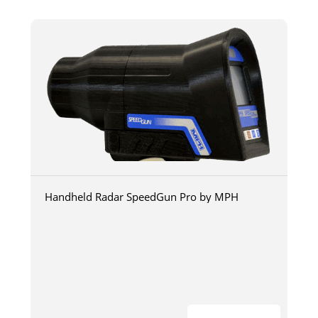
Handheld Radar SpeedGun Pro by MPH