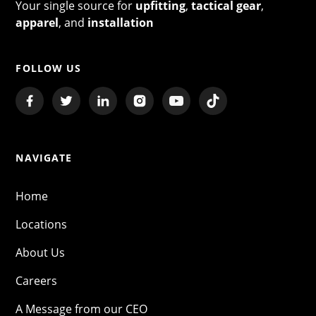
Your single source for
upfitting
,
tactical gear
,
apparel
, and
installation
FOLLOW US
NAVIGATE
Home
Locations
About Us
Careers
A Message from our CEO