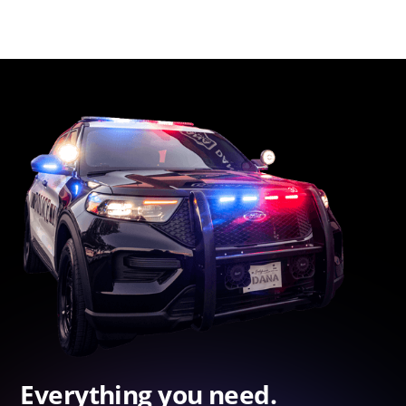
Everything you need.