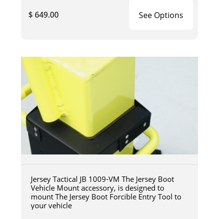
$ 649.00
See Options
Jersey Tactical JB 1009-VM The Jersey Boot
Vehicle Mount accessory, is designed to
mount The Jersey Boot Forcible Entry Tool to
your vehicle