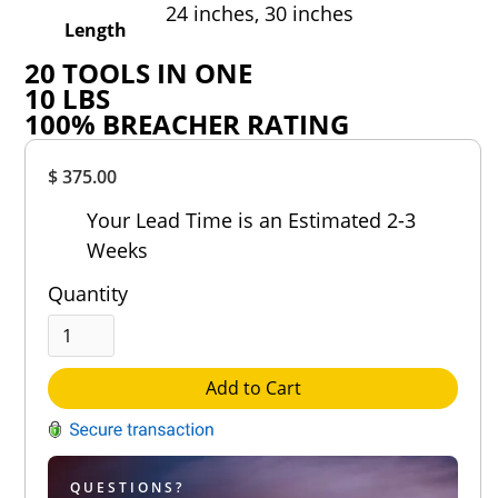
24 inches,
30 inches
Length
20
TOOLS IN ONE
10
LBS
100
%
BREACHER RATING
Overall
$ 375.00
Rating
Out of 5.0
Your Lead Time is an Estimated 2-3
Weeks
Quantity
Add to Cart
QUESTIONS?