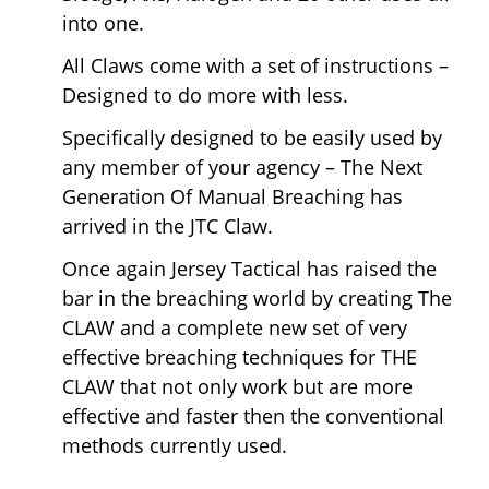
into one.
All Claws come with a set of instructions –
Designed to do more with less.
Specifically designed to be easily used by
any member of your agency – The Next
Generation Of Manual Breaching has
arrived in the JTC Claw.
Once again Jersey Tactical has raised the
bar in the breaching world by creating The
CLAW and a complete new set of very
effective breaching techniques for THE
CLAW that not only work but are more
effective and faster then the conventional
methods currently used.