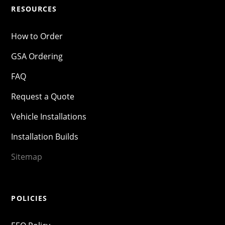
RESOURCES
How to Order
GSA Ordering
FAQ
Request a Quote
Vehicle Installations
Installation Builds
Sitemap
POLICIES