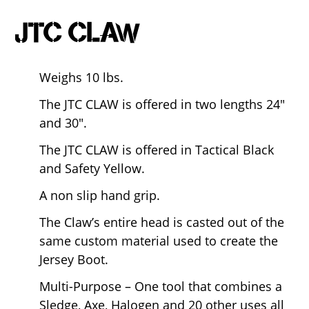
JTC CLAW
Weighs 10 lbs.
The JTC CLAW is offered in two lengths 24″
and 30″.
The JTC CLAW is offered in Tactical Black
and Safety Yellow.
A non slip hand grip.
The Claw’s entire head is casted out of the
same custom material used to create the
Jersey Boot.
Multi-Purpose – One tool that combines a
Sledge, Axe, Halogen and 20 other uses all