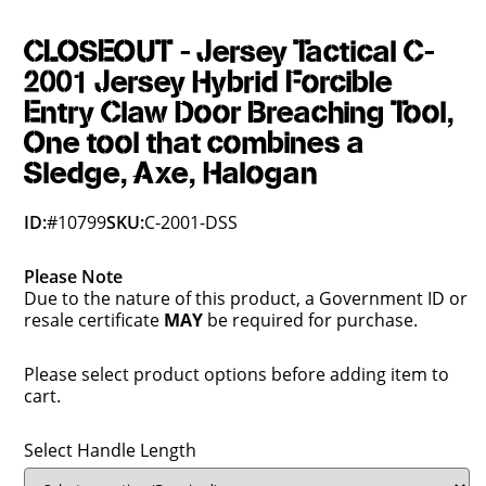
CLOSEOUT - Jersey Tactical C-
2001 Jersey Hybrid Forcible
Entry Claw Door Breaching Tool,
One tool that combines a
Sledge, Axe, Halogan
ID:
#10799
SKU:
C-2001-DSS
Please Note
Due to the nature of this product, a Government ID or
resale certificate
MAY
be required for purchase.
Please select product options before adding item to
cart.
Select Handle Length