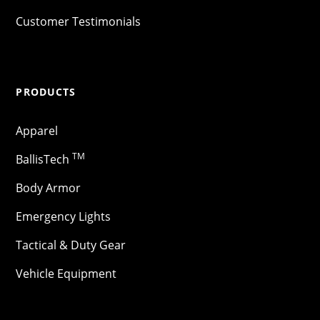
Customer Testimonials
PRODUCTS
Apparel
TM
BallisTech
Body Armor
Emergency Lights
Tactical & Duty Gear
Vehicle Equipment