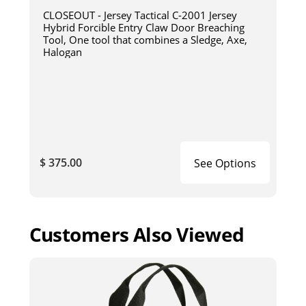
CLOSEOUT - Jersey Tactical C-2001 Jersey
Hybrid Forcible Entry Claw Door Breaching
Tool, One tool that combines a Sledge, Axe,
Halogan
$ 375.00
See Options
Customers Also Viewed