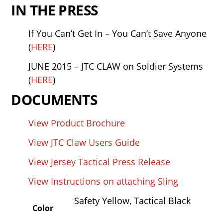
IN THE PRESS
If You Can’t Get In – You Can’t Save Anyone
(
HERE
)
JUNE 2015 – JTC CLAW on Soldier Systems
(
HERE
)
DOCUMENTS
View Product Brochure
View JTC Claw Users Guide
View Jersey Tactical Press Release
View Instructions on attaching Sling
Safety Yellow,
Tactical Black
Color