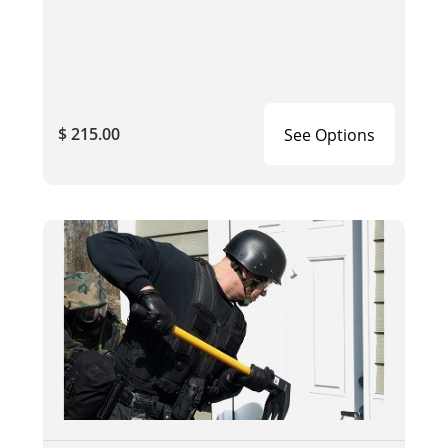
$ 215.00
See Options