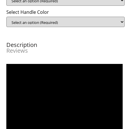
Select Handle Color
Description
Reviews