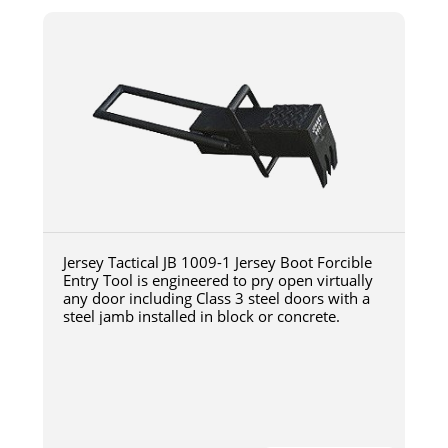
Jersey Tactical JB 1009-1 Jersey Boot Forcible
Entry Tool is engineered to pry open virtually
any door including Class 3 steel doors with a
steel jamb installed in block or concrete.