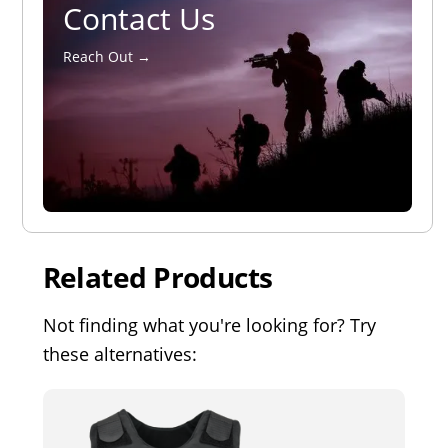
Contact Us
Reach Out →
Related Products
Not finding what you're looking for? Try
these alternatives: