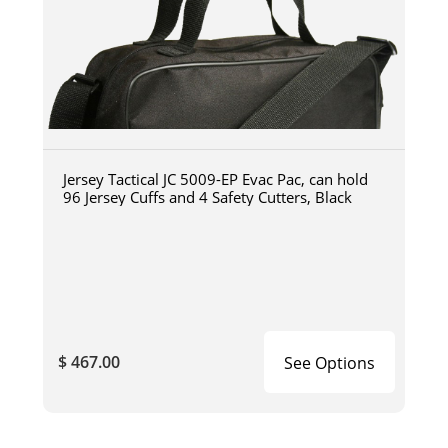
Jersey Tactical JC 5009-EP Evac Pac, can hold
96 Jersey Cuffs and 4 Safety Cutters, Black
$ 467.00
See Options