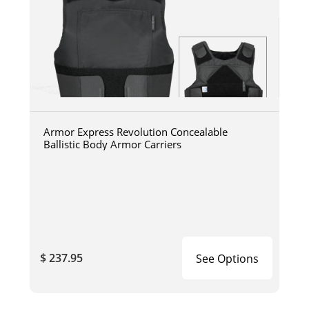
Armor Express Revolution Concealable
Ballistic Body Armor Carriers
$ 237.95
See Options