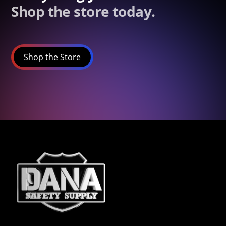
Shop the store today.
Shop the Store