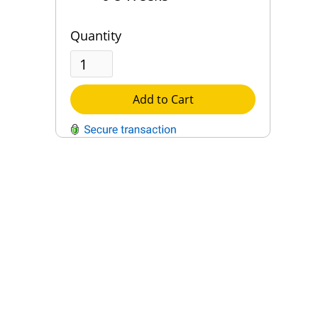
Quantity
Add to Cart
QUESTIONS?
Contact Us
Reach Out →