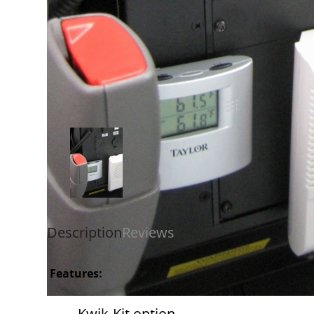
Description
Reviews
Features:
Kwik-Kit option