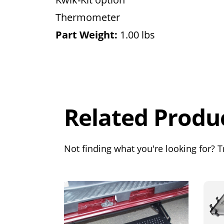
Thermometer
Part Weight:
1.00 lbs
Overall
Rating
Out of 5.0
Related Produ
Not finding what you're looking for? Tr