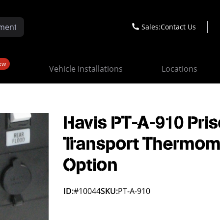
Sales:
Contact Us
ew
Vehicle Installations
Locations
Havis PT-A-910 Pri
Transport Thermom
Option
ID:
#10044
SKU:
PT-A-910