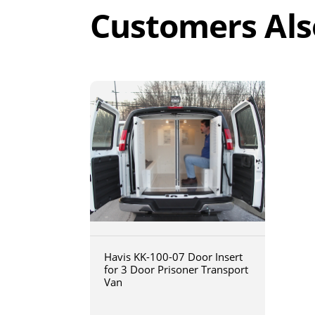
Customers Als
Havis KK-100-07 Door Insert
for 3 Door Prisoner Transport
Van