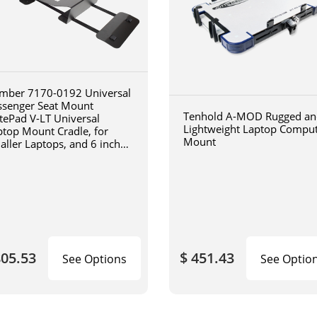
mber 7170-0192 Universal
ssenger Seat Mount
Tenhold A-MOD Rugged an
tePad V-LT Universal
Lightweight Laptop Compu
ptop Mount Cradle, for
Mount
aller Laptops, and 6 inch
iculating arm
805.53
$ 451.43
See Options
See Optio