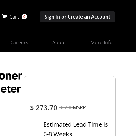
Cart
Sign In or Create an Account
0
Careers
About
More Info
soner
eter
$ 273.70
322.00
MSRP
Estimated Lead Time is
6-8 Weeks