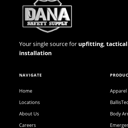
Your single source for
upfitting
,
tactical
installation
NAVIGATE
PRODUC
Home
Apparel
Locations
BallisTe
About Us
Body A
Careers
Emergen