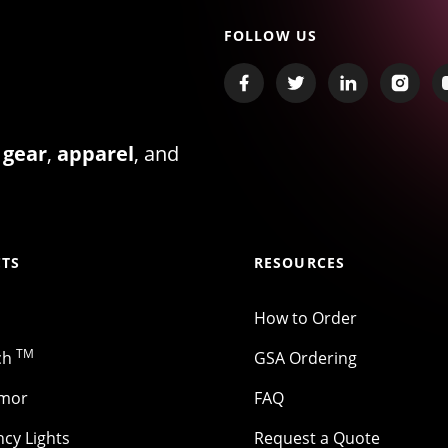
FOLLOW US
 gear
,
apparel
, and
TS
RESOURCES
How to Order
TM
ch
GSA Ordering
rmor
FAQ
cy Lights
Request a Quote