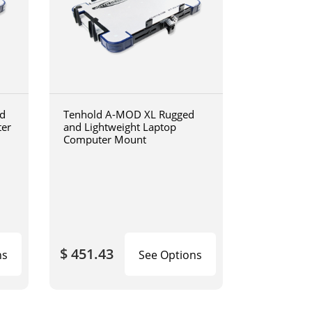
d
Tenhold A-MOD XL Rugged
ter
and Lightweight Laptop
Computer Mount
$ 451.43
ns
See Options