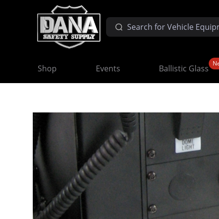
N
Shop
Events
Ballistic Glass