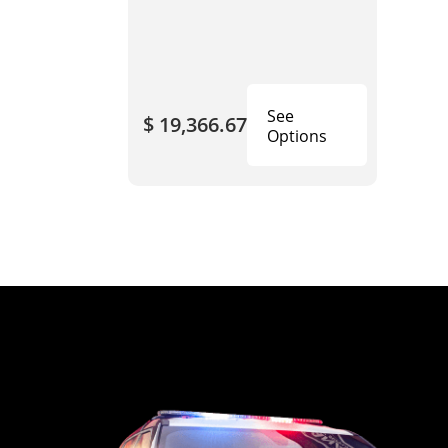
See
$ 19,366.67
Options