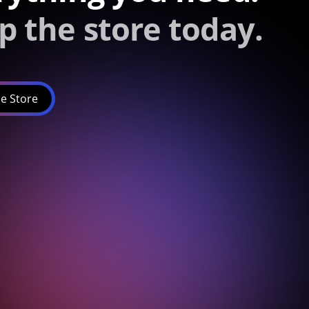
p the store today.
e Store