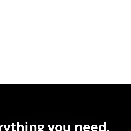
rything you need.