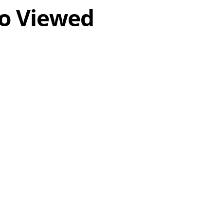
o Viewed