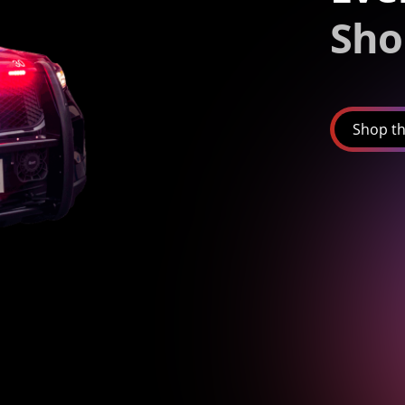
Sho
Shop th