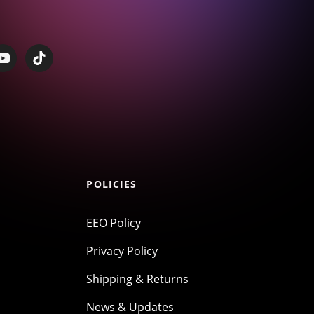
POLICIES
EEO Policy
Privacy Policy
Shipping & Returns
News & Updates