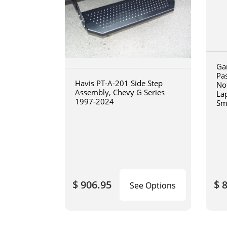
Ga
Pa
Havis PT-A-201 Side Step
No
Assembly, Chevy G Series
La
1997-2024
Sm
art
$ 906.95
$ 
See Options