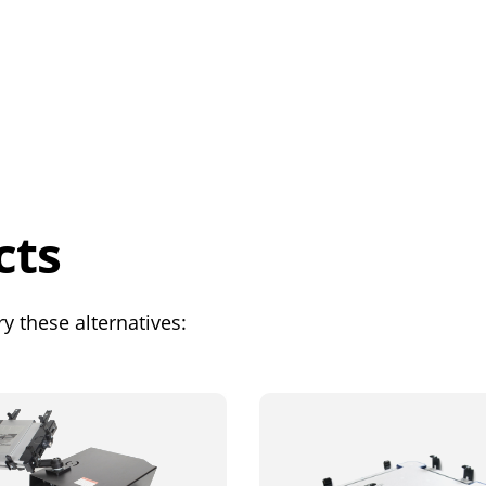
cts
y these alternatives: