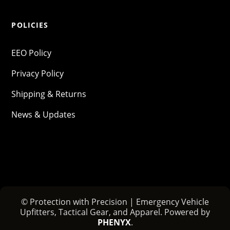
POLICIES
EEO Policy
Privacy Policy
Shipping & Returns
News & Updates
© Protection with Precision | Emergency Vehicle
Upfitters, Tactical Gear, and Apparel. Powered by
PHENYX
.