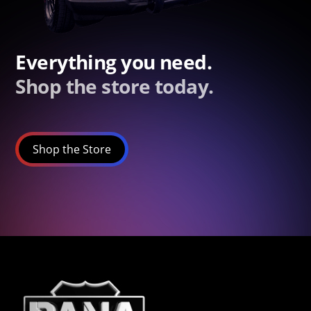
Everything you need.
Shop the store today.
Shop the Store