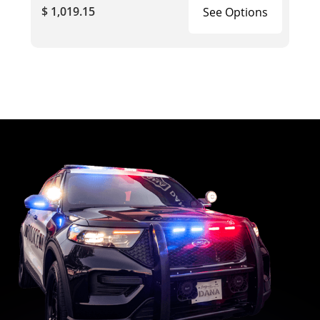
$ 1,019.15
See Options