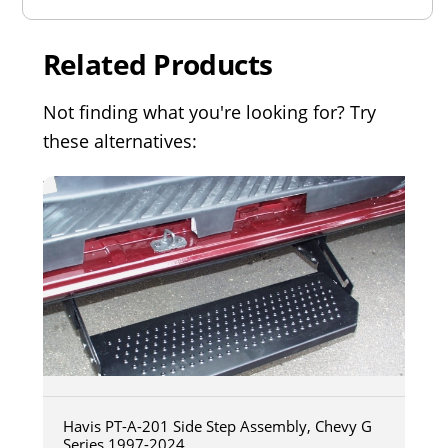
Related Products
Not finding what you're looking for? Try
these alternatives:
Havis PT-A-201 Side Step Assembly, Chevy G
Series 1997-2024