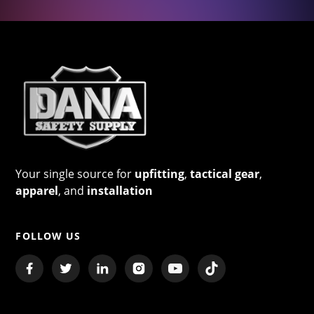
Your single source for
upfitting
,
tactical gear
,
apparel
, and
installation
FOLLOW US