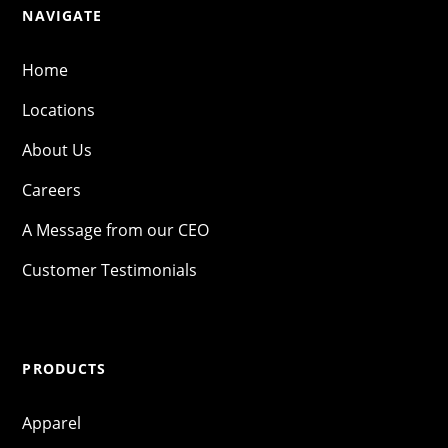
NAVIGATE
Home
Locations
About Us
Careers
A Message from our CEO
Customer Testimonials
PRODUCTS
Apparel