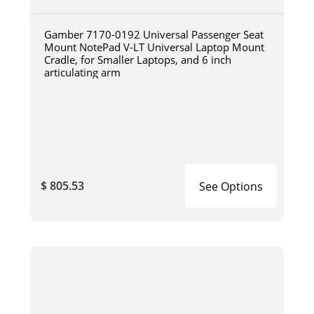
Gamber 7170-0192 Universal Passenger Seat
Mount NotePad V-LT Universal Laptop Mount
Cradle, for Smaller Laptops, and 6 inch
articulating arm
$ 805.53
See Options