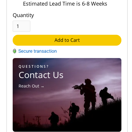
Estimated Lead Time is 6-8 Weeks
Quantity
Add to Cart
QUESTIONS?
Contact Us
Reach Out →