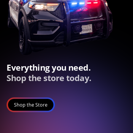
Everything you need.
Shop the store today.
Shop the Store