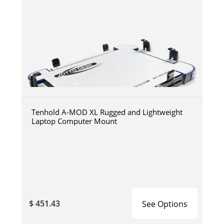
Tenhold A-MOD XL Rugged and Lightweight
Laptop Computer Mount
$ 451.43
See Options