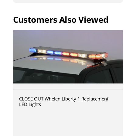
Customers Also Viewed
CLOSE OUT Whelen Liberty 1 Replacement
LED Lights