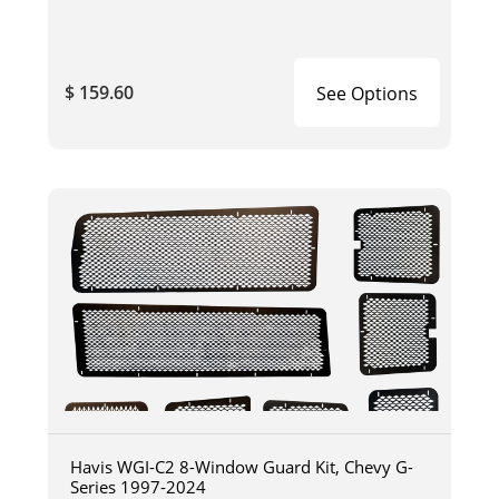
$ 159.60
See Options
Havis WGI-C2 8-Window Guard Kit, Chevy G-
Series 1997-2024