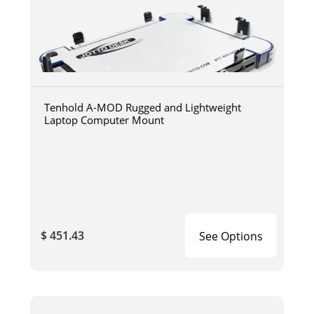
Tenhold A-MOD Rugged and Lightweight
Laptop Computer Mount
$ 451.43
See Options