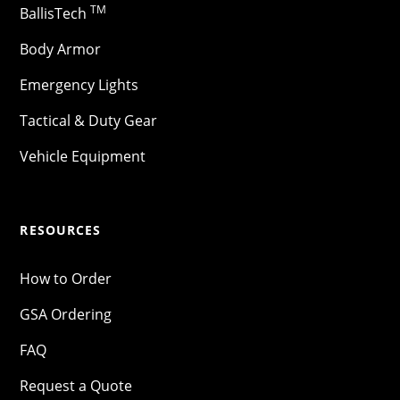
TM
BallisTech
Body Armor
Emergency Lights
Tactical & Duty Gear
Vehicle Equipment
RESOURCES
How to Order
GSA Ordering
FAQ
Request a Quote