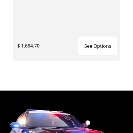
$ 1,684.70
See Options