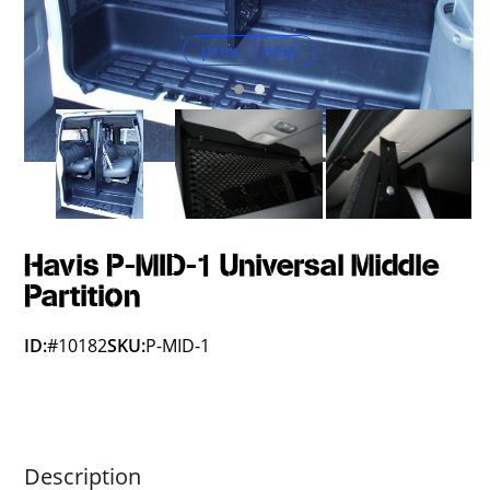
prev
next
Havis P-MID-1 Universal Middle
Partition
ID:
#10182
SKU:
P-MID-1
Description