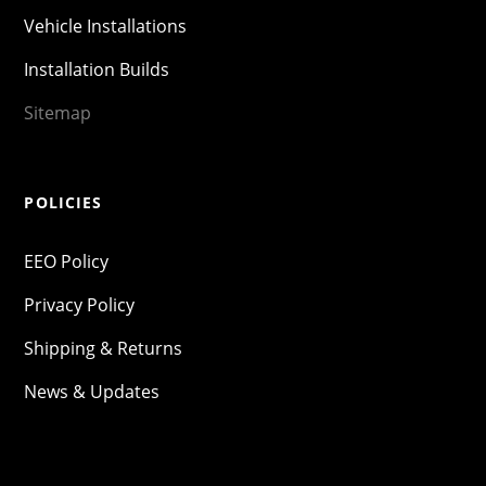
Vehicle Installations
Installation Builds
Sitemap
POLICIES
EEO Policy
Privacy Policy
Shipping & Returns
News & Updates