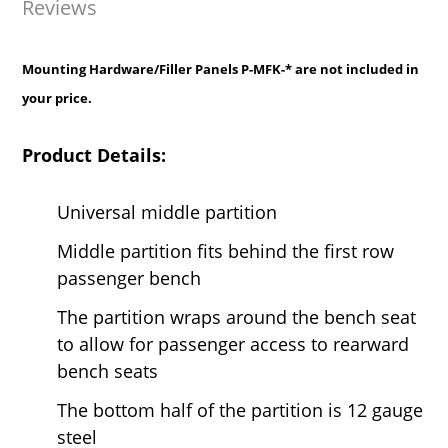
Reviews
Mounting Hardware/Filler Panels P-MFK-* are not included in
your price.
Product Details:
Universal middle partition
Middle partition fits behind the first row
passenger bench
The partition wraps around the bench seat
to allow for passenger access to rearward
bench seats
The bottom half of the partition is 12 gauge
steel