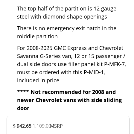
The top half of the partition is 12 gauge
steel with diamond shape openings
There is no emergency exit hatch in the
middle partition
For 2008-2025 GMC Express and Chevrolet
Savanna G-Series van, 12 or 15 passenger /
dual side doors use filler panel kit P-MFK-7,
must be ordered with this P-MID-1,
included in price
**** Not recommended for 2008 and
newer Chevrolet vans with side sliding
door
Overall
$ 942.65
1,109.00
Rating
MSRP
Out of 5.0