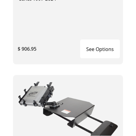
$ 906.95
See Options